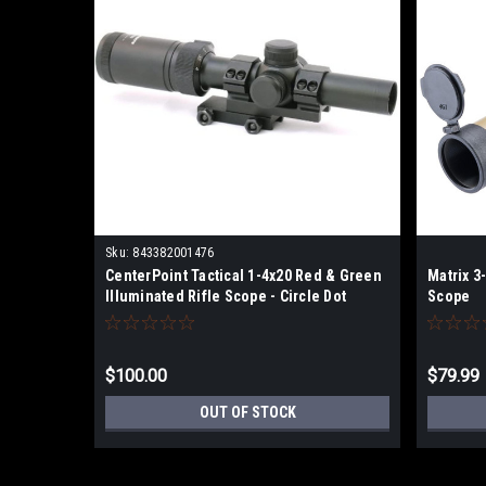
Sku:
843382001476
CenterPoint Tactical 1-4x20 Red & Green
Matrix 3
Illuminated Rifle Scope - Circle Dot
Scope
Reticle
$100.00
$79.99
OUT OF STOCK