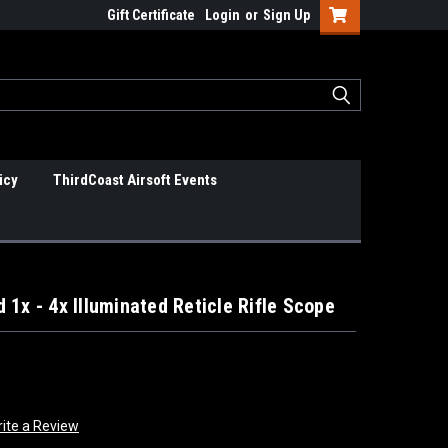
Gift Certificate
Login
or
Sign Up
icy
ThirdCoast Airsoft Events
1x - 4x Illuminated Reticle Rifle Scope
ite a Review