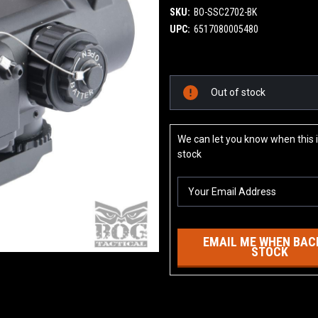
SKU:
BO-SSC2702-BK
UPC:
6517080005480
Current
Out of stock
Stock:
We can let you know when this i
stock
EMAIL ME WHEN BACK
STOCK