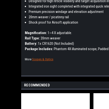
Designed for high reticle visibility and target acquisition
Integrated iron sight completed with integrated quick r
Premium precision windage and elevation adjustment
20mm weaver / picatinny rail
Shock proof for Airsoft application
Magnification:
1~4 X adjustable.
Rail Type:
20mm weaver
Battery:
1x CR1620 (Not Included)
Package Includes:
Phantom 4X illuminated scope, P
added 
More
Scopes & Optics
RECOMMENDED