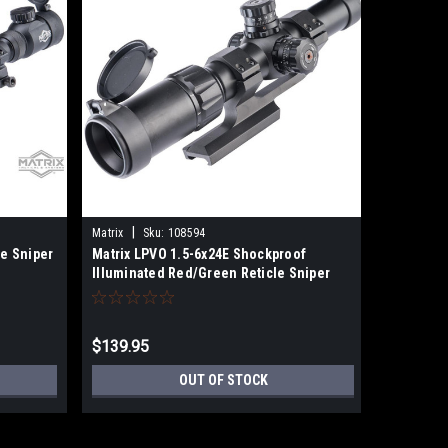
|
|
Matrix
Sku:
108594
UTG
Sku
le Sniper
Matrix LPVO 1.5-6x24E Shockproof
Leapers 
Illuminated Red/Green Reticle Sniper
Scope, EZ
Scope (Color: Black)
Reticle, 
Weaver R
$139.95
$99.99
OUT OF STOCK