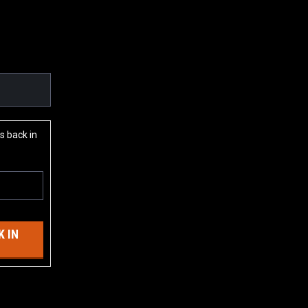
s back in
 IN