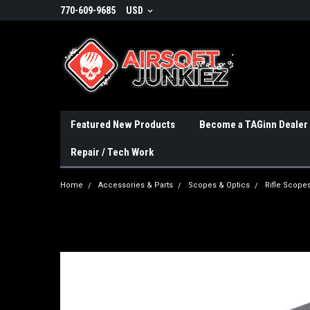
770-609-9685
USD
Featured New Products
Become a TAGinn Dealer
Repair / Tech Work
Home
Accessories & Parts
Scopes & Optics
Rifle Scope