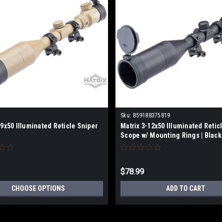
Sku:
859188375819
-9x50 Illuminated Reticle Sniper
Matrix 3-12x50 Illuminated Retic
Scope w/ Mounting Rings | Black
$78.99
CHOOSE OPTIONS
ADD TO CART