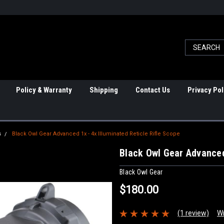
Policy & Warranty
Shipping
Contact Us
Privacy Pol
s
Black Owl Gear Advanced 1x - 4x Illuminated Reticle Rifle Scope
Black Owl Gear Advanced 
Black Owl Gear
$180.00
(1 review)
Wr