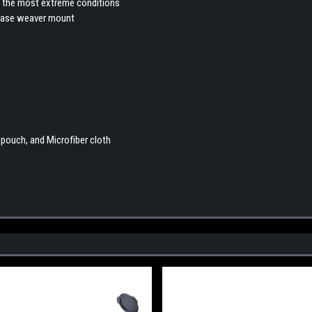
 in the most extreme conditions
elease weaver mount
pouch, and Microfiber cloth