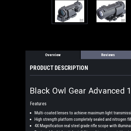
Overview
Reviews
PRODUCT DESCRIPTION
Black Owl Gear Advanced 1x 
Features
Multi-coated lenses to achieve maximum light transmissio
High strength platform completely sealed and nitrogen fi
4X Magnification real steel grade rifle scope with illumin