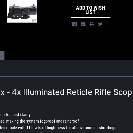
ADD TO WISH
LIST
- 4x Illuminated Reticle Rifle Scop
n for best clarity
lled, making the system fogproof and rainproof
ated reticle with 11 levels of brightness for all environment shootings