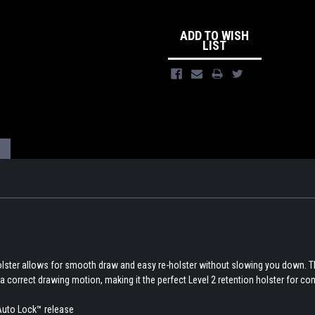
ADD TO WISH
LIST
olster allows for smooth draw and easy re-holster without slowing you down. 
a correct drawing motion, making it the perfect Level 2 retention holster for con
Auto Lock™ release