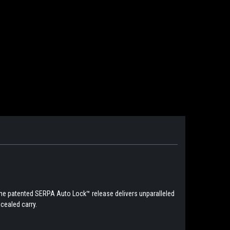
The patented SERPA Auto Lock™ release delivers unparalleled
cealed carry.