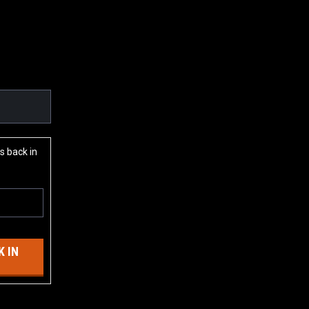
s back in
 IN