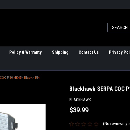
Policy & Warranty
Shipping
Contact Us
Privacy Pol
QC P30 HK45 - Black - RH
Blackhawk SERPA CQC P3
BLACKHAWK
$39.99
(No reviews ye