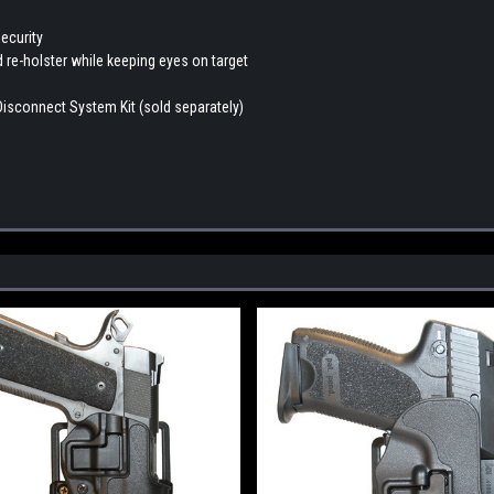
ecurity
d re-holster while keeping eyes on target
Disconnect System Kit (sold separately)