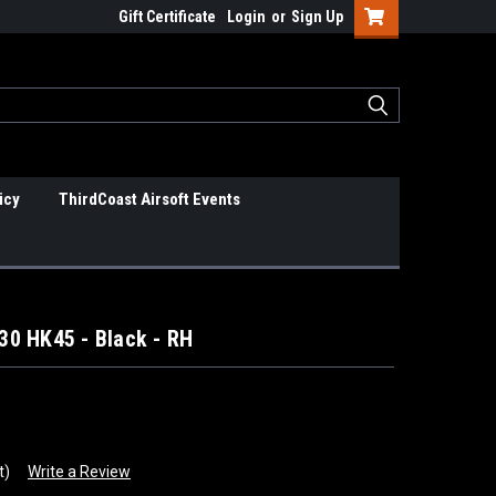
Gift Certificate
Login
or
Sign Up
icy
ThirdCoast Airsoft Events
0 HK45 - Black - RH
t)
Write a Review