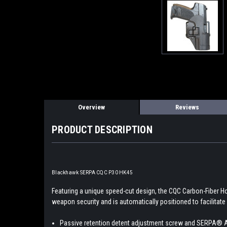
Overview
Reviews
PRODUCT DESCRIPTION
Blackhawk SERPA CQC P30 HK45
Featuring a unique speed-cut design, the CQC Carbon-Fiber H
weapon security and is automatically positioned to facilitate 
Passive retention detent adjustment screw and SERPA® 