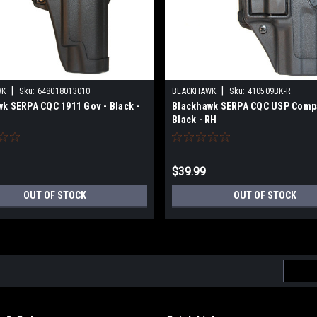
|
|
WK
Sku:
648018013010
BLACKHAWK
Sku:
410509BK-R
k SERPA CQC 1911 Gov - Black -
Blackhawk SERPA CQC USP Compa
Black - RH
$39.99
OUT OF STOCK
OUT OF STOCK
Email
Addres