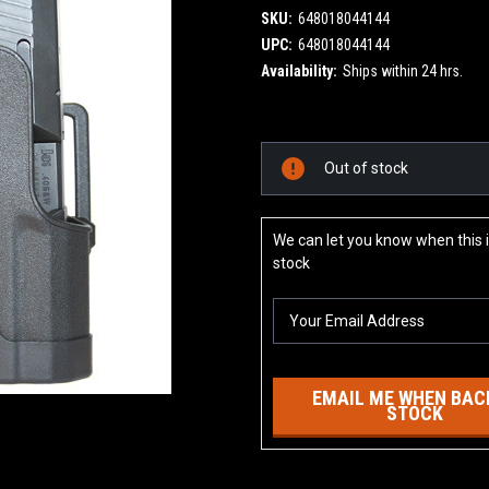
SKU:
648018044144
UPC:
648018044144
Availability:
Ships within 24 hrs.
Current
Out of stock
Stock:
We can let you know when this i
stock
EMAIL ME WHEN BACK
STOCK