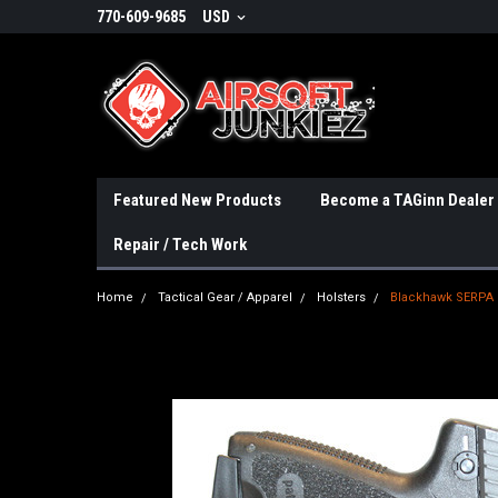
770-609-9685
USD
Featured New Products
Become a TAGinn Dealer
Repair / Tech Work
Home
Tactical Gear / Apparel
Holsters
Blackhawk SERPA C