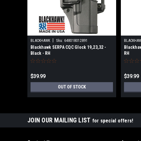
|
BLACKHAWK
Sku:
648018012891
BLACKHA
Blackhawk SERPA CQC Glock 19,23,32 -
Blackhaw
Black - RH
RH
$39.99
$39.99
OUT OF STOCK
JOIN OUR MAILING LIST
for special offers!