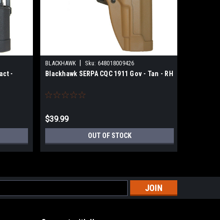
|
BLACKHAWK
Sku:
648018009426
BLACKHAW
ct -
Blackhawk SERPA CQC 1911 Gov - Tan - RH
Blackhaw
Black - R
$39.99
$39.99
OUT OF STOCK
s