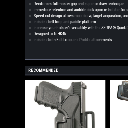
Reinforces full master grip and superior draw technique
Immediate retention and audible click upon re-holster for s
Speed-cut design allows rapid draw, target acquisition, an
Includes belt loop and paddle platform
Increase your holster’s versatility with the SERPA® Quick 
Designed to fit HK45
Includes both Belt Loop and Paddle attachments
RECOMMENDED