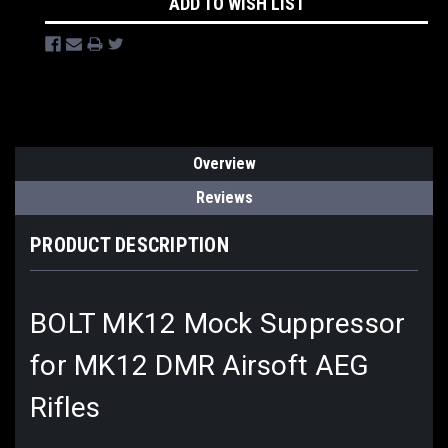
ADD TO WISH LIST
Overview
Reviews
PRODUCT DESCRIPTION
BOLT MK12 Mock Suppressor
for MK12 DMR Airsoft AEG
Rifles