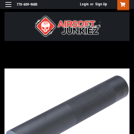
Login
or
Sign Up
770-609-9685