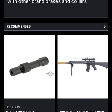
with other brand brakes and collars
RECOMMENDED
Sku:
26213