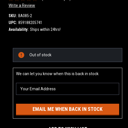
Write a Review
SKU:
BA085-2
UPC:
859188205741
Availability:
Ships within 24hrs!
Current
Out of stock
Stock:
We can let you know when this is back in stock
EMAIL ME WHEN BACK IN STOCK