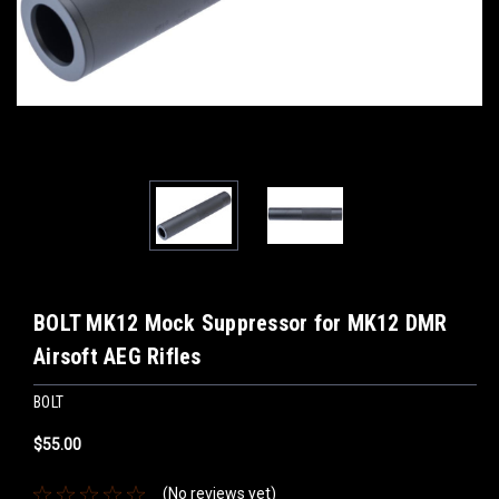
BOLT MK12 Mock Suppressor for MK12 DMR
Airsoft AEG Rifles
BOLT
$55.00
(No reviews yet)