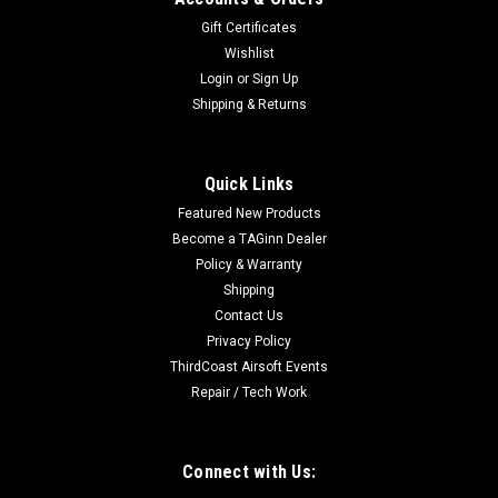
Gift Certificates
Wishlist
Login
or
Sign Up
Shipping & Returns
Quick Links
Featured New Products
Become a TAGinn Dealer
Policy & Warranty
Shipping
Contact Us
Privacy Policy
ThirdCoast Airsoft Events
Repair / Tech Work
Connect with Us: