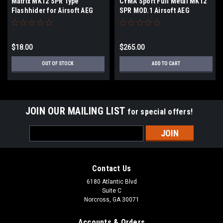
Matrix MK12 SPR Type
CYMA Sport Full Metal MK12
Flashhider for Airsoft AEG
SPR MOD.1 Airsoft AEG
Rifles - 14mm Negative
$18.00
$265.00
OUT OF STOCK
ADD TO CART
JOIN OUR MAILING LIST
for special offers!
Email
Address
Contact Us
6180 Atlantic Blvd
Suite C
Norcross, GA 30071
Accounts & Orders