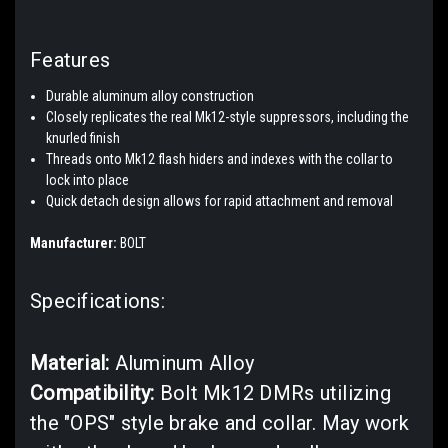
Features
Durable aluminum alloy construction
Closely replicates the real Mk12-style suppressors, including the
knurled finish
Threads onto Mk12 flash hiders and indexes with the collar to
lock into place
Quick detach design allows for rapid attachment and removal
Manufacturer:
BOLT
Specifications:
Material:
Aluminum Alloy
Compatibility:
Bolt Mk12 DMRs utilizing
the "OPS" style brake and collar. May work