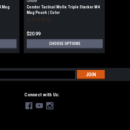
|
Condor
Condor
4 Mag
Condor Tactical Molle Triple Stacker M4
Condor Ta
Mag Pouch | Color
Mag Pouc
$20.99
$20.99
CHOOSE OPTIONS
s
Connect with Us: