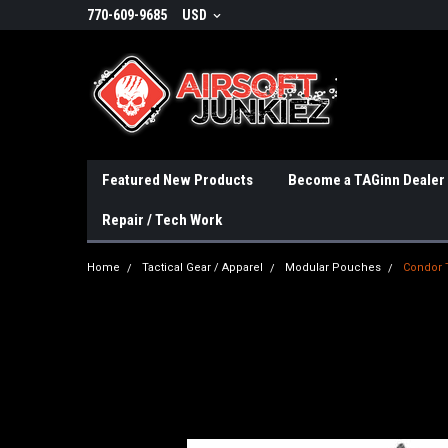
770-609-9685
USD
Featured New Products
Become a TAGinn Dealer
Repair / Tech Work
Home
Tactical Gear / Apparel
Modular Pouches
Condor 