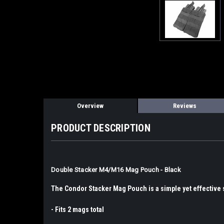
Overview
Reviews
PRODUCT DESCRIPTION
Double Stacker M4/M16 Mag Pouch - Black
The Condor Stacker Mag Pouch is a simple yet effective s
- Fits 2 mags total