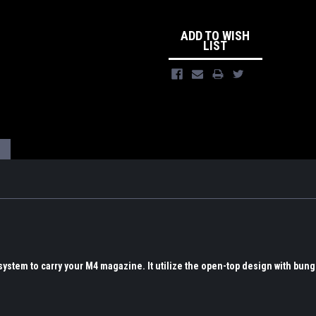
ADD TO WISH
LIST
ystem to carry your M4 magazine. It utilize the open-top design with bung