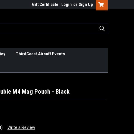
Gift Certificate
Login
or
Sign Up
icy
ThirdCoast Airsoft Events
ouble M4 Mag Pouch - Black
t)
Write a Review