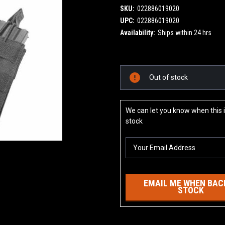
SKU:
022886019020
UPC:
022886019020
Availability:
Ships within 24 hrs
Current
Out of stock
Stock:
We can let you know when this i
stock
EMAIL ME WHEN BACK
STOCK