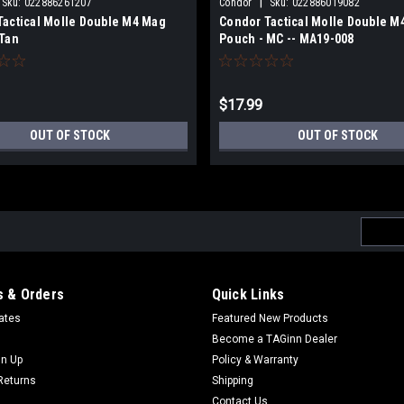
|
Sku:
022886261207
Condor
Sku:
022886019082
Tactical Molle Double M4 Mag
Condor Tactical Molle Double M
 Tan
Pouch - MC -- MA19-008
$17.99
OUT OF STOCK
OUT OF STOCK
Email
Addres
 & Orders
Quick Links
cates
Featured New Products
Become a TAGinn Dealer
gn Up
Policy & Warranty
Returns
Shipping
Contact Us