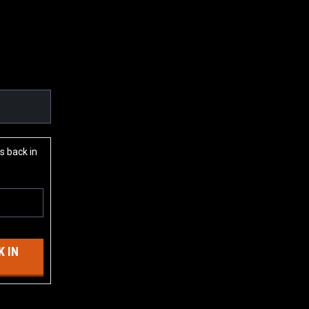
s back in
 IN