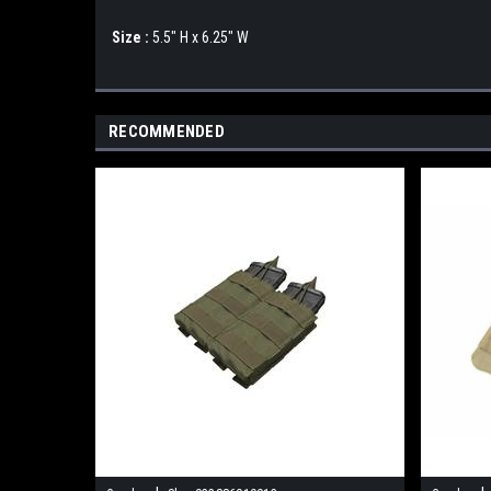
Size :
5.5" H x 6.25" W
RECOMMENDED