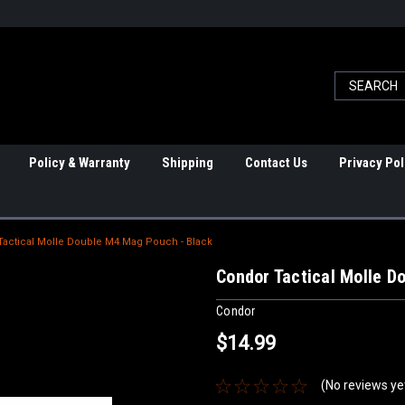
Policy & Warranty
Shipping
Contact Us
Privacy Pol
Tactical Molle Double M4 Mag Pouch - Black
Condor Tactical Molle D
Condor
$14.99
(No reviews ye