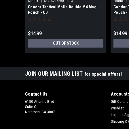
|
|
Condor
Sku:
022886019013
Condor
Condor Tactical Molle Double M4 Mag
Condor 
Pouch - OD
Pouch -
$14.99
$14.99
OUT OF STOCK
JOIN OUR MAILING LIST
for special offers!
Contact Us
Accounts
6180 Atlantic Blvd
Gift Certifi
Suite C
Wishlist
Norcross, GA 30071
Login
or
Si
Shipping & 