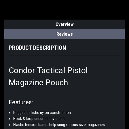
Overview
Reviews
PRODUCT DESCRIPTION
Condor Tactical Pistol
Magazine Pouch
Features:
Rugged ballistic nylon construction
Hook & loop secured cover flap
Elastic tension bands help snug various size magazines