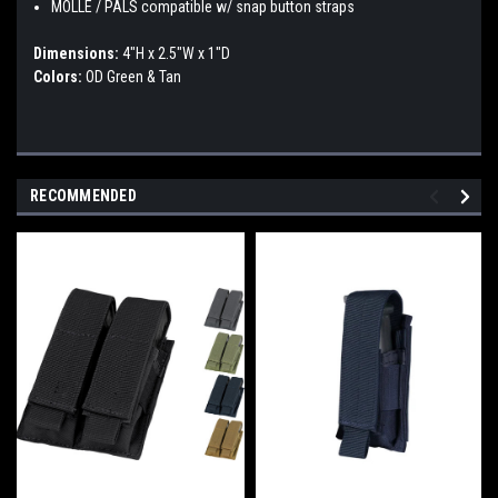
MOLLE / PALS compatible w/ snap button straps
Dimensions:
4"H x 2.5"W x 1"D
Colors:
OD Green & Tan
RECOMMENDED