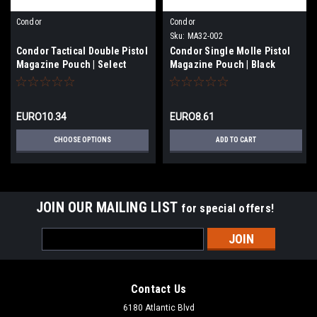
Condor
Condor
Sku:
MA32-002
Condor Tactical Double Pistol
Condor Single Molle Pistol
Magazine Pouch | Select
Magazine Pouch | Black
Color
EURO10.34
EURO8.61
CHOOSE OPTIONS
ADD TO CART
JOIN OUR MAILING LIST
for special offers!
Email
Address
Contact Us
6180 Atlantic Blvd