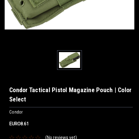
Condor Tactical Pistol Magazine Pouch | Color
Select
Condor
EURO8.61
(No reviews yet)