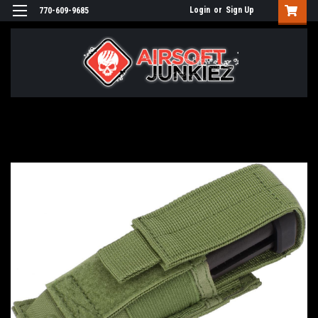
Login
or
Sign Up
770-609-9685