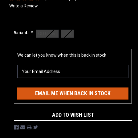
Write a Review
Variant:
*
OD Green
Tan
Current
We can let you know when this is back in stock
Stock:
EMAIL ME WHEN BACK IN STOCK
ADD TO WISH LIST