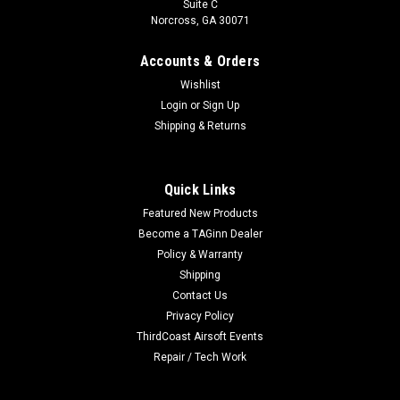
Suite C
Norcross, GA 30071
Accounts & Orders
Wishlist
Login
or
Sign Up
Shipping & Returns
Quick Links
Featured New Products
Become a TAGinn Dealer
Policy & Warranty
Shipping
Contact Us
Privacy Policy
ThirdCoast Airsoft Events
Repair / Tech Work