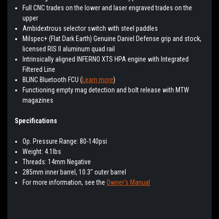
Full CNC trades on the lower and laser engraved trades on the
upper
Ambidextrous selector switch with steel paddles
Milspec+ (Flat Dark Earth) Genuine Daniel Defense grip and stock,
licensed RIS II aluminum quad rail
Intrinsically aligned INFERNO XTS HPA engine with Integrated
Filtered Line
BLINC Bluetooth FCU (
Learn more
)
Functioning empty mag detection and bolt release with MTW
magazines
Specifications
Op. Pressure Range: 80-140psi
Weight: 4.1lbs
Threads: 14mm Negative
285mm inner barrel, 10.3″ outer barrel
For more information, see the
Owner’s Manual