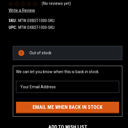
(No reviews yet)
Write a Review
SKU:
MTW-DXBST-1000-SKU
UPC:
MTW-DXBST-1000-SKU
Current
Out of stock
Stock:
We can let you know when this is back in stock
EMAIL ME WHEN BACK IN STOCK
ADD TO WISH LIST