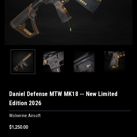
Daniel Defense MTW MK18 -- New Limited
Edition 2026
Wolverine Airsoft
$1,250.00