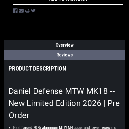
Overview
Reviews
PRODUCT DESCRIPTION
Daniel Defense MTW MK18 --
New Limited Edition 2026 | Pre
Order
Real forged 7075 aluminum MTW M4 upper and lower receivers