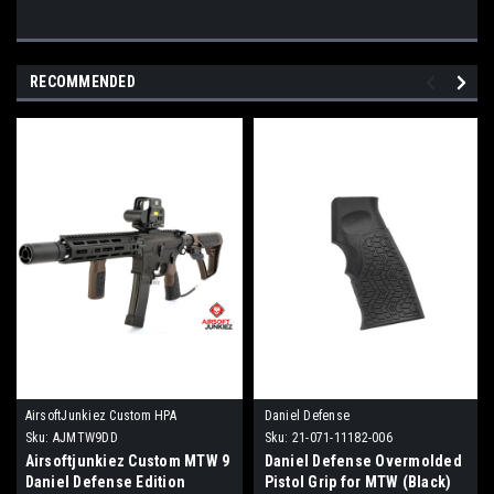
RECOMMENDED
AirsoftJunkiez Custom HPA
Daniel Defense
Sku:
AJMTW9DD
Sku:
21-071-11182-006
Airsoftjunkiez Custom MTW 9
Daniel Defense Overmolded
Daniel Defense Edition
Pistol Grip for MTW (Black)