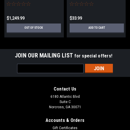
$1,249.99
$33.99
OUT OF STOCK
ADD TO CART
JOIN OUR MAILING LIST
for special offers!
Email
Address
Contact Us
6180 Atlantic Blvd
Suite C
Norcross, GA 30071
Accounts & Orders
Gift Certificates