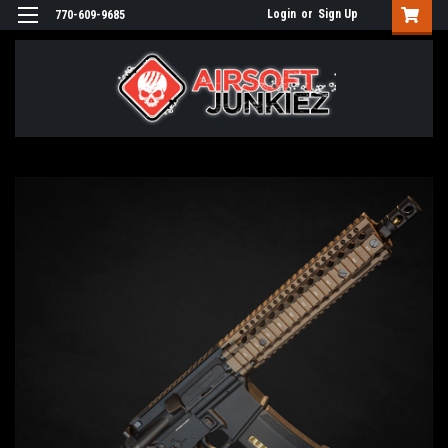
Login
or
Sign Up
770-609-9685