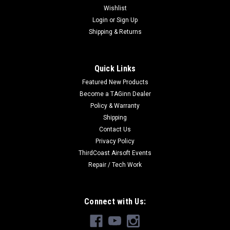
Wishlist
Login
or
Sign Up
Shipping & Returns
Quick Links
Featured New Products
Become a TAGinn Dealer
Policy & Warranty
Shipping
Contact Us
Privacy Policy
ThirdCoast Airsoft Events
Repair / Tech Work
Connect with Us: