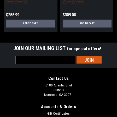
Rifle with Featherweight Zero
Airsoft Sniper Rifle w/
Trigger | Woodland
Featherweight Zero Trigger
$258.99
$309.00
ADD TO CART
ADD TO CART
JOIN OUR MAILING LIST
for special offers!
Email
Address
Contact Us
6180 Atlantic Blvd
Suite C
Norcross, GA 30071
Accounts & Orders
Gift Certificates