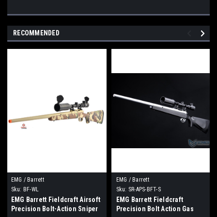
RECOMMENDED
EMG / Barrett
EMG / Barrett
Sku:
BF-WL
Sku:
SR-APS-BFT-S
EMG Barrett Fieldcraft Airsoft
EMG Barrett Fieldcraft
Precision Bolt-Action Sniper
Precision Bolt Action Gas