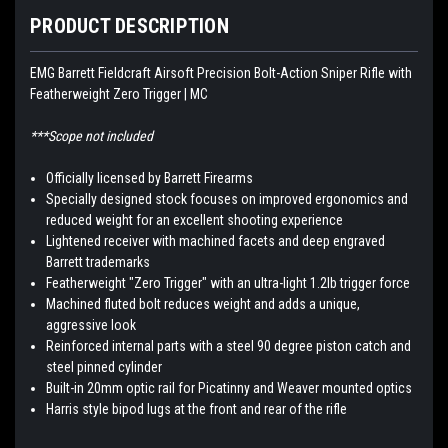
PRODUCT DESCRIPTION
EMG Barrett Fieldcraft Airsoft Precision Bolt-Action Sniper Rifle with
Featherweight Zero Trigger | MC
***Scope not included
Officially licensed by Barrett Firearms
Specially designed stock focuses on improved ergonomics and
reduced weight for an excellent shooting experience
Lightened receiver with machined facets and deep engraved
Barrett trademarks
Featherweight "Zero Trigger" with an ultra-light 1.2lb trigger force
Machined fluted bolt reduces weight and adds a unique,
aggressive look
Reinforced internal parts with a steel 90 degree piston catch and
steel pinned cylinder
Built-in 20mm optic rail for Picatinny and Weaver mounted optics
Harris style bipod lugs at the front and rear of the rifle