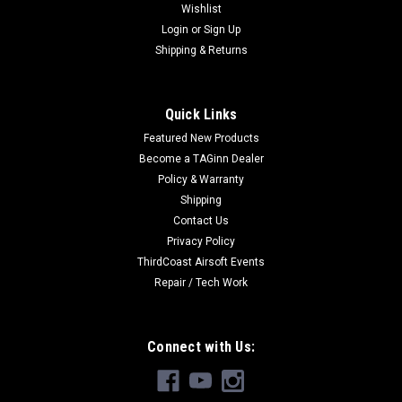
Wishlist
Login
or
Sign Up
Shipping & Returns
Quick Links
Featured New Products
Become a TAGinn Dealer
Policy & Warranty
Shipping
Contact Us
Privacy Policy
ThirdCoast Airsoft Events
Repair / Tech Work
Connect with Us: