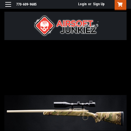
Login
or
Sign Up
770-609-9685