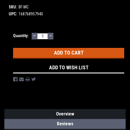
SKU:
BF-MC
UPC:
168768957940
DECREASE
INCREASE
Current
Quantity:
QUANTITY:
QUANTITY:
Stock:
ADD TO WISH LIST
Overview
Reviews