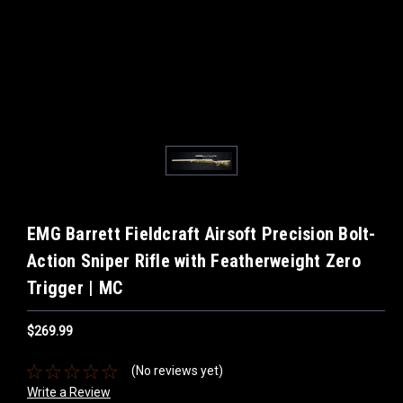
EMG Barrett Fieldcraft Airsoft Precision Bolt-
Action Sniper Rifle with Featherweight Zero
Trigger | MC
$269.99
(No reviews yet)
Write a Review