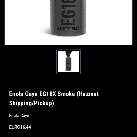
Enola Gaye EG18X Smoke (Hazmat
Shipping/Pickup)
Enola Gaye
EURO16.44