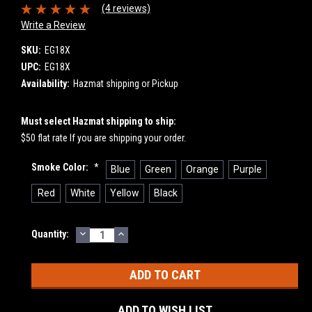
(4 reviews)
Write a Review
SKU:
EG18X
UPC:
EG18X
Availability:
Hazmat shipping or Pickup
Must select Hazmat shipping to ship:
$50 flat rate If you are shipping your order.
Smoke Color:
*
Blue
Green
Orange
Purple
Red
White
Yellow
Black
DECREASE
INCREASE
Current
Quantity:
QUANTITY:
QUANTITY:
Stock:
ADD TO WISH LIST