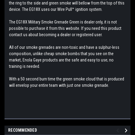
the ring to the side and green smoke will bellow from the top of this
device. The EG18X uses our Wire Pull™ ignition system.
The EG18X Military Smoke Grenade Green is dealer only, it is not
possible to purchase it from this website. If you need this product
contact us about becoming a dealer or registered user.
All of our smoke grenades are non-toxic and have a sulphur-less
composition, unlike cheap smoke bombs that you see on the
market, Enola Gaye products are the safe and easy to use; no
training is needed.
With a 50 second burn time the green smoke cloud that is produced
will envelop your entire team with just one smoke grenade.
RECOMMENDED