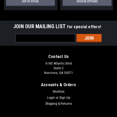
OUT OF STOCK
CHOOSE OPTIONS
JOIN OUR MAILING LIST
for special offers!
Email
Address
Contact Us
6180 Atlantic Blvd
Suite C
Norcross, GA 30071
Accounts & Orders
Wishlist
Login
or
Sign Up
Shipping & Returns