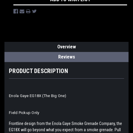
Overview
Reviews
PRODUCT DESCRIPTION
Enola Gaye EG18X (The Big One)
Field Pickup Only
Frontline design from the Enola Gaye Smoke Grenade Company, the
EG18X will go beyond what you expect from a smoke grenade. Pull