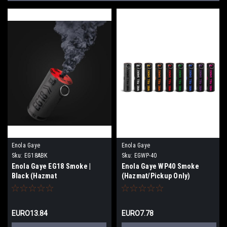
Enola Gaye
Enola Gaye
Sku:
EG18ABK
Sku:
EGWP-40
Enola Gaye EG18 Smoke |
Enola Gaye WP40 Smoke
Black (Hazmat
(Hazmat/Pickup Only)
Shipping/Pickup)
EURO13.84
EURO7.78