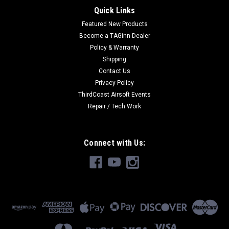
Quick Links
Featured New Products
Become a TAGinn Dealer
Policy & Warranty
Shipping
Contact Us
Privacy Policy
ThirdCoast Airsoft Events
Repair / Tech Work
Connect with Us: