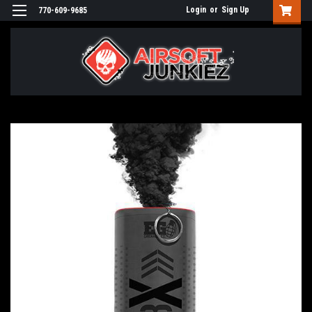
Login
or
Sign Up
770-609-9685