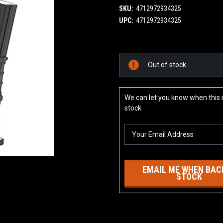
SKU:
4712972934325
UPC:
4712972934325
Current
Out of stock
Stock:
We can let you know when this i
stock
EMAIL ME WHEN BACK
STOCK