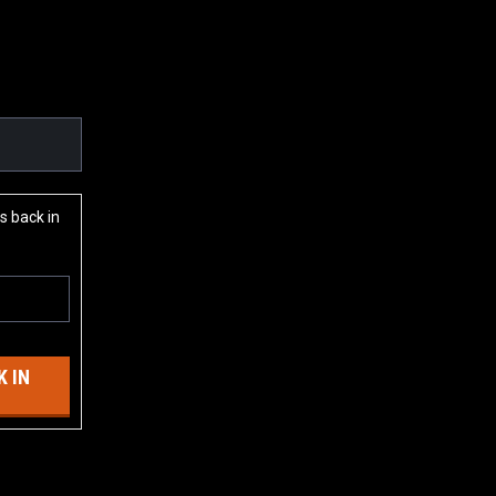
s back in
 IN