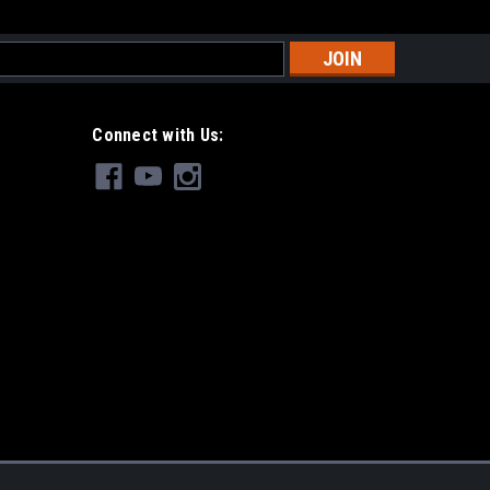
s
Connect with Us: