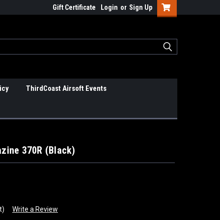
Gift Certificate
Login
or
Sign Up
icy
ThirdCoast Airsoft Events
zine 370R (Black)
t)
Write a Review