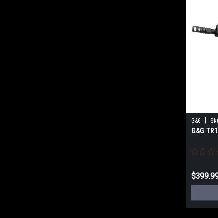
|
G&G
Sk
G&G TR1
$399.9