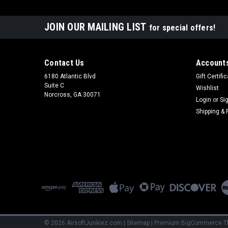
JOIN OUR MAILING LIST
for special offers!
Contact Us
Accounts
6180 Atlantic Blvd
Gift Certifi
Suite C
Wishlist
Norcross, GA 30071
Login
or
Si
Shipping & 
©
2026
AirsoftJunkiez.com
|
Sitemap
|
Premium
BigCommerce
T