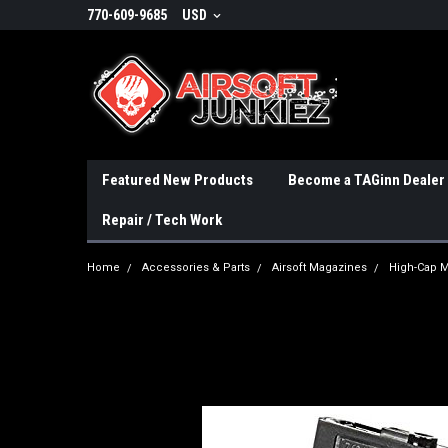
770-609-9685
USD
Featured New Products
Become a TAGinn Dealer
Repair / Tech Work
Home
Accessories & Parts
Airsoft Magazines
High-Cap 