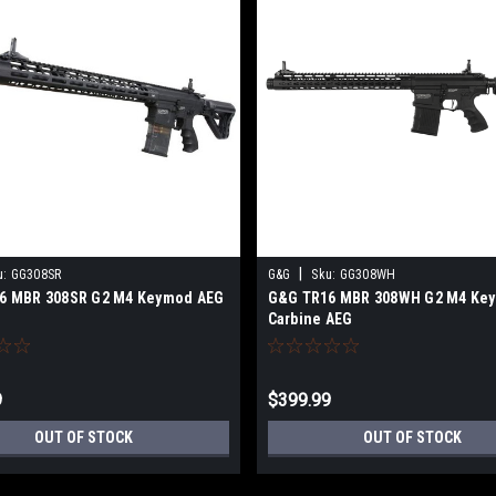
|
u:
GG308SR
G&G
Sku:
GG308WH
6 MBR 308SR G2 M4 Keymod AEG
G&G TR16 MBR 308WH G2 M4 Ke
Carbine AEG
9
$399.99
OUT OF STOCK
OUT OF STOCK