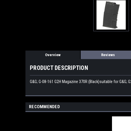
Overview
Reviews
PRODUCT DESCRIPTION
G&G; G-08-161 G2H Magazine 370R (Black)suitable for G&G; G
RECOMMENDED