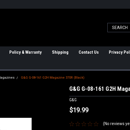
Policy & Warranty
Shipping
Contact Us
Privacy Pol
Magazines
G&G G-08-161 G2H Magazine 370R (Black)
G&G G-08-161 G2H Maga
G&G
$19.99
(No reviews ye