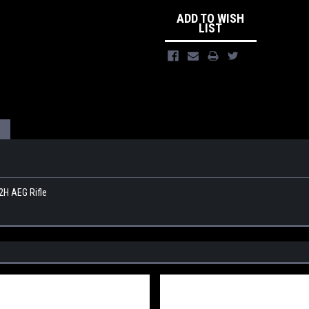
ADD TO WISH
LIST
2H AEG Rifle