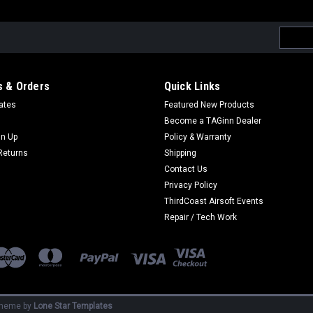
Email
Addres
 & Orders
Quick Links
cates
Featured New Products
Become a TAGinn Dealer
gn Up
Policy & Warranty
Returns
Shipping
Contact Us
Privacy Policy
ThirdCoast Airsoft Events
Repair / Tech Work
heme by
Lone Star Templates