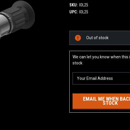
SKU:
IOL25
UPC:
IOL25
Current
Out of stock
Stock:
We can let you know when this i
stock
EMAIL ME WHEN BACK
STOCK