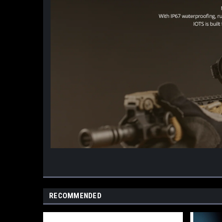
RECOMMENDED