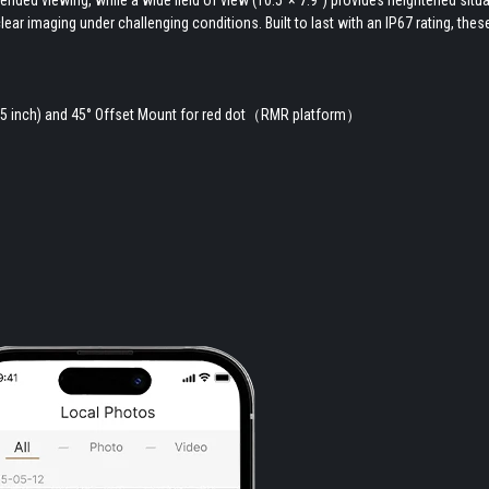
lear imaging under challenging conditions. Built to last with an IP67 rating, th
1.5 inch) and 45° Offset Mount for red dot（RMR platform）