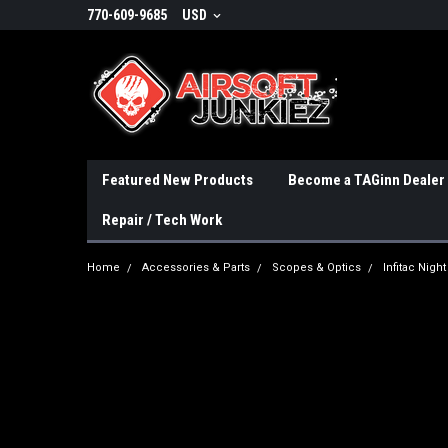
770-609-9685
USD
Featured New Products
Become a TAGinn Dealer
Repair / Tech Work
Home
Accessories & Parts
Scopes & Optics
Infitac Nig