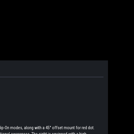
lip-On modes, along with a 45° offset mount for red dot.
uational awareness. The sight is equipped with a high-