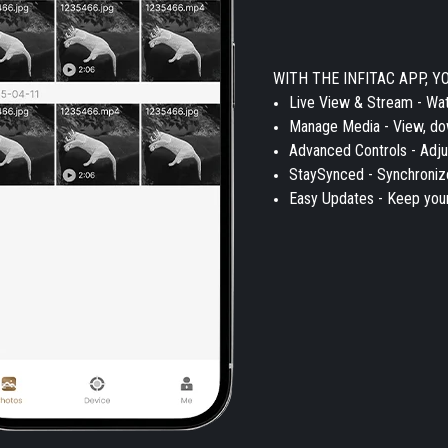
WITH THE INFITAC APP, Y
Live View & Stream - Wat
Manage Media - View, dow
Advanced Controls - Adju
StaySynced - Synchronize
Easy Updates - Keep your