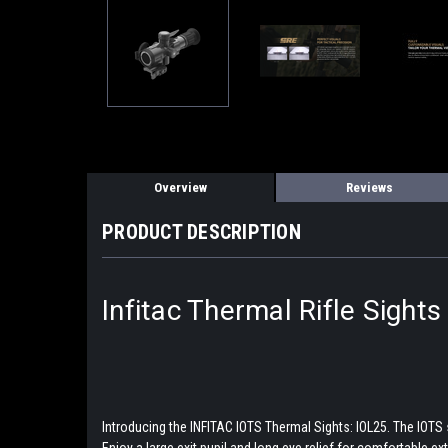
Overview
Reviews
PRODUCT DESCRIPTION
Infitac Thermal Rifle Sight
Introducing the INFITAC IOTS Thermal Sights: IOL25. The IOTS 
Enjoy a large exit pupil and long eye relief for comfortable e