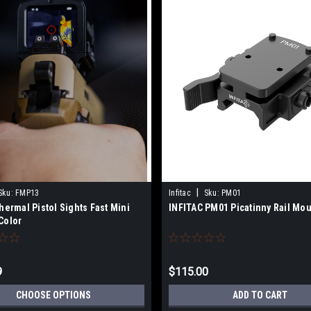
|
Sku:
FMP13
Infitac
Sku:
PM01
Thermal Pistol Sights Fast Mini
INFITAC PM01 Picatinny Rail Mo
Color
9
$115.00
CHOOSE OPTIONS
ADD TO CART