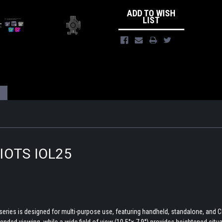
ADD TO WISH
LIST
s IOTS IOL25
series is designed for multi-purpose use, featuring handheld, standalone, and C
xtended viewing, while a wide field of view (10.5°× 7.9°) provides heightened sit