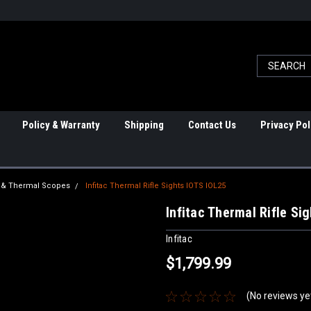
Policy & Warranty
Shipping
Contact Us
Privacy Pol
ht & Thermal Scopes
Infitac Thermal Rifle Sights IOTS IOL25
Infitac Thermal Rifle Si
Infitac
$1,799.99
(No reviews ye