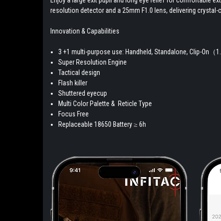
resolution detector and a 25mm F1.0 lens, delivering crystal-c
Innovation & Capabilities
3 +1 multi-purpose use: Handheld, Standalone, Clip-On（
Super Resolution Engine
Tactical design
Flash killer
Shuttered eyecup
Multi Color Palette & Reticle Type
Focus Free
Replaceable 18650 Battery ≥ 6h