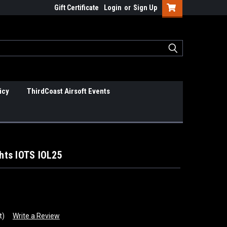
Gift Certificate
Login
or
Sign Up
icy
ThirdCoast Airsoft Events
ghts IOTS IOL25
t)
Write a Review