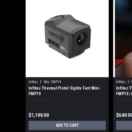
|
|
Infitac
Sku:
FMP19
Infitac
Infitac Thermal Pistol Sights Fast Mini
Infitac 
FMP19
FMP13 | 
$1,199.99
$649.9
ADD TO CART