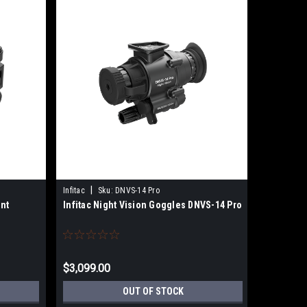
|
|
Infitac
Sku:
DNVS-14 Pro
Infitac
S
unt
Infitac Night Vision Goggles DNVS-14 Pro
INFITAC B
for FMP1
$3,099.00
$44.99
OUT OF STOCK