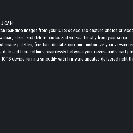
OU CAN:
ch real-time images from your lOTS device and capture photos or video
nload, share, and delete photos and videos directly from your scope.
st image palettes, fine-tune digital zoom, and customize your viewing e
 date and time settings seamlessly between your device and smart ph
 lOTS device running smoothly with firmware updates delivered right th