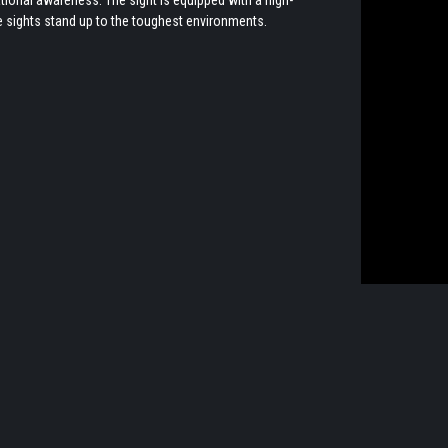
ese sights stand up to the toughest environments.