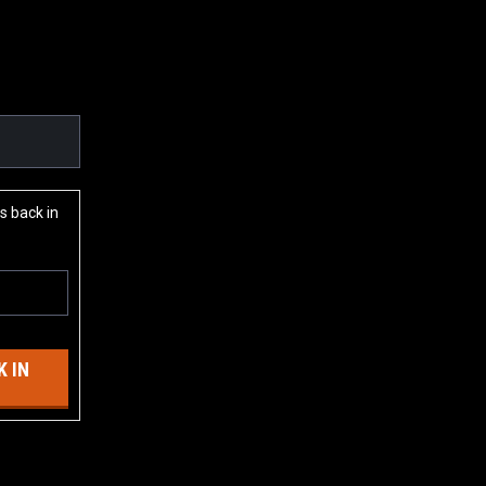
s back in
 IN