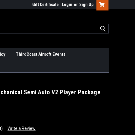
Gift Certificate
Login
or
Sign Up
icy
ThirdCoast Airsoft Events
echanical Semi Auto V2 Player Package
t)
Write a Review