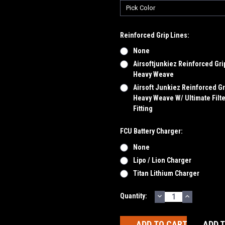
Reinforced Grip Lines:
None
Airsoftjunkiez Reinforced Gri
Heavy Weave
Airsoft Junkiez Reinforced Gr
Heavy Weave W/ Ultimate Filte
Fitting
FCU Battery Charger:
None
Lipo / Lion Charger
Titan Lithium Charger
DECREASE
INCREASE
Current
Quantity:
QUANTITY:
QUANTITY
Stock:
ADD 