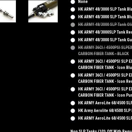
None
HK ARMY 48/3000 SLP Tank Bl
HK ARMY 48/3000 SLP Tank Bl
HK ARMY 48/3000 SLP Tank Ol
HK ARMY 48/3000SLP Tank Re
HK ARMY 48/3000 SLP Tank G
HK ARMY 36CI / 4500PSI SLPE
CARBON FIBER TANK - BLACK
HK ARMY 36CI / 4500PSI SLP E
CARBON FIBER TANK - Icon Bl
HK ARMY 36CI / 4500PSI SLP E
CARBON FIBER TANK - Icon Re
HK ARMY 36CI / 4500PSI SLP E
CARBON FIBER TANK - Icon Pu
HK ARMY AeroLite 68/4500 SLP
HK Army Aerolite 68/4500 SLP
HK ARMY AeroLite 68/4500 S
Non SLP Tanks (10% Off With Regul