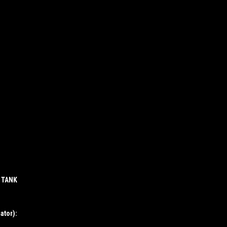
P TANK
ator):