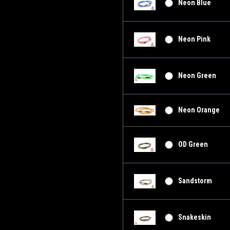
Neon Blue
Neon Pink
Neon Green
Neon Orange
OD Green
Sandstorm
Snakeskin