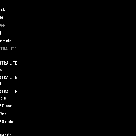
ack
ue
ive
d
unmetal
XTRA LITE
XTRA LITE
ue
XTRA LITE
d
XTRA LITE
rple
 Clear
 Red
LP Smoke
ator):