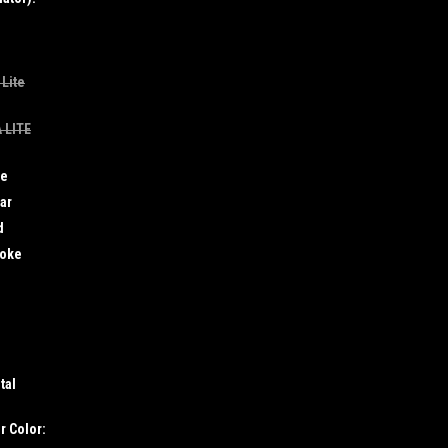
 Lite
 LITE
ue
ar
d
moke
tal
r Color: