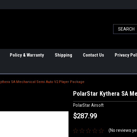
Policy & Warranty
Shipping
Contact Us
Privacy Pol
Kythera SA Mechanical Semi Auto V2 Player Package
PolarStar Kythera SA M
PolarStar Airsoft
$287.99
(No reviews ye