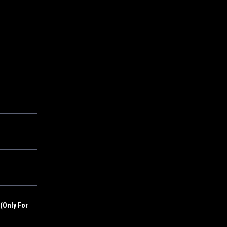
(Only For