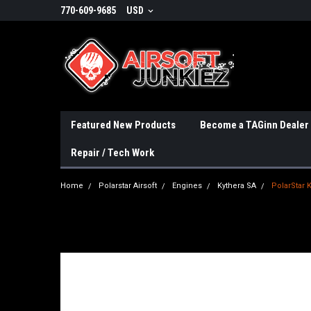
770-609-9685
USD
Featured New Products
Become a TAGinn Dealer
Repair / Tech Work
Home
Polarstar Airsoft
Engines
Kythera SA
PolarStar 