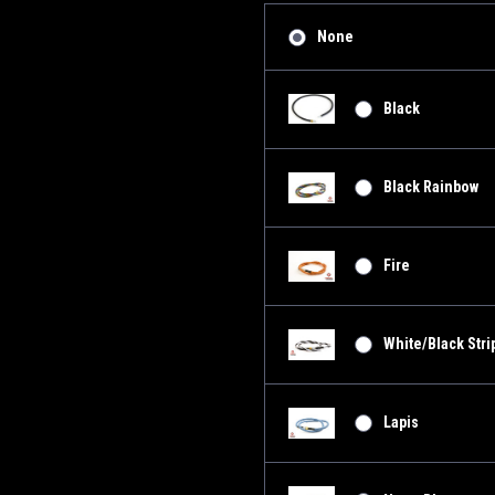
None
Black
Black Rainbow
Fire
White/Black Stri
Lapis