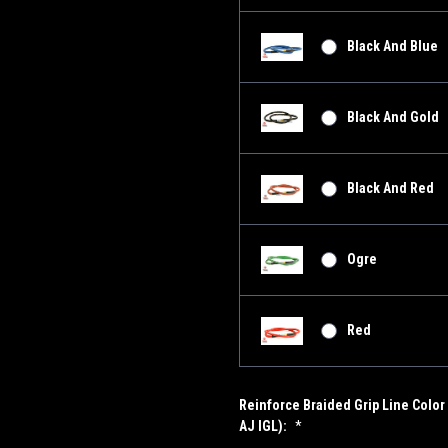
Black And Blue
Black And Gold
Black And Red
Ogre
Red
Reinforce Braided Grip Line Color 
AJ IGL):
*