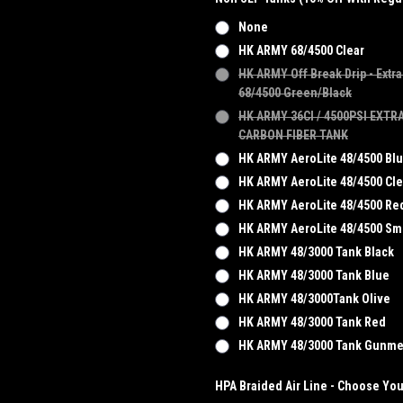
None
HK ARMY 68/4500 Clear
HK ARMY Off Break Drip - Extra
68/4500 Green/Black
HK ARMY 36CI / 4500PSI EXTRA
CARBON FIBER TANK
HK ARMY AeroLite 48/4500 Bl
HK ARMY AeroLite 48/4500 Cle
HK ARMY AeroLite 48/4500 Re
HK ARMY AeroLite 48/4500 S
HK ARMY 48/3000 Tank Black
HK ARMY 48/3000 Tank Blue
HK ARMY 48/3000Tank Olive
HK ARMY 48/3000 Tank Red
HK ARMY 48/3000 Tank Gunme
HPA Braided Air Line - Choose You