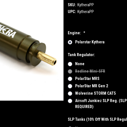
SKU:
KytheraPP
UPC:
KytheraPP
Engine:
*
Polarstar Kythera
Tank Regulator:
None
Redline Mini-SFR
PolarStar MRS
PolarStar MR Gen 2
Wolverine STORM CAT5
Airsoft Junkiez SLP Reg. (SL
REQUIRED)
SLP Tanks (10% Off With SLP Regul