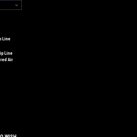
p Line
ip Line
red Air
:
TO WISH