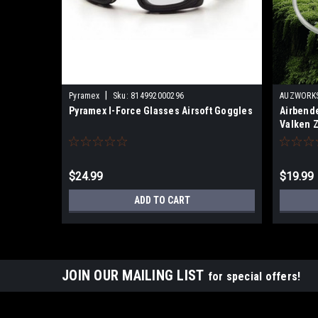
|
Pyramex
Sku:
814992000296
AUZWORKS
Pyramex I-Force Glasses Airsoft Goggles
Airbende
Valken Z
Force G
$24.99
$19.99
ADD TO CART
JOIN OUR MAILING LIST
for special offers!