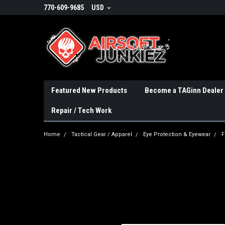
770-609-9685
USD
Featured New Products
Become a TAGinn Dealer
Repair / Tech Work
Home
Tactical Gear / Apparel
Eye Protection & Eyewear
F