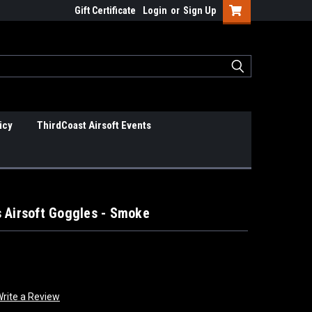
Gift Certificate
Login
or
Sign Up
icy
ThirdCoast Airsoft Events
 Airsoft Goggles - Smoke
rite a Review