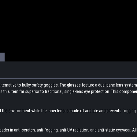
alternative to bulky safety goggles. The glasses feature a dual pane lens system
 this item far superior to traditional, single-lens eye protection. This compo
 the environment while the inner lens is made of acetate and prevents fogging. 
eader in anti-scratch, anti-fogging, anti-UV radiation, and anti-static eyewear. All