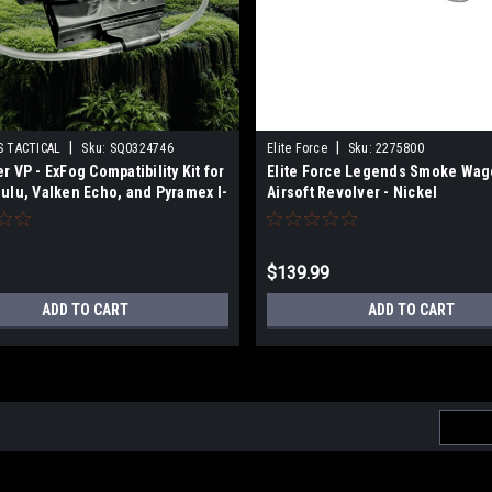
|
|
 TACTICAL
Sku:
SQ0324746
Elite Force
Sku:
2275800
r VP - ExFog Compatibility Kit for
Elite Force Legends Smoke Wa
ulu, Valken Echo, and Pyramex I-
Airsoft Revolver - Nickel
oggles
$139.99
ADD TO CART
ADD TO CART
Email
Addres