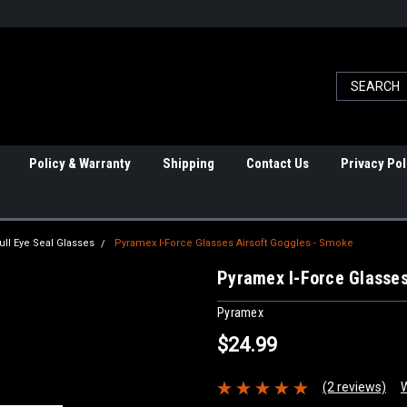
Policy & Warranty
Shipping
Contact Us
Privacy Pol
ull Eye Seal Glasses
Pyramex I-Force Glasses Airsoft Goggles - Smoke
Pyramex I-Force Glasses
Pyramex
$24.99
(2 reviews)
W