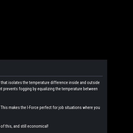
 that isolates the temperature difference inside and outside
nent prevents fogging by equalizing the temperature between
This makes the I-Force perfect for job situations where you
 of this, and still economical!