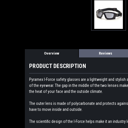
Overview
Reviews
PRODUCT DESCRIPTION
Pyramex I-Force safety glasses are a lightweight and stylish 
of the eyewear. The gap in the middle of the two lenses makes
the heat of your face and the outside climate.
The outer lens is made of polycarbonate and protects against
have to move inside and outside.
The scientific design of the I-Force helps make it an industry l