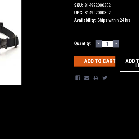
SKU:
814992000302
UPC:
814992000302
Availability:
Ships within 24 hrs.
DECREASE
INCREASE
Current
Quantity:
QUANTITY:
QUANTITY
Stock:
ADD 
L