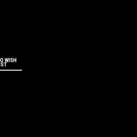
:
TO WISH
IST