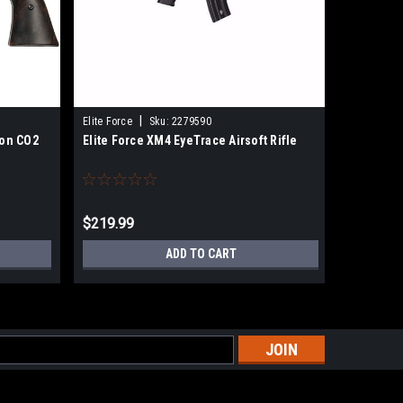
|
|
Elite Force
Sku:
2279590
DYE
Sku
gon CO2
Elite Force XM4 EyeTrace Airsoft Rifle
Dye I5 G
$219.99
$214.99
ADD TO CART
s