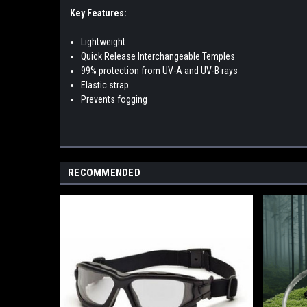
Key Features:
Lightweight
Quick Release Interchangeable Temples
99% protection from UV-A and UV-B rays
Elastic strap
Prevents fogging
RECOMMENDED