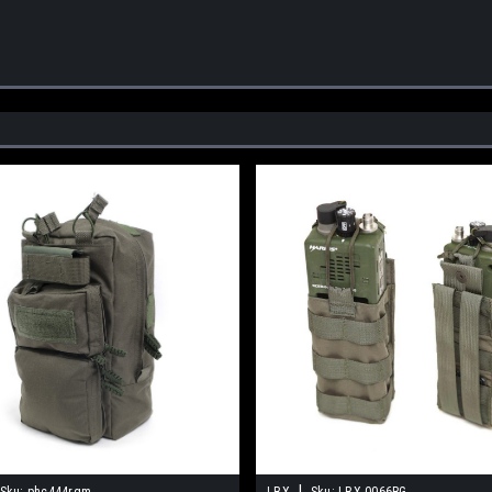
|
Sku:
phc444rgm
LBX
Sku:
LBX-0066RG