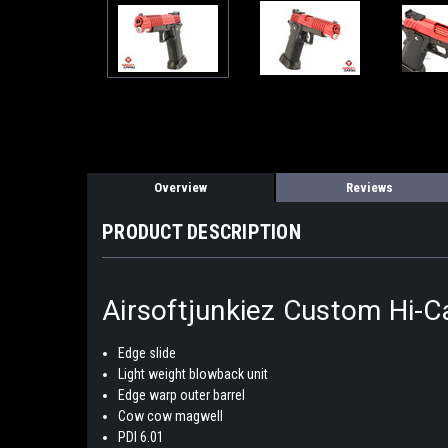
Overview
Reviews
PRODUCT DESCRIPTION
Airsoftjunkiez Custom Hi-C
Edge slide
Light weight blowback unit
Edge warp outer barrel
Cow cow magwell
PDI 6.01