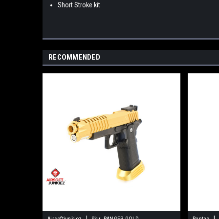
Short Stroke kit
RECOMMENDED
|
|
Airsoftjunkiez
Sku:
RANGER-GOLD
Pantac