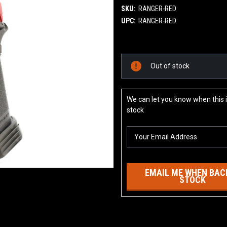
SKU:
RANGER-RED
UPC:
RANGER-RED
Current
Out of stock
Stock:
We can let you know when this i
stock
EMAIL ME WHEN BACK
STOCK