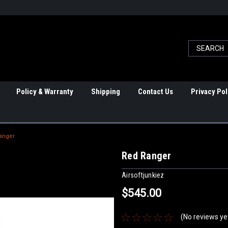
Policy & Warranty
Shipping
Contact Us
Privacy Pol
anger
Red Ranger
Airsoftjunkiez
$545.00
(No reviews ye