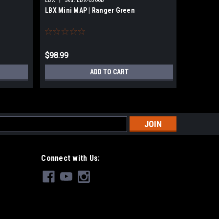
LBX Mini MAP | Ranger Green
GMR Gear
$98.99
$330.00
ADD TO CART
s
Connect with Us: