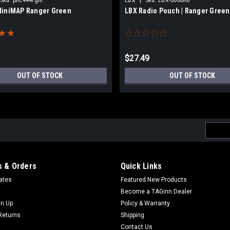
MiniMAP Ranger Green
LBX Radio Pouch | Ranger Green
$27.49
OUT OF STOCK
OUT OF STOCK
Email
Addres
 & Orders
Quick Links
cates
Featured New Products
Become a TAGinn Dealer
gn Up
Policy & Warranty
Returns
Shipping
Contact Us