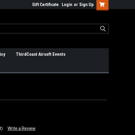
Gift Certificate
Login
or
Sign Up
icy
ThirdCoast Airsoft Events
t)
Write a Review