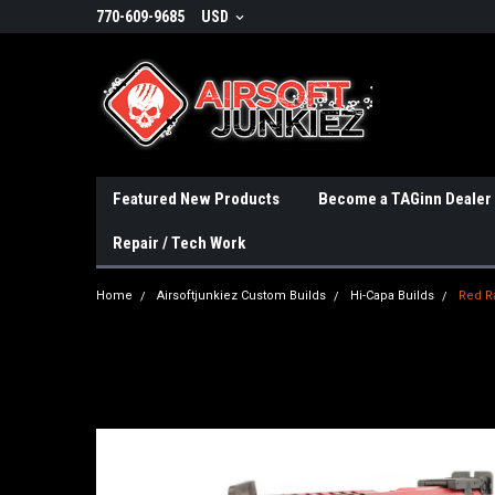
770-609-9685
USD
Featured New Products
Become a TAGinn Dealer
Repair / Tech Work
Home
Airsoftjunkiez Custom Builds
Hi-Capa Builds
Red R