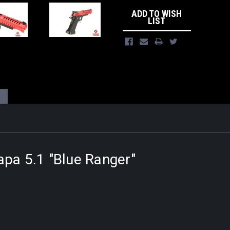
ADD TO WISH
LIST
apa 5.1 "Blue Ranger"