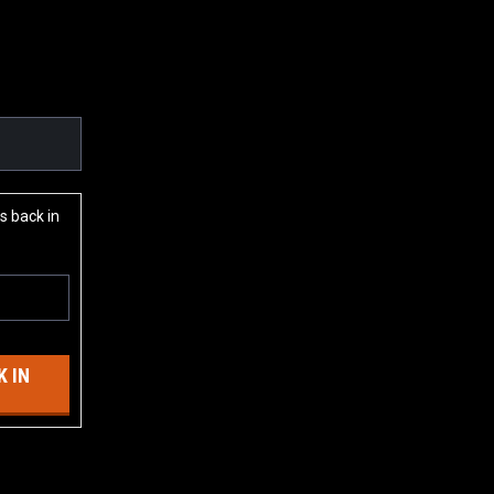
s back in
 IN