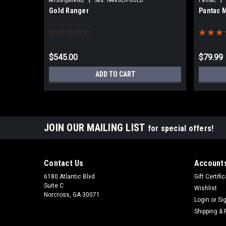
Gold Ranger
Pantac 
$545.00
$79.99
ADD TO CART
JOIN OUR MAILING LIST
for special offers!
Contact Us
Accounts
6180 Atlantic Blvd
Gift Certifi
Suite C
Wishlist
Norcross, GA 30071
Login
or
Si
Shipping & 