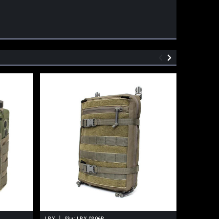
|
LBX
Sku:
LBX-0306B
GMR Gear