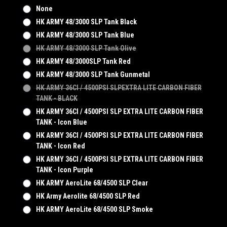
None
HK ARMY 48/3000 SLP Tank Black
HK ARMY 48/3000 SLP Tank Blue
HK ARMY 48/3000 SLP Tank Olive
HK ARMY 48/3000SLP Tank Red
HK ARMY 48/3000 SLP Tank Gunmetal
HK ARMY 36CI / 4500PSI SLPEXTRA LITE CARBON FIBER
TANK - BLACK
HK ARMY 36CI / 4500PSI SLP EXTRA LITE CARBON FIBER
TANK - Icon Blue
HK ARMY 36CI / 4500PSI SLP EXTRA LITE CARBON FIBER
TANK - Icon Red
HK ARMY 36CI / 4500PSI SLP EXTRA LITE CARBON FIBER
TANK - Icon Purple
HK ARMY AeroLite 68/4500 SLP Clear
HK Army Aerolite 68/4500 SLP Red
HK ARMY AeroLite 68/4500 SLP Smoke