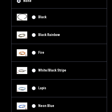
None
Black
Black Rainbow
Fire
White/Black Stripe
Lapis
Neon Blue