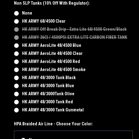
Non SLP Tanks (10% Off With Regulator):
None
HK ARMY 68/4500 Clear
HK ARMY Off Break Drip - Extra Lite 68/4500 Green/Black
HK ARMY 36CI / 4500PSI EXTRA LITE CARBON FIBER TANK
HK ARMY AeroLite 48/4500 Blue
HK ARMY AeroLite 48/4500 Clear
HK ARMY AeroLite 48/4500 Red
HK ARMY AeroLite 48/4500 Smoke
HK ARMY 48/3000 Tank Black
HK ARMY 48/3000 Tank Blue
HK ARMY 48/3000Tank Olive
HK ARMY 48/3000 Tank Red
HK ARMY 48/3000 Tank Gunmetal
HPA Braided Air Line - Choose Your Color: