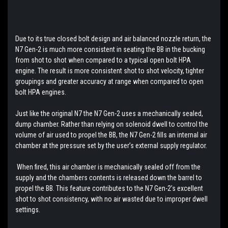
Due to its true closed bolt design and air balanced nozzle return, the
N7 Gen-2 is much more consistent in seating the BB in the bucking
from shot to shot when compared to a typical open bolt HPA
engine. The result is more consistent shot to shot velocity, tighter
groupings and greater accuracy at range when compared to open
bolt HPA engines.
Just like the original N7 the N7 Gen-2 uses a mechanically sealed,
dump chamber. Rather than relying on solenoid dwell to control the
volume of air used to propel the BB, the N7 Gen-2 fills an internal air
chamber at the pressure set by the user’s external supply regulator.
When fired, this air chamber is mechanically sealed off from the
supply and the chambers contents is released down the barrel to
propel the BB. This feature contributes to the N7 Gen-2’s excellent
shot to shot consistency, with no air wasted due to improper dwell
settings.