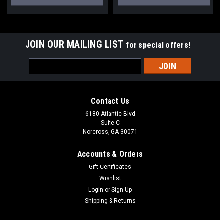
JOIN OUR MAILING LIST
for special offers!
Email
Address
Contact Us
6180 Atlantic Blvd
Suite C
Norcross, GA 30071
Accounts & Orders
Gift Certificates
Wishlist
Login
or
Sign Up
Shipping & Returns