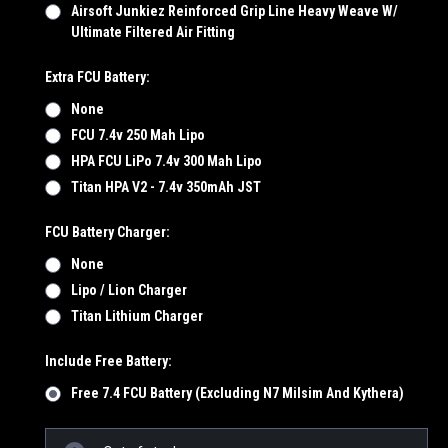
Airsoft Junkiez Reinforced Grip Line Heavy Weave W/
Ultimate Filtered Air Fitting
Extra FCU Battery:
None
FCU 7.4v 250 Mah Lipo
HPA FCU LiPo 7.4v 300 Mah Lipo
Titan HPA V2 - 7.4v 350mAh JST
FCU Battery Charger:
None
Lipo / Lion Charger
Titan Lithium Charger
Include Free Battery:
Free 7.4 FCU Battery (Excluding N7 Milsim And Kythera)
Current