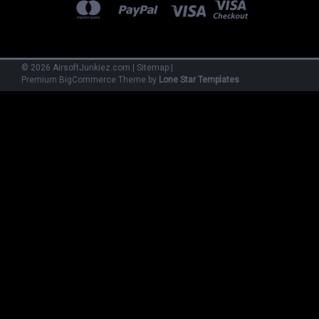
©
2026
AirsoftJunkiez.com
|
Sitemap
|
Premium
BigCommerce
Theme by
Lone Star Templates