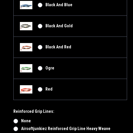
Black And Blue
Black And Gold
Black And Red
Ogre
Red
Reinforced Grip Lines:
None
Airsoftjunkiez Reinforced Grip Line Heavy Weave