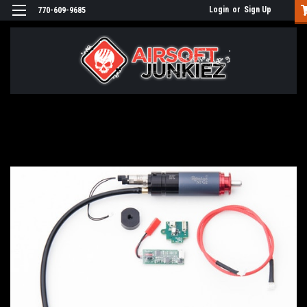
Login
or
Sign Up
770-609-9685