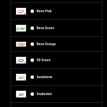
Neon Pink
Neon Green
Neon Orange
OD Green
Sandstorm
Snakeskin