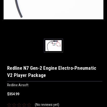
Redline N7 Gen-2 Engine Electro-Pneumatic
V2 Player Package
Redline Airsoft
$354.99
(No reviews yet)