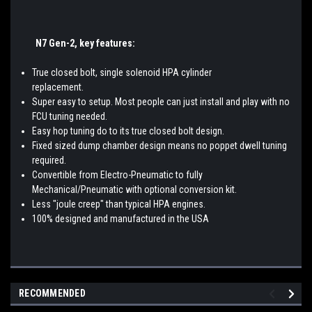
N7 Gen-2,
key features:
True closed bolt, single solenoid HPA cylinder
replacemen
Super easy to setup. Most people can just install and play with no
FCU tuning needed.
Easy hop tuning do to its true closed bolt design.
Fixed sized dump chamber design means no poppet dwell tuning
required.
Convertible from Electro-Pneumatic to fully
Mechanical/Pneumatic with optional conversion kit.
Less "joule creep" than typical HPA engines.
100% designed and manufactured in the USA
RECOMMENDED