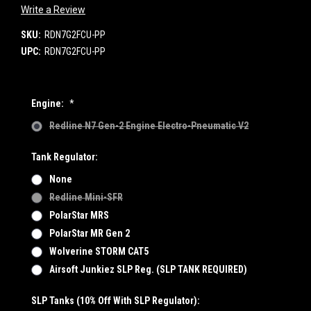
Write a Review
SKU:
RDN7G2FCU-PP
UPC:
RDN7G2FCU-PP
Engine:
*
Redline N7 Gen-2 Engine Electro-Pneumatic V2
Tank Regulator:
None
Redline Mini-SFR
PolarStar MRS
PolarStar MR Gen 2
Wolverine STORM CAT5
Airsoft Junkiez SLP Reg. (SLP TANK REQUIRED)
SLP Tanks (10% Off With SLP Regulator):