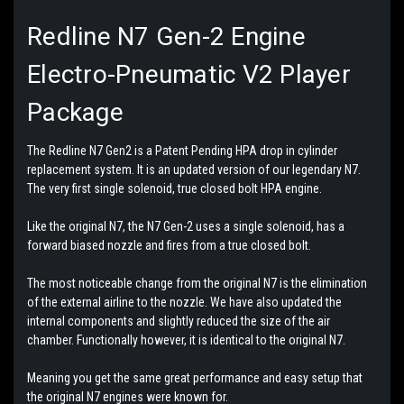
Redline N7 Gen-2 Engine
Electro-Pneumatic V2 Player
Package
The Redline N7 Gen2 is a Patent Pending HPA drop in cylinder
replacement system. It is an updated version of our legendary N7.
The very first single solenoid, true closed bolt HPA engine.
Like the original N7, the N7 Gen-2 uses a single solenoid, has a
forward biased nozzle and fires from a true closed bolt.
The most noticeable change from the original N7 is the elimination
of the external airline to the nozzle. We have also updated the
internal components and slightly reduced the size of the air
chamber. Functionally however, it is identical to the original N7.
Meaning you get the same great performance and easy setup that
the original N7 engines were known for.