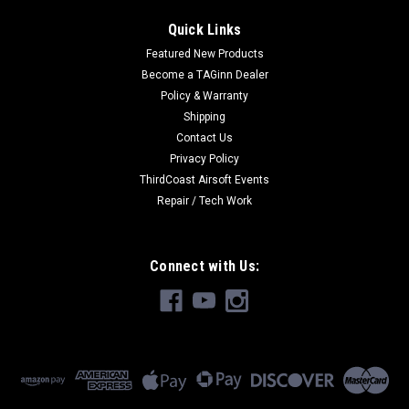
Quick Links
Featured New Products
Become a TAGinn Dealer
Policy & Warranty
Shipping
Contact Us
Privacy Policy
ThirdCoast Airsoft Events
Repair / Tech Work
Connect with Us: