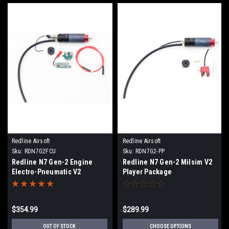
Redline Airsoft
Redline Airsoft
Sku:
RDN7G2FCU
Sku:
RDN7G2-PP
Redline N7 Gen-2 Engine
Redline N7 Gen-2 Milsim V2
Electro-Pneumatic V2
Player Package
$354.99
$289.99
OUT OF STOCK
CHOOSE OPTIONS