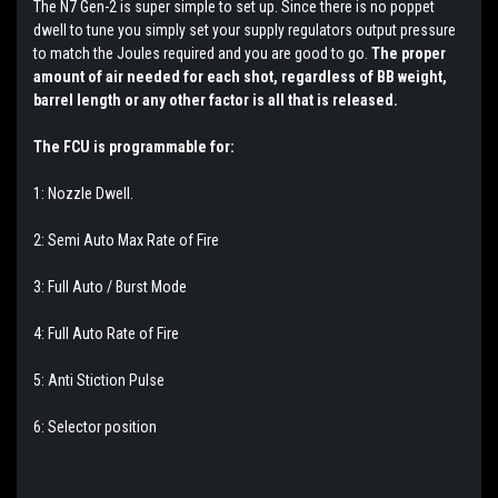
The N7 Gen-2 is super simple to set up. Since there is no poppet
dwell to tune you simply set your supply regulators output pressure
to match the Joules required and you are good to go.
The proper
amount of air needed for each shot, regardless of BB weight,
barrel length or any other factor is all that is released.
The FCU is programmable for:
1: Nozzle Dwell.
2: Semi Auto Max Rate of Fire
3: Full Auto / Burst Mode
4: Full Auto Rate of Fire
5: Anti Stiction Pulse
6: Selector position