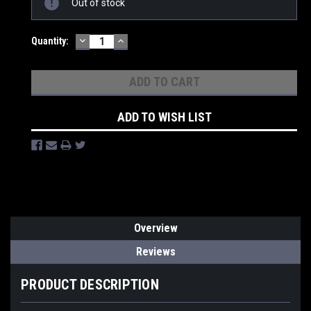
Out of stock
Stock:
DECREASE
INCREASE
Quantity:
QUANTITY:
QUANTITY:
ADD TO WISH LIST
Overview
Reviews
PRODUCT DESCRIPTION