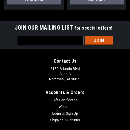
JOIN OUR MAILING LIST
for special offers!
Email
Address
Contact Us
6180 Atlantic Blvd
Suite C
Norcross, GA 30071
Accounts & Orders
Gift Certificates
Wishlist
Login
or
Sign Up
Shipping & Returns