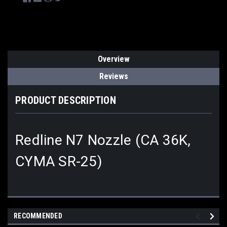
Overview
Reviews
PRODUCT DESCRIPTION
Redline N7 Nozzle (CA 36K,
CYMA SR-25)
RECOMMENDED