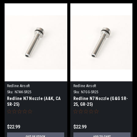
Redline Airsoft
Redline Airsoft
Sku:
N7AK-SR25
Sku:
N7GG-SR25
Redline N7 Nozzle (A&K, CA
Redline N7 Nozzle (G&G SR-
SR-25)
25, GR-25)
$22.99
$22.99
OUT OF STOCK
ADD TO CART