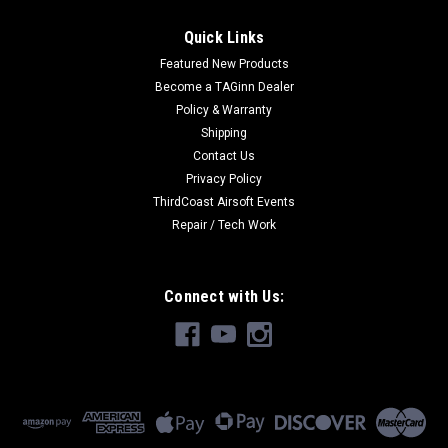
Quick Links
Featured New Products
Become a TAGinn Dealer
Policy & Warranty
Shipping
Contact Us
Privacy Policy
ThirdCoast Airsoft Events
Repair / Tech Work
Connect with Us: