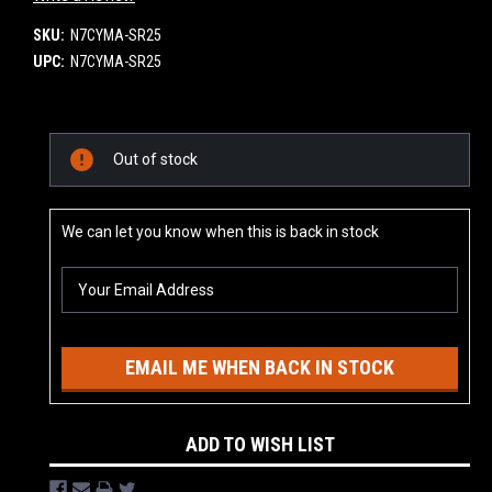
SKU:
N7CYMA-SR25
UPC:
N7CYMA-SR25
Current
Out of stock
Stock:
We can let you know when this is back in stock
EMAIL ME WHEN BACK IN STOCK
ADD TO WISH LIST