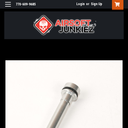
Login
or
Sign Up
770-609-9685