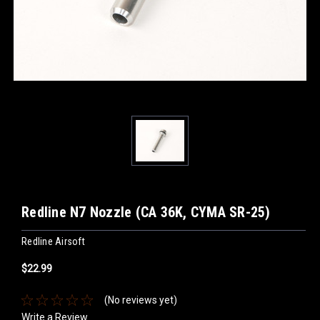
Redline N7 Nozzle (CA 36K, CYMA SR-25)
Redline Airsoft
$22.99
(No reviews yet)
Write a Review