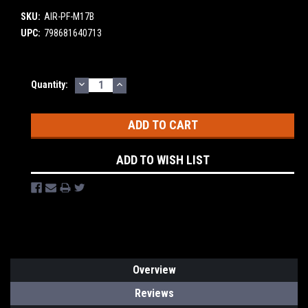
SKU:
AIR-PF-M17B
UPC:
798681640713
DECREASE
INCREASE
Current
Quantity:
QUANTITY:
QUANTITY:
Stock:
ADD TO WISH LIST
Overview
Reviews