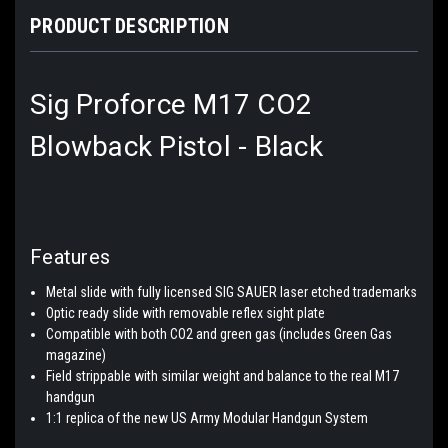
PRODUCT DESCRIPTION
Sig Proforce M17 CO2
Blowback Pistol - Black
Features
Metal slide with fully licensed SIG SAUER laser etched trademarks
Optic ready slide with removable reflex sight plate
Compatible with both CO2 and green gas (includes Green Gas
magazine)
Field strippable with similar weight and balance to the real M17
handgun
1:1 replica of the new US Army Modular Handgun System