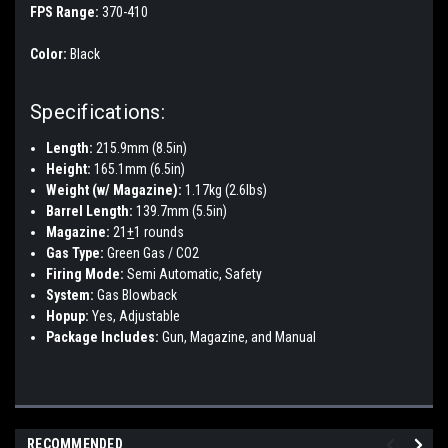
FPS Range:
370-410
Color:
Black
Specifications:
Length:
215.9mm (8.5in)
Height:
165.1mm (6.5in)
Weight (w/ Magazine):
1.17kg (2.6lbs)
Barrel Length:
139.7mm (5.5in)
Magazine:
21
+
1 rounds
Gas Type:
Green Gas / CO2
Firing Mode:
Semi Automatic, Safety
System:
Gas Blowback
Hopup:
Yes, Adjustable
Package Includes:
Gun, Magazine, and Manual
RECOMMENDED