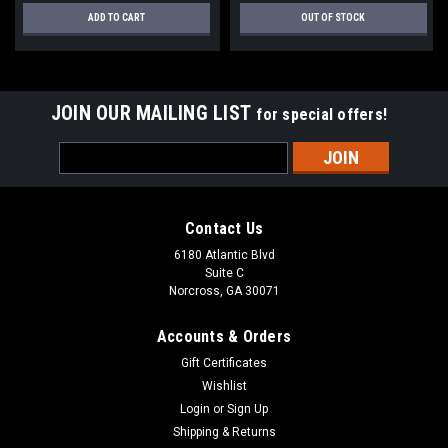
ADD TO CART
OUT OF STOCK
JOIN OUR MAILING LIST
for special offers!
Email
Address
Contact Us
6180 Atlantic Blvd
Suite C
Norcross, GA 30071
Accounts & Orders
Gift Certificates
Wishlist
Login
or
Sign Up
Shipping & Returns