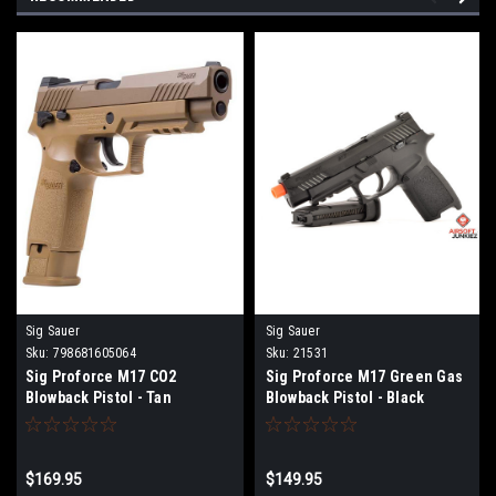
Sig Sauer
Sig Sauer
Sku:
798681605064
Sku:
21531
Sig Proforce M17 CO2
Sig Proforce M17 Green Gas
Blowback Pistol - Tan
Blowback Pistol - Black
$169.95
$149.95