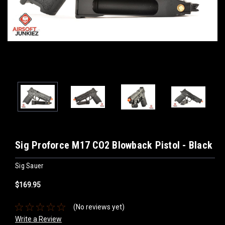
Sig Proforce M17 CO2 Blowback Pistol - Black
Sig Sauer
$169.95
(No reviews yet)
Write a Review