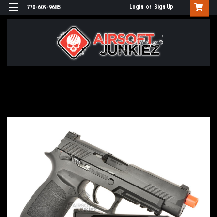
Login
or
Sign Up
770-609-9685