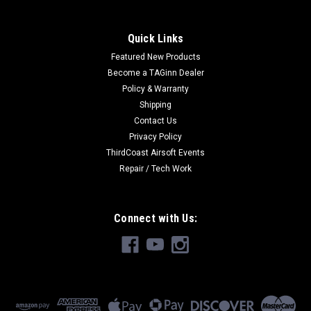
Quick Links
Featured New Products
Become a TAGinn Dealer
Policy & Warranty
Shipping
Contact Us
Privacy Policy
ThirdCoast Airsoft Events
Repair / Tech Work
Connect with Us: