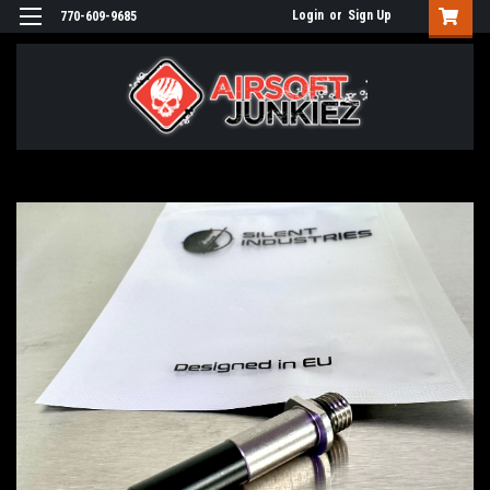
Login
or
Sign Up
770-609-9685