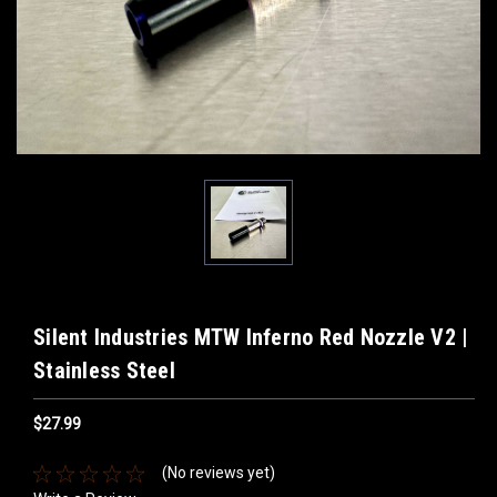
Silent Industries MTW Inferno Red Nozzle V2 |
Stainless Steel
$27.99
(No reviews yet)