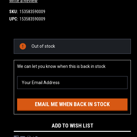
Write a Review
SKU:
153583590009
UPC:
153583590009
Current
Out of stock
Stock:
We can let you know when this is back in stock
EMAIL ME WHEN BACK IN STOCK
ADD TO WISH LIST