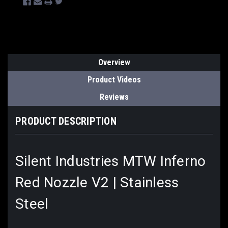
Overview
Product Videos
Reviews
PRODUCT DESCRIPTION
Silent Industries MTW Inferno
Red Nozzle V2 | Stainless
Steel