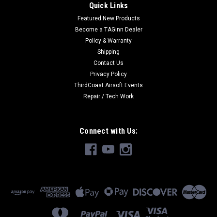
Quick Links
Featured New Products
Become a TAGinn Dealer
Policy & Warranty
Shipping
Contact Us
Privacy Policy
ThirdCoast Airsoft Events
Repair / Tech Work
Connect with Us: