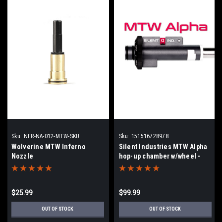
Sku:
NFR-NA-012-MTW-SKU
Sku:
151516728978
Wolverine MTW Inferno
Silent Industries MTW Alpha
Nozzle
hop-up chamber w/wheel -
Inferno Engines
$25.99
$99.99
OUT OF STOCK
OUT OF STOCK