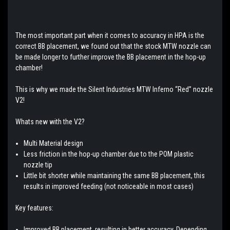
The most important part when it comes to accuracy in HPA is the
correct BB placement, we found out that the stock MTW nozzle can
be made longer to further improve the BB placement in the hop-up
chamber!
This is why we made the Silent Industries MTW Inferno “Red” nozzle
V2!
Whats new with the V2?
Multi Material design
Less friction in the hop-up chamber due to the POM plastic
nozzle tip
Little bit shorter while maintaining the same BB placement, this
results in improved feeding (not noticeable in most cases)
Key features:
Improved BB placement, resulting in better accuracy. Depending