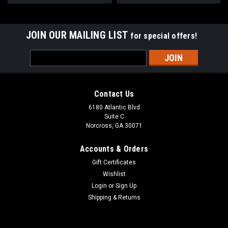
JOIN OUR MAILING LIST
for special offers!
Email
Address
Contact Us
6180 Atlantic Blvd
Suite C
Norcross, GA 30071
Accounts & Orders
Gift Certificates
Wishlist
Login
or
Sign Up
Shipping & Returns