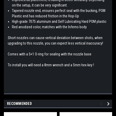
on the setup, it can be very significant.
Tapered nozzle end, ensures perfect seal with the bucking, POM
Plastic end has reduced friction in the Hop-Up
High-grade 7075 aluminum and Self Lubricating Hard POM plastic
Red anodized color, matches with the Inferno body
Short nozzles can cause vertical deviation between shots, when
upgrading to this nozzle, you can expect less vertical inaccuracy!
Comes with a 5×1 O-ring for sealing with the nozzle base
To install you will need a 8mm wrench and a 5mm hex-key !
RECOMMENDED