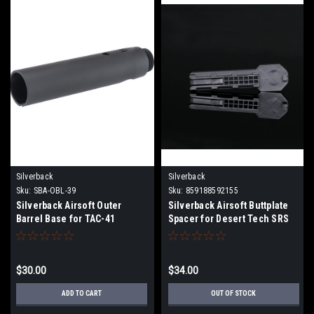
Silverback
Silverback
Sku:
SBA-OBL-39
Sku:
859188592155
Silverback Airsoft Outer
Silverback Airsoft Buttplate
Barrel Base for TAC-41
Spacer for Desert Tech SRS
Airsoft Sniper Rifles
Airsoft Sniper Rifles - 3
Pieces
$30.00
$34.00
ADD TO CART
OUT OF STOCK