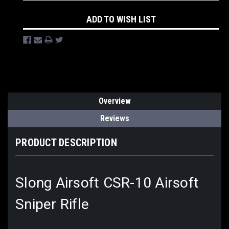
ADD TO WISH LIST
Overview
Reviews
PRODUCT DESCRIPTION
Slong Airsoft CSR-10 Airsoft
Sniper Rifle