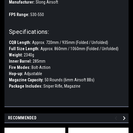
Manufacturer:
Slong Airsoft
FPS Range:
530-550
Specifications:
CQB Length:
Approx. 720mm / 935mm (Folded / Unfolded)
Full Size Length:
Approx. 860mm / 1060mm (Folded / Unfolded)
Weight:
2340g
Inner Barrel:
285mm
Fire Modes:
Bolt-Action
Hop-up:
Adjustable
Magazine Capacity:
50 Rounds (6mm Airsoft BBs)
Package Includes:
Sniper Rifle, Magazine
RECOMMENDED