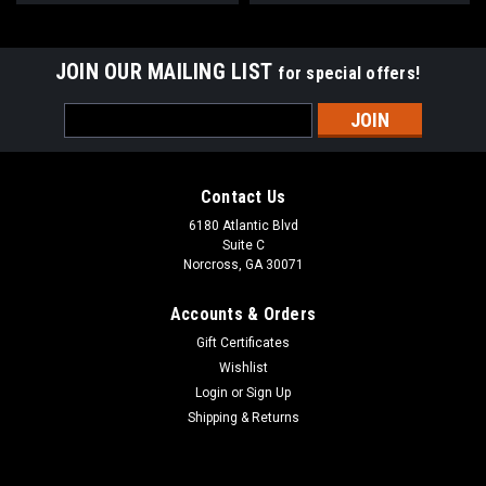
JOIN OUR MAILING LIST
for special offers!
Email
Address
Contact Us
6180 Atlantic Blvd
Suite C
Norcross, GA 30071
Accounts & Orders
Gift Certificates
Wishlist
Login
or
Sign Up
Shipping & Returns