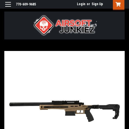
Login
or
Sign Up
770-609-9685