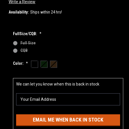
Write a Review
Availability:
Ships within 24 hrs!
FullSize/CQB:
*
Full Size
CQB
Color:
*
Current
We can let you know when this is back in stock
Stock:
EMAIL ME WHEN BACK IN STOCK