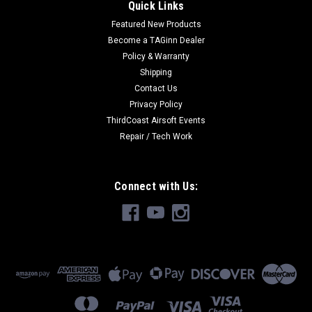
Quick Links
Featured New Products
Become a TAGinn Dealer
Policy & Warranty
Shipping
Contact Us
Privacy Policy
ThirdCoast Airsoft Events
Repair / Tech Work
Connect with Us: