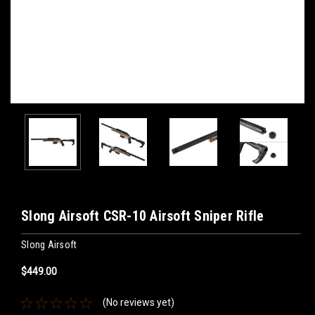
Slong Airsoft CSR-10 Airsoft Sniper Rifle
Slong Airsoft
$449.00
(No reviews yet)