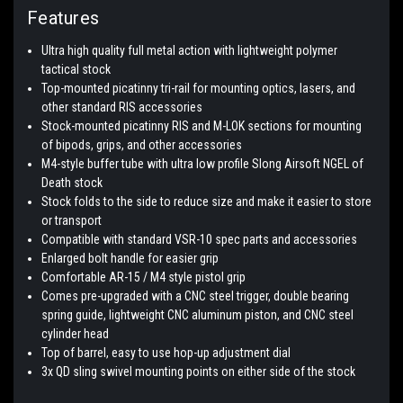
Features
Ultra high quality full metal action with lightweight polymer
tactical stock
Top-mounted picatinny tri-rail for mounting optics, lasers, and
other standard RIS accessories
Stock-mounted picatinny RIS and M-LOK sections for mounting
of bipods, grips, and other accessories
M4-style buffer tube with ultra low profile Slong Airsoft NGEL of
Death stock
Stock folds to the side to reduce size and make it easier to store
or transport
Compatible with standard VSR-10 spec parts and accessories
Enlarged bolt handle for easier grip
Comfortable AR-15 / M4 style pistol grip
Comes pre-upgraded with a CNC steel trigger, double bearing
spring guide, lightweight CNC aluminum piston, and CNC steel
cylinder head
Top of barrel, easy to use hop-up adjustment dial
3x QD sling swivel mounting points on either side of the stock