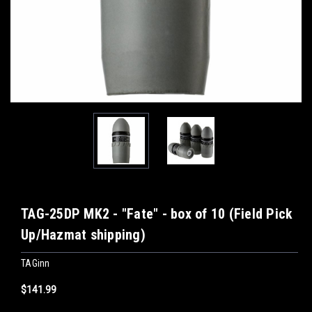
TAG-25DP MK2 - "Fate" - box of 10 (Field Pick
Up/Hazmat shipping)
TAGinn
$141.99