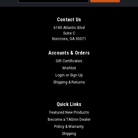
Address
Contact Us
6180 Atlantic Blvd
Suite C
Norcross, GA 30071
Accounts & Orders
Gift Certificates
Wishlist
Login
or
Sign Up
Shipping & Returns
Quick Links
Featured New Products
Become a TAGinn Dealer
Policy & Warranty
Shipping