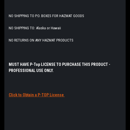
NO SHIPPING TO P.O. BOXES FOR HAZMAT GOODS
NO SHIPPING TO: Alaska or Hawaii
NO RETURNS ON ANY HAZMAT PRODUCTS
MUST HAVE P-Top
LICENSE
TO PURCHASE THIS PRODUCT -
PROFESSIONAL USE ONLY.
Click to Obtain a P-TOP License