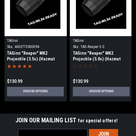
TAGinn
TAGinn
Sku:
4603773830094
Sku:
TAG-Reaper-5.0
TAGinn "Reaper" MK2
TAGinn "Reaper" MK2
Projectile (3.5s) (Hazmat
Projectile (5.0s) (Hazmat
Shipping or Pickup Only)
Shipping or Pickup Only)
Pack of 10
Pack of 10
$130.99
$130.99
CHOOSE OPTIONS
CHOOSE OPTIONS
JOIN OUR MAILING LIST
for special offers!
Email