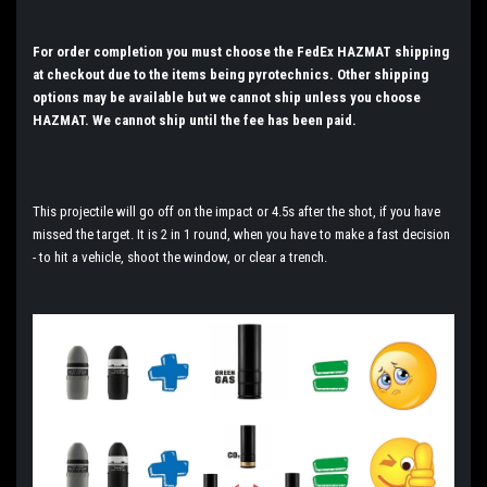
For order completion you must choose the FedEx HAZMAT shipping
at checkout due to the items being pyrotechnics. Other shipping
options may be available but we cannot ship unless you choose
HAZMAT. We cannot ship until the fee has been paid.
This projectile will go off on the impact or 4.5s after the shot, if you have
missed the target. It is 2 in 1 round, when you have to make a fast decision
- to hit a vehicle, shoot the window, or clear a trench.