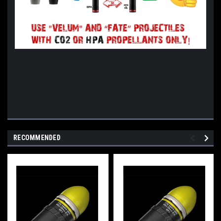
RECOMMENDED