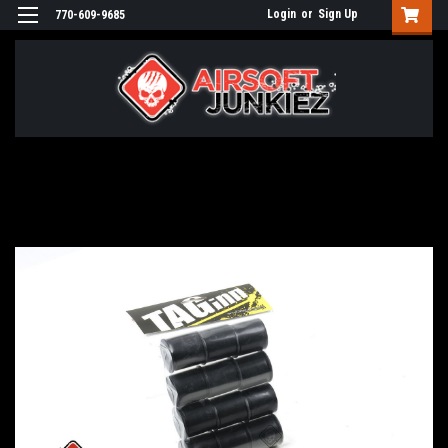
Login
or
Sign Up
770-609-9685