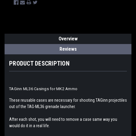
Overview
Reviews
PRODUCT DESCRIPTION
TAGinn ML36 Casings for MK2 Ammo
These reusable cases are necessary for shooting TAGinn projectiles
out of the TAG-ML36 grenade launcher.
After each shot, you will need to remove a case same way you
would do it in a real life.