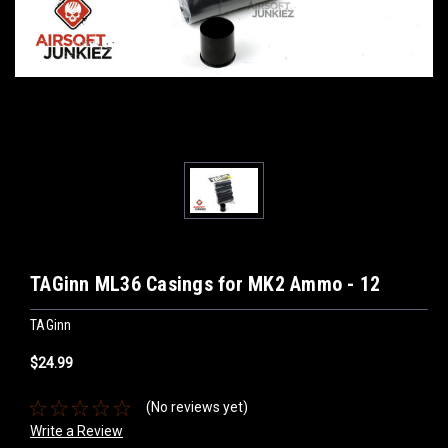
TAGinn ML36 Casings for MK2 Ammo - 12
TAGinn
$24.99
(No reviews yet)
Write a Review