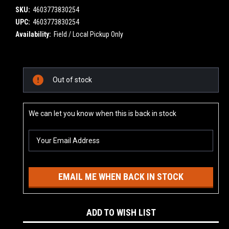
SKU:
4603773830254
UPC:
4603773830254
Availability:
Field / Local Pickup Only
Current
Out of stock
Stock:
We can let you know when this is back in stock
EMAIL ME WHEN BACK IN STOCK
ADD TO WISH LIST