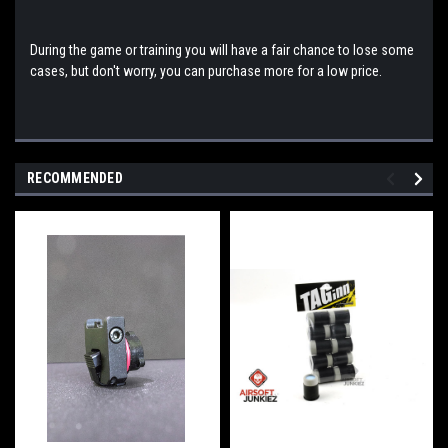
During the game or training you will have a fair chance to lose some
cases, but don't worry, you can purchase more for a low price.
RECOMMENDED