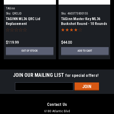
TAGinn
Sku:
QRCLID
Sku:
4603773830155
TAGINN ML36 QRC Lid
TAGinn Master Key ML36
Replacement
Buckshot Round - 10 Rounds
$119.99
$44.00
OUT OF STOCK
ADD TO CART
JOIN OUR MAILING LIST
for special offers!
Email
Address
Contact Us
6180 Atlantic Blvd