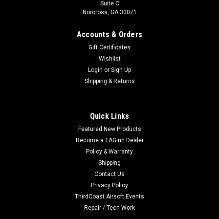
Suite C
Norcross, GA 30071
Accounts & Orders
Gift Certificates
Wishlist
Login
or
Sign Up
Shipping & Returns
Quick Links
Featured New Products
Become a TAGinn Dealer
Policy & Warranty
Shipping
Contact Us
Privacy Policy
ThirdCoast Airsoft Events
Repair / Tech Work