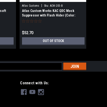
|
Atlas Customs
Sku:
ACW-205-B
GEMTECH
soft
Atlas Custom Works KAC QDC Mock
EMG Gemt
Suppressor with Flash Hider (Color:
Suppress
Black)
$52.70
$108.99
OUT OF STOCK
s
Connect with Us: