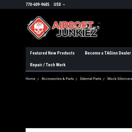
770-609-9685
USD
Featured New Products
Become a TAGinn Dealer
Repair / Tech Work
Home
Accessories & Parts
External Parts
Mock Silencer