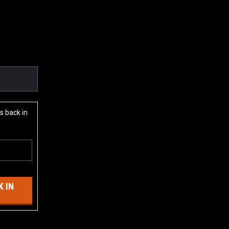
s back in
 IN