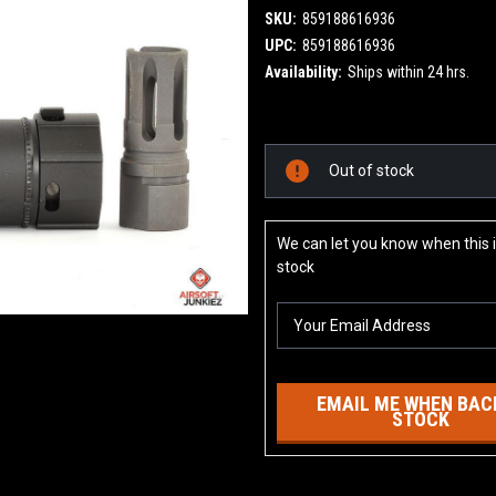
SKU:
859188616936
UPC:
859188616936
Availability:
Ships within 24 hrs.
Current
Out of stock
Stock:
We can let you know when this i
stock
EMAIL ME WHEN BACK
STOCK