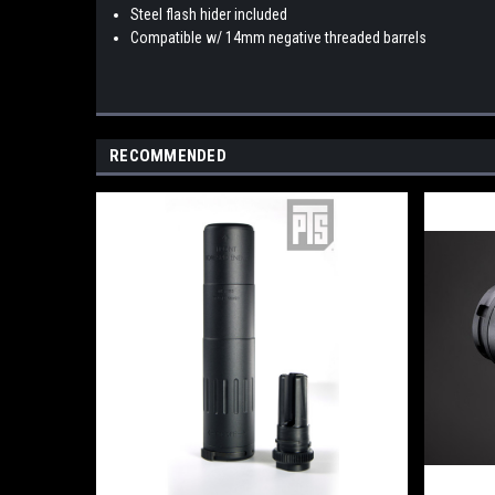
Steel flash hider included
Compatible w/ 14mm negative threaded barrels
RECOMMENDED