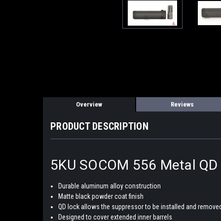
Overview
Reviews
PRODUCT DESCRIPTION
5KU SOCOM 556 Metal QD M
Durable aluminum alloy construction
Matte black powder coat finish
QD lock allows the suppressor to be installed and removed
Designed to cover extended inner barrels