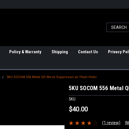
Policy & Warranty
Shipping
Contact Us
Privacy Pol
s
5KU SOCOM 556 Metal QD Mock Suppressor w/ Flash Hider
5KU SOCOM 556 Metal QD
5KU
$40.00
(1 review)
Wr