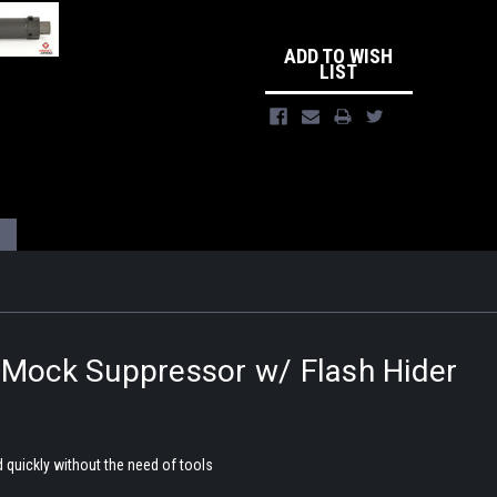
ADD TO WISH
LIST
ock Suppressor w/ Flash Hider
 quickly without the need of tools