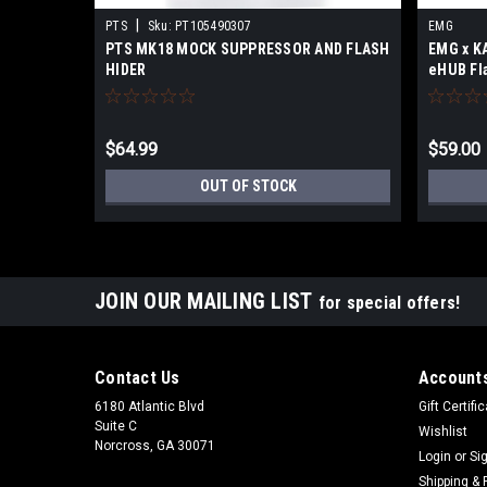
|
PTS
Sku:
PT105490307
EMG
PTS MK18 MOCK SUPPRESSOR AND FLASH
EMG x K
HIDER
eHUB Fla
$64.99
$59.00
OUT OF STOCK
JOIN OUR MAILING LIST
for special offers!
Contact Us
Accounts
6180 Atlantic Blvd
Gift Certifi
Suite C
Wishlist
Norcross, GA 30071
Login
or
Si
Shipping & 