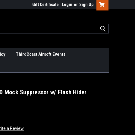
Gift Certificate
Login
or
Sign Up
icy
ThirdCoast Airsoft Events
 Mock Suppressor w/ Flash Hider
ite a Review