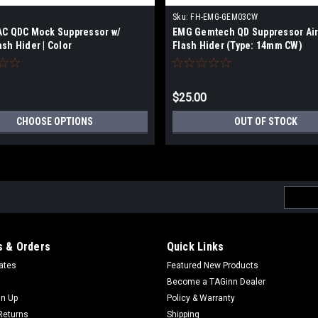
Sku:
FH-EMG-GEM03CW
AC QDC Mock Suppressor w/
EMG Gemtech QD Suppressor Air
sh Hider | Color
Flash Hider (Type: 14mm CW)
$25.00
CHOOSE OPTIONS
OUT OF STOCK
Email
Addres
 & Orders
Quick Links
cates
Featured New Products
Become a TAGinn Dealer
gn Up
Policy & Warranty
Returns
Shipping