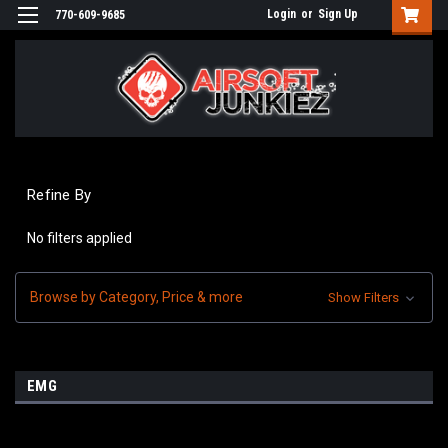
Login
or
Sign Up
770-609-9685
Refine By
No filters applied
Browse by Category, Price & more
Show Filters
EMG