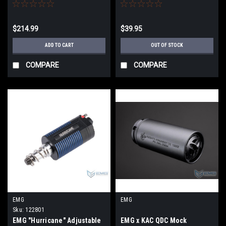
(Model: VIP Grip / CNC / Gun
Magazine for ProForce MPX
Only)
AEG w/ Extended Base Plate
$214.99
$39.95
ADD TO CART
OUT OF STOCK
COMPARE
COMPARE
EMG
EMG
Sku:
122801
EMG "Hurricane" Adjustable
EMG x KAC QDC Mock