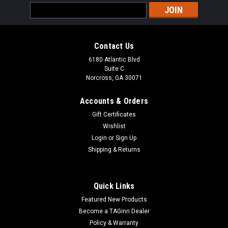
Email
Address
Contact Us
6180 Atlantic Blvd
Suite C
Norcross, GA 30071
Accounts & Orders
Gift Certificates
Wishlist
Login
or
Sign Up
Shipping & Returns
Quick Links
Featured New Products
Become a TAGinn Dealer
Policy & Warranty