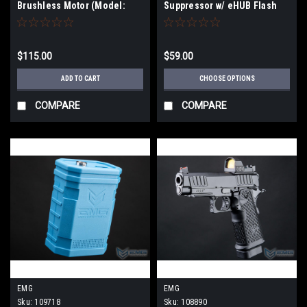
Brushless Motor (Model:
Suppressor w/ eHUB Flash
Long Type / 24k-39k RPM)
Hider | Color
$115.00
$59.00
ADD TO CART
CHOOSE OPTIONS
COMPARE
COMPARE
EMG
EMG
Sku:
109718
Sku:
108890