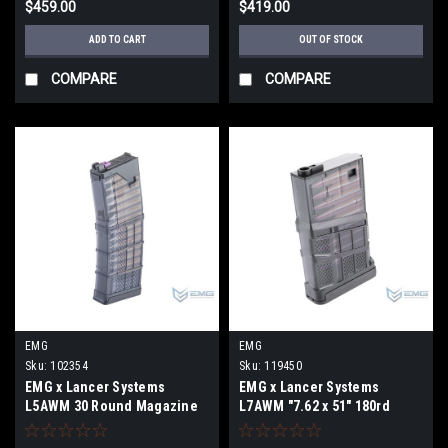
$459.00
$419.00
ADD TO CART
OUT OF STOCK
COMPARE
COMPARE
EMG
EMG
Sku:
102354
Sku:
119450
EMG x Lancer Systems
EMG x Lancer Systems
L5AWM 30 Round Magazine
L7AWM "7.62 x 51" 180rd
for CGS & MWS Gas Blowback
Airsoft Mid-Cap Magazine
Airsoft Rifles (Color: