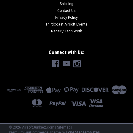
Shipping
Contact Us
Privacy Policy
ThirdCoast Airsoft Events
Repair / Tech Work
Connect with Us:
©
2026
AirsoftJunkiez.com
|
Sitemap
|
Premium
BigCommerce
Theme by
Lone Star Templates