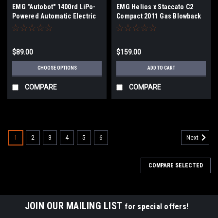
EMG "Autobot" 1400rd LiPo-
EMG Helios x Staccato C2
Powered Automatic Electric
Compact 2011 Gas Blowback
Airsoft BB Speed Loader
Airsoft Pistol (Model: VIP
(Color: EMG Blue / Add 11.1V
Grip / Standard Green Gas /
LiPo)
Gun Only)
$89.00
$159.00
CHOOSE OPTIONS
ADD TO CART
COMPARE
COMPARE
1
2
3
4
5
6
Next
COMPARE SELECTED
JOIN OUR MAILING LIST
for special offers!