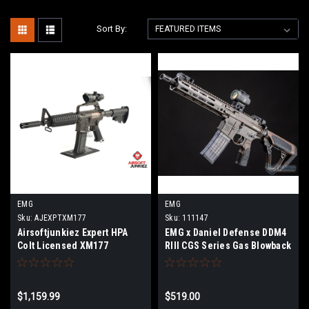
Sort By:
EMG
EMG
Sku:
AJEXPTXM177
Sku:
111147
Airsoftjunkiez Expert HPA
EMG x Daniel Defense DDM4
Colt Licensed XM177
RIII CGS Series Gas Blowback
Airsoft Rifles - CYMA
(Model: MK18 / FDE)
$1,159.99
$519.00