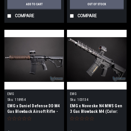
ADD TO CART
OUT OF STOCK
COMPARE
COMPARE
EMG
EMG
Sku:
118954
Sku:
103134
EMG x Daniel Defense DD M4
EMG x Noveske N4 MWS Gen
Gas Blowback Airsoft Rifle -
3 Gas Blowback M4 (Color:
Double Eagle (Model: MK18)
Black)