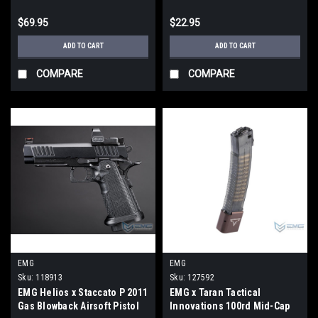
Translucent Smoke / 300
$69.95
$22.95
BLK)
ADD TO CART
ADD TO CART
COMPARE
COMPARE
EMG
EMG
Sku:
118913
Sku:
127592
EMG Helios x Staccato P 2011
EMG x Taran Tactical
Gas Blowback Airsoft Pistol
Innovations 100rd Mid-Cap