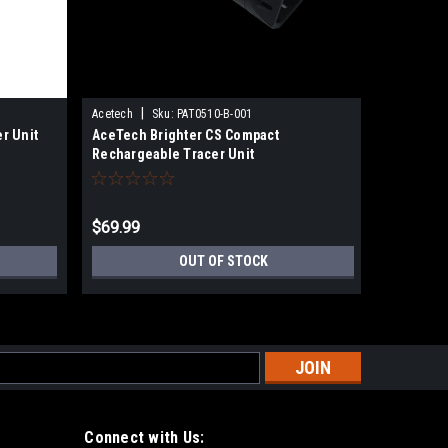
|
Acetech
Sku:
PAT0510-B-001
Sku:
02230
r Unit
AceTech Brighter CS Compact
ACETECH-
Rechargeable Tracer Unit
$69.99
$98.00
OUT OF STOCK
s
Connect with Us: