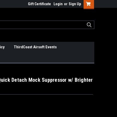
Gift Certificate
Login
or
Sign Up
icy
ThirdCoast Airsoft Events
Quick Detach Mock Suppressor w/ Brighter