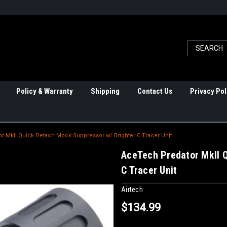
Policy & Warranty
Shipping
Contact Us
Privacy Pol
r MkII Quick Detach Mock Suppressor w/ Brighter C Tracer Unit
AceTech Predator MkII 
C Tracer Unit
Airtech
$134.99