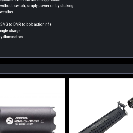
n without switch, simply power on by shaking
 weather
 SMG to DMR to bolt action rifle
single charge
ry illuminators