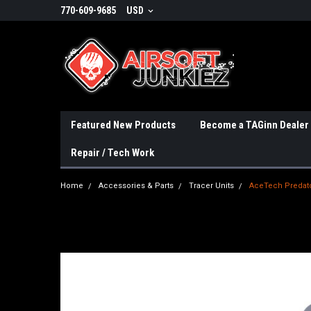
770-609-9685
USD
Featured New Products
Become a TAGinn Dealer
Repair / Tech Work
Home
Accessories & Parts
Tracer Units
AceTech Predato