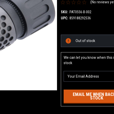
(No reviews ye
SKU:
PAT0556-B-002
UPC:
859188292536
Current
Out of stock
Stock:
We can let you know when this i
stock
EMAIL ME WHEN BACK
STOCK