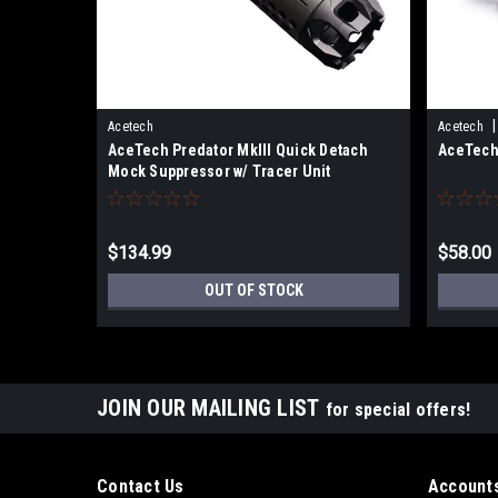
|
Acetech
Acetech
AceTech Predator MkIII Quick Detach
AceTech 
Mock Suppressor w/ Tracer Unit
$134.99
$58.00
OUT OF STOCK
JOIN OUR MAILING LIST
for special offers!
Contact Us
Accounts