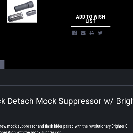
ADD TO WISH
LIST
k Detach Mock Suppressor w/ Brigh
 new mock suppressor and flash hider paired with the revolutionary Brighter C
 operation with the mock suppressor