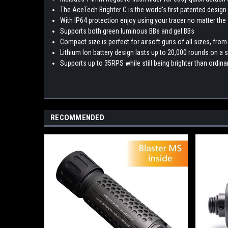
The AceTech Brighter C is the world's first patented desig
With IP64 protection enjoy using your tracer no matter the
Supports both green luminous BBs and gel BBs
Compact size is perfect for airsoft guns of all sizes, from
Lithium Ion battery design lasts up to 20,000 rounds on a 
Supports up to 35RPS while still being brighter than ordina
RECOMMENDED