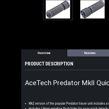
Overview
Reviews
PRODUCT DESCRIPTION
AceTech Predator MkII Quic
Mk2 version of the popular Predator tracer unit includes a
Includes 14mm negative flash hider for easy quick detach