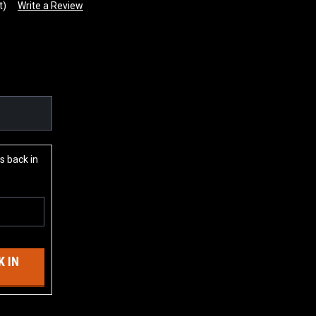
t)
Write a Review
s back in
 IN