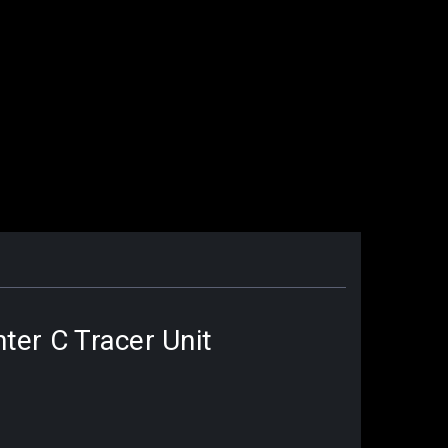
ter C Tracer Unit