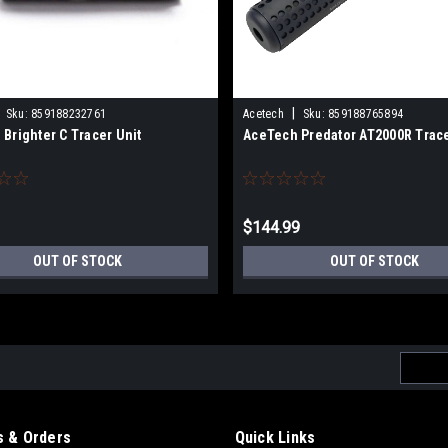
|
Sku:
859188232761
Acetech
Sku:
859188765894
Brighter C Tracer Unit
AceTech Predator AT2000R Trace
$144.99
OUT OF STOCK
OUT OF STOCK
Email
Addres
 & Orders
Quick Links