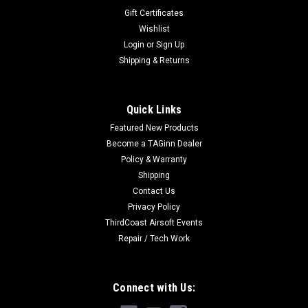
Gift Certificates
Wishlist
Login
or
Sign Up
Shipping & Returns
Quick Links
Featured New Products
Become a TAGinn Dealer
Policy & Warranty
Shipping
Contact Us
Privacy Policy
ThirdCoast Airsoft Events
Repair / Tech Work
Connect with Us: