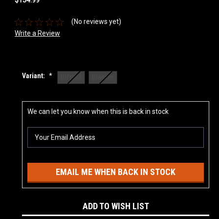
(No reviews yet)
Write a Review
Variant:
*
Bifrost
Blaster
Current
We can let you know when this is back in stock
Stock:
EMAIL ME WHEN BACK IN STOCK
ADD TO WISH LIST