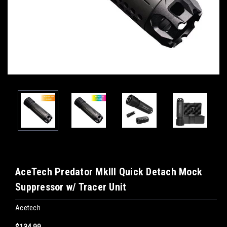
AceTech Predator MkIII Quick Detach Mock
Suppressor w/ Tracer Unit
Acetech
$134.99