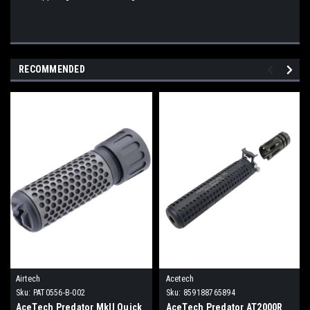
RECOMMENDED
Airtech
Acetech
Sku:
PAT0556-B-002
Sku:
859188765894
AceTech Predator MkII Quick
AceTech Predator AT2000R