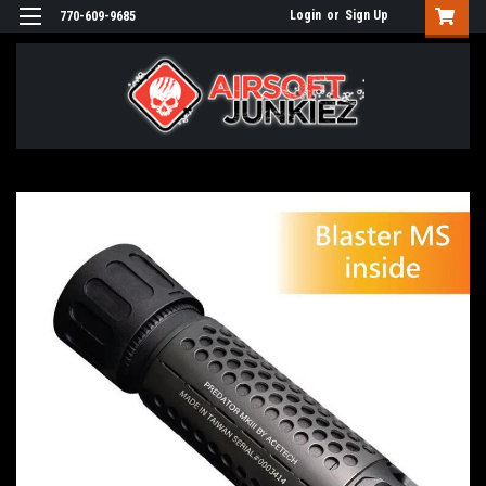
Login
or
Sign Up
770-609-9685