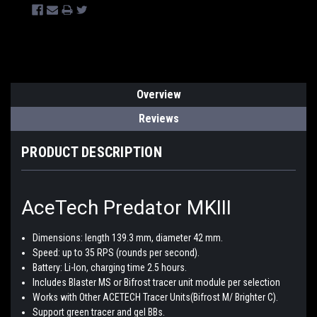
Overview
Reviews
PRODUCT DESCRIPTION
AceTech Predator MKIII
Dimensions: length 139.3 mm, diameter 42 mm.
Speed: up to 35 RPS (rounds per second).
Battery: Li-Ion, charging time 2.5 hours.
Includes Blaster MS or Bifrost tracer unit module per selection
Works with Other ACETECH Tracer Units(Bifrost M/ Brighter C).
Support green tracer and gel BBs.