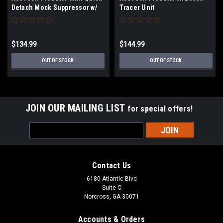
Detach Mock Suppressor w/
Tracer Unit
Brighter C Tracer Unit
$134.99
$144.99
OUT OF STOCK
OUT OF STOCK
JOIN OUR MAILING LIST
for special offers!
Email
Address
Contact Us
6180 Atlantic Blvd
Suite C
Norcross, GA 30071
Accounts & Orders