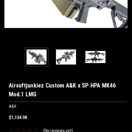
Airsoftjunkiez Custom A&K x SP HPA MK46
Mod.1 LMG
A&K
$1,134.98
(No reviews yet)