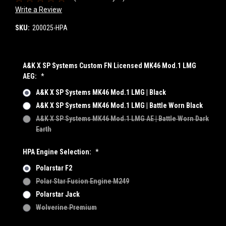
Write a Review
SKU:
200025-HPA
A&K X SP Systems Custom FN Licensed MK46 Mod.1 LMG
AEG:
*
A&K X SP Systems MK46 Mod.1 LMG | Black
A&K X SP Systems MK46 Mod.1 LMG | Battle Worn Black
A&K X SP Systems MK46 Mod.1 LMG AE | Battle Worn Dark
Earth
HPA Engine Selection:
*
Polarstar F2
Polar Star Fusion Engine M249
Polarstar Jack
Wolverine Premium