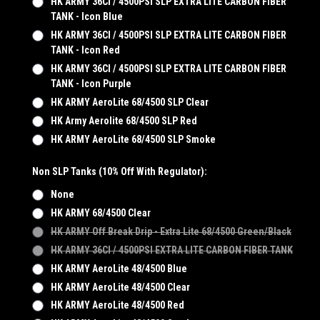
HK ARMY 36CI / 4500PSI SLP EXTRA LITE CARBON FIBER
TANK - Icon Blue
HK ARMY 36CI / 4500PSI SLP EXTRA LITE CARBON FIBER
TANK - Icon Red
HK ARMY 36CI / 4500PSI SLP EXTRA LITE CARBON FIBER
TANK - Icon Purple
HK ARMY AeroLite 68/4500 SLP Clear
HK Army Aerolite 68/4500 SLP Red
HK ARMY AeroLite 68/4500 SLP Smoke
Non SLP Tanks (10% Off With Regulator):
None
HK ARMY 68/4500 Clear
HK ARMY Off Break Drip - Extra Lite 68/4500 Green/Black
HK ARMY 36CI / 4500PSI EXTRA LITE CARBON FIBER TANK
HK ARMY AeroLite 48/4500 Blue
HK ARMY AeroLite 48/4500 Clear
HK ARMY AeroLite 48/4500 Red