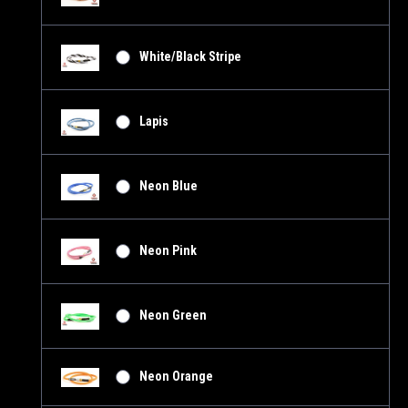
White/Black Stripe
Lapis
Neon Blue
Neon Pink
Neon Green
Neon Orange