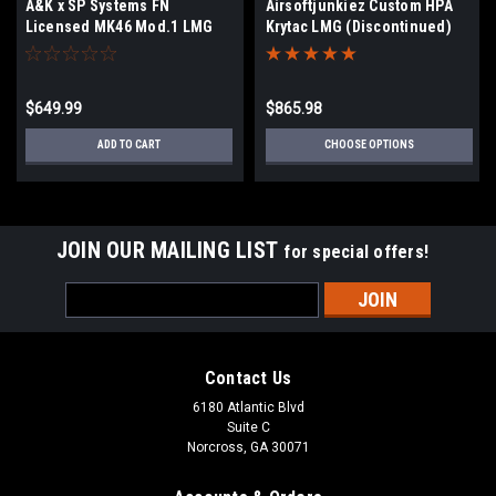
A&K x SP Systems FN
Airsoftjunkiez Custom HPA
Licensed MK46 Mod.1 LMG
Krytac LMG (Discontinued)
AEG
$649.99
$865.98
ADD TO CART
CHOOSE OPTIONS
JOIN OUR MAILING LIST
for special offers!
Email
Address
Contact Us
6180 Atlantic Blvd
Suite C
Norcross, GA 30071