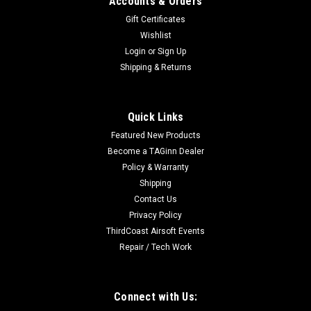
Accounts & Orders
Gift Certificates
Wishlist
Login
or
Sign Up
Shipping & Returns
Quick Links
Featured New Products
Become a TAGinn Dealer
Policy & Warranty
Shipping
Contact Us
Privacy Policy
ThirdCoast Airsoft Events
Repair / Tech Work
Connect with Us: