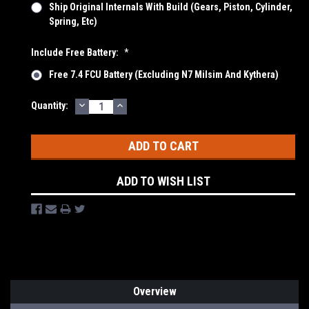
Ship Original Internals With Build (Gears, Piston, Cylinder,
Spring, Etc)
Include Free Battery:
*
Free 7.4 FCU Battery (Excluding N7 Milsim And Kythera)
DECREASE
INCREASE
Current
Quantity:
QUANTITY:
QUANTITY:
Stock:
ADD TO WISH LIST
Overview