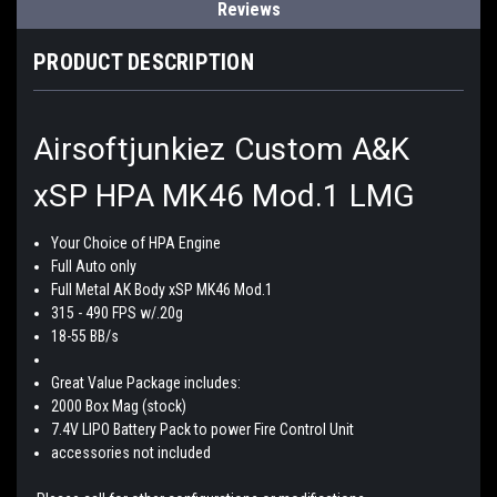
Reviews
PRODUCT DESCRIPTION
Airsoftjunkiez Custom A&K
xSP HPA MK46 Mod.1 LMG
Your Choice of HPA Engine
Full Auto only
Full Metal AK Body xSP MK46 Mod.1
315 - 490 FPS w/.20g
18-55 BB/s
Great Value Package includes:
2000 Box Mag (stock)
7.4V LIPO Battery Pack to power Fire Control Unit
accessories not included