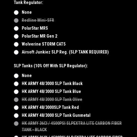
Tank Regulator:
None
Redline Mini-SFR
PolarStar MRS
PolarStar MR Gen 2
Wolverine STORM CAT5
Airsoft Junkiez SLP Reg. (SLP TANK REQUIRED)
SLP Tanks (10% Off With SLP Regulator):
None
HK ARMY 48/3000 SLP Tank Black
HK ARMY 48/3000 SLP Tank Blue
HK ARMY 48/3000 SLP Tank Olive
HK ARMY 48/3000SLP Tank Red
HK ARMY 48/3000 SLP Tank Gunmetal
HK ARMY 36CI / 4500PSI SLPEXTRA LITE CARBON FIBER
TANK - BLACK