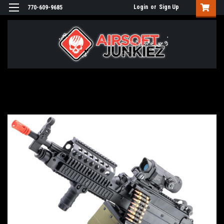
Login
or
Sign Up
770-609-9685