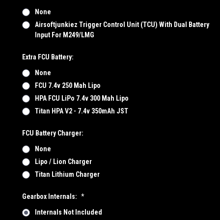
None
Airsoftjunkiez Trigger Control Unit (TCU) With Dual Battery
Input For M249/LMG
Extra FCU Battery:
None
FCU 7.4v 250 Mah Lipo
HPA FCU LiPo 7.4v 300 Mah Lipo
Titan HPA V2 - 7.4v 350mAh JST
FCU Battery Charger:
None
Lipo / Lion Charger
Titan Lithium Charger
Gearbox Internals:
*
Internals Not Included