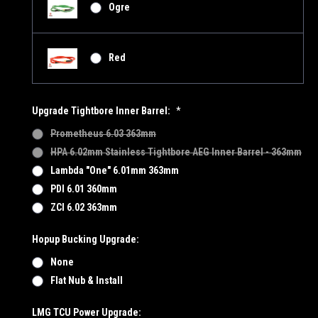
Ogre
Red
Upgrade Tightbore Inner Barrel:
*
Prometheus 6.03 363mm
HPA 6.02mm Stainless Tightbore AEG Inner Barrel - 363mm
Lambda "One" 6.01mm 363mm
PDI 6.01 360mm
ZCI 6.02 363mm
Hopup Bucking Upgrade:
None
Flat Nub & Install
LMG TCU Power Upgrade: