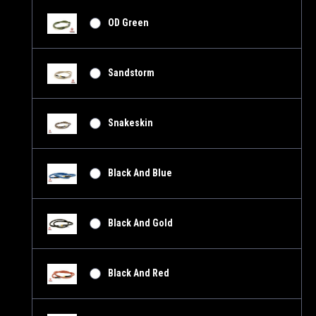
OD Green
Sandstorm
Snakeskin
Black And Blue
Black And Gold
Black And Red