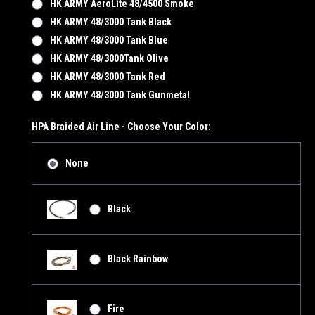
HK ARMY AeroLite 48/4500 Smoke
HK ARMY 48/3000 Tank Black
HK ARMY 48/3000 Tank Blue
HK ARMY 48/3000Tank Olive
HK ARMY 48/3000 Tank Red
HK ARMY 48/3000 Tank Gunmetal
HPA Braided Air Line - Choose Your Color:
None
Black
Black Rainbow
Fire