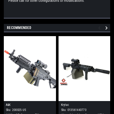
Please call for other configurations or modifications.
RECOMMENDED
A&K
Krytac
Sku:
200025-US
Sku:
013561443773