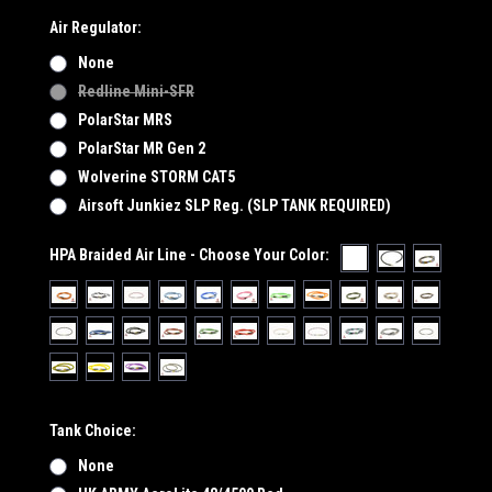
Air Regulator:
None
Redline Mini-SFR
PolarStar MRS
PolarStar MR Gen 2
Wolverine STORM CAT5
Airsoft Junkiez SLP Reg. (SLP TANK REQUIRED)
HPA Braided Air Line - Choose Your Color:
Tank Choice:
None