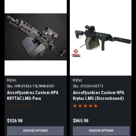
Krytac
Krytac
Sku:
HPA-KTAEG-TRLPARA-BK01
Sku:
013561443773
Airsoftjunkiez Custom HPA
Airsoftjunkiez Custom HPA
KRYTAC LMG-Para
Krytac LMG (Discontinued)
$926.98
$865.98
CHOOSE OPTIONS
CHOOSE OPTIONS