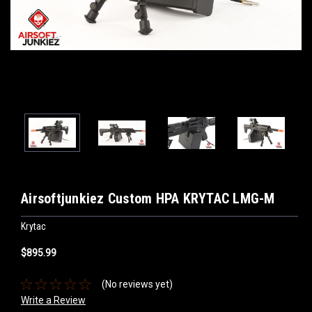
Airsoftjunkiez Custom HPA KRYTAC LMG-M
Krytac
$895.99
(No reviews yet)
Write a Review