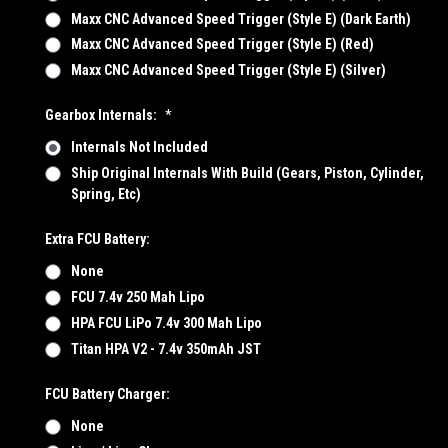
Maxx CNC Advanced Speed Trigger (Style E) (Dark Earth)
Maxx CNC Advanced Speed Trigger (Style E) (Red)
Maxx CNC Advanced Speed Trigger (Style E) (Silver)
Gearbox Internals:
*
Internals Not Included
Ship Original Internals With Build (Gears, Piston, Cylinder,
Spring, Etc)
Extra FCU Battery:
None
FCU 7.4v 250 Mah Lipo
HPA FCU LiPo 7.4v 300 Mah Lipo
Titan HPA V2 - 7.4v 350mAh JST
FCU Battery Charger:
None