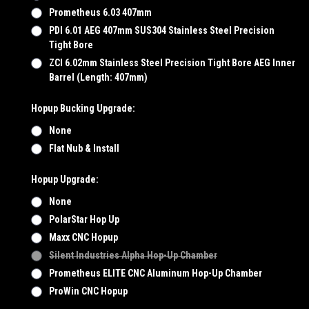
Prometheus 6.03 407mm
PDI 6.01 AEG 407mm SUS304 Stainless Steel Precision
Tight Bore
ZCI 6.02mm Stainless Steel Precision Tight Bore AEG Inner
Barrel (Length: 407mm)
Hopup Bucking Upgrade:
None
Flat Nub & Install
Hopup Upgrade:
None
PolarStar Hop Up
Maxx CNC Hopup
Silent Industries Alpha Hop-Up Chamber
Prometheus ELITE CNC Aluminum Hop-Up Chamber
ProWin CNC Hopup