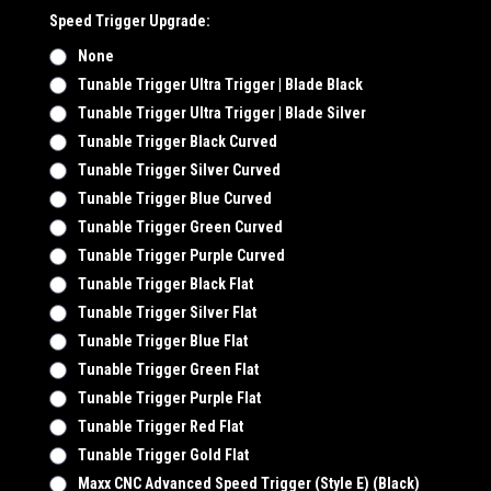
Speed Trigger Upgrade:
None
Tunable Trigger Ultra Trigger | Blade Black
Tunable Trigger Ultra Trigger | Blade Silver
Tunable Trigger Black Curved
Tunable Trigger Silver Curved
Tunable Trigger Blue Curved
Tunable Trigger Green Curved
Tunable Trigger Purple Curved
Tunable Trigger Black Flat
Tunable Trigger Silver Flat
Tunable Trigger Blue Flat
Tunable Trigger Green Flat
Tunable Trigger Purple Flat
Tunable Trigger Red Flat
Tunable Trigger Gold Flat
Maxx CNC Advanced Speed Trigger (Style E) (Black)