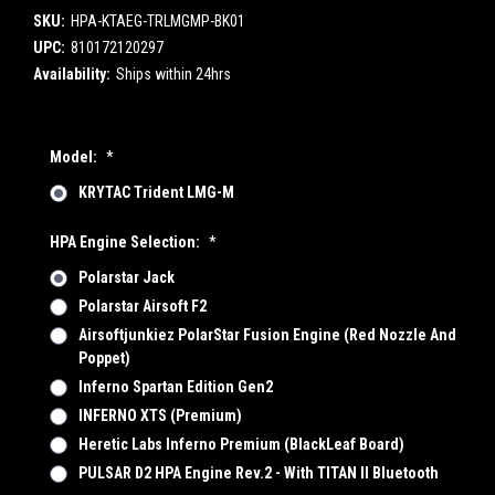
SKU:
HPA-KTAEG-TRLMGMP-BK01
UPC:
810172120297
Availability:
Ships within 24hrs
Model:
*
KRYTAC Trident LMG-M
HPA Engine Selection:
*
Polarstar Jack
Polarstar Airsoft F2
Airsoftjunkiez PolarStar Fusion Engine (Red Nozzle And
Poppet)
Inferno Spartan Edition Gen2
INFERNO XTS (Premium)
Heretic Labs Inferno Premium (BlackLeaf Board)
PULSAR D2 HPA Engine Rev.2 - With TITAN II Bluetooth