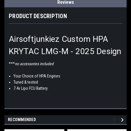
Reviews
PRODUCT DESCRIPTION
Airsoftjunkiez Custom HPA
KRYTAC LMG-M - 2025 Design
***
no accessories included
Your Choice of HPA Engines
Tuned & tested
7.4v Lipo FCU Battery
RECOMMENDED