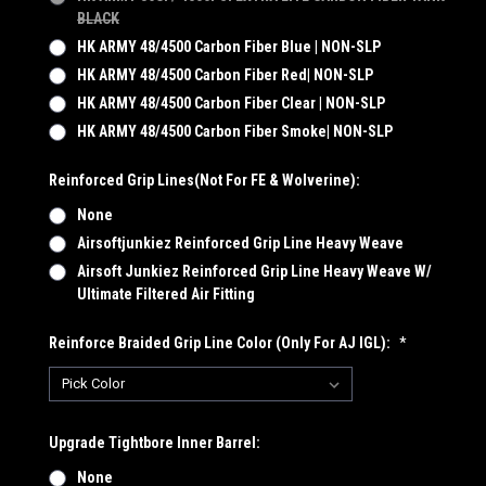
BLACK
HK ARMY 48/4500 Carbon Fiber Blue | NON-SLP
HK ARMY 48/4500 Carbon Fiber Red| NON-SLP
HK ARMY 48/4500 Carbon Fiber Clear | NON-SLP
HK ARMY 48/4500 Carbon Fiber Smoke| NON-SLP
Reinforced Grip Lines(not For FE & Wolverine):
None
Airsoftjunkiez Reinforced Grip Line Heavy Weave
Airsoft Junkiez Reinforced Grip Line Heavy Weave W/
Ultimate Filtered Air Fitting
Reinforce Braided Grip Line Color (Only For AJ IGL):
*
Upgrade Tightbore Inner Barrel:
None