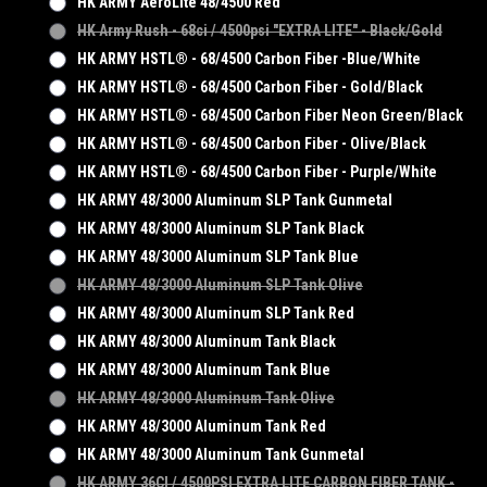
HK ARMY AeroLite 48/4500 Red
HK Army Rush - 68ci / 4500psi "EXTRA LITE" - Black/Gold
HK ARMY HSTL® - 68/4500 Carbon Fiber -Blue/White
HK ARMY HSTL® - 68/4500 Carbon Fiber - Gold/Black
HK ARMY HSTL® - 68/4500 Carbon Fiber Neon Green/Black
HK ARMY HSTL® - 68/4500 Carbon Fiber - Olive/Black
HK ARMY HSTL® - 68/4500 Carbon Fiber - Purple/White
HK ARMY 48/3000 Aluminum SLP Tank Gunmetal
HK ARMY 48/3000 Aluminum SLP Tank Black
HK ARMY 48/3000 Aluminum SLP Tank Blue
HK ARMY 48/3000 Aluminum SLP Tank Olive
HK ARMY 48/3000 Aluminum SLP Tank Red
HK ARMY 48/3000 Aluminum Tank Black
HK ARMY 48/3000 Aluminum Tank Blue
HK ARMY 48/3000 Aluminum Tank Olive
HK ARMY 48/3000 Aluminum Tank Red
HK ARMY 48/3000 Aluminum Tank Gunmetal
HK ARMY 36CI / 4500PSI EXTRA LITE CARBON FIBER TANK -