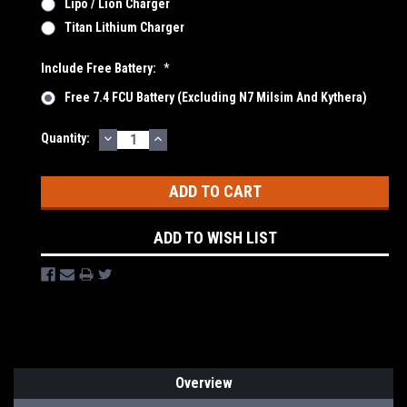
Lipo / Lion Charger
Titan Lithium Charger
Include Free Battery:
*
Free 7.4 FCU Battery (Excluding N7 Milsim And Kythera)
DECREASE
INCREASE
Current
Quantity:
QUANTITY:
QUANTITY:
Stock:
ADD TO WISH LIST
Overview