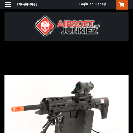
Login
or
Sign Up
770-609-9685