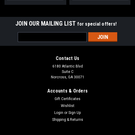
JOIN OUR MAILING LIST
for special offers!
Email
Address
Contact Us
6180 Atlantic Blvd
Suite C
Norcross, GA 30071
Accounts & Orders
Gift Certificates
Wishlist
Login
or
Sign Up
Shipping & Returns