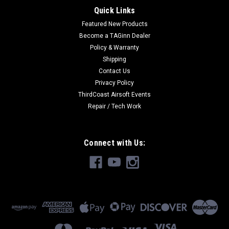
Quick Links
Featured New Products
Become a TAGinn Dealer
Policy & Warranty
Shipping
Contact Us
Privacy Policy
ThirdCoast Airsoft Events
Repair / Tech Work
Connect with Us: