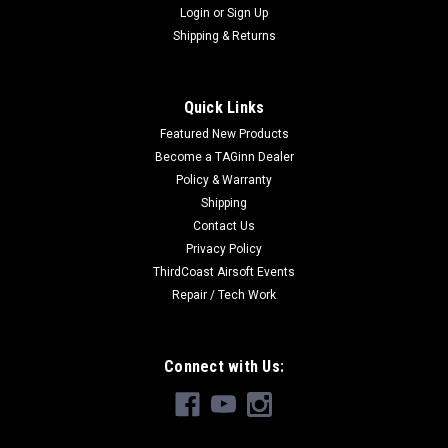
Login
or
Sign Up
Shipping & Returns
Quick Links
Featured New Products
Become a TAGinn Dealer
Policy & Warranty
Shipping
Contact Us
Privacy Policy
ThirdCoast Airsoft Events
Repair / Tech Work
Connect with Us: