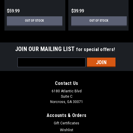
$59.99
$39.99
OUT OF STOCK
OUT OF STOCK
JOIN OUR MAILING LIST
for special offers!
Email
Address
Contact Us
6180 Atlantic Blvd
Suite C
Norcross, GA 30071
Accounts & Orders
Gift Certificates
Wishlist