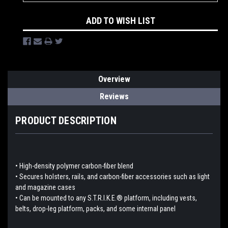
ADD TO WISH LIST
Overview
Reviews
PRODUCT DESCRIPTION
• High-density polymer carbon-fiber blend
• Secures holsters, rails, and carbon-fiber accessories such as light
and magazine cases
• Can be mounted to any S.T.R.I.K.E.® platform, including vests,
belts, drop-leg platform, packs, and some internal panel