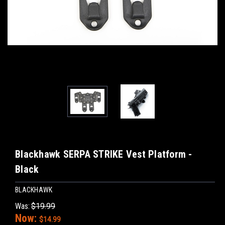
Blackhawk SERPA STRIKE Vest Platform -
Black
BLACKHAWK
Was:
$19.99
Now:
$14.99