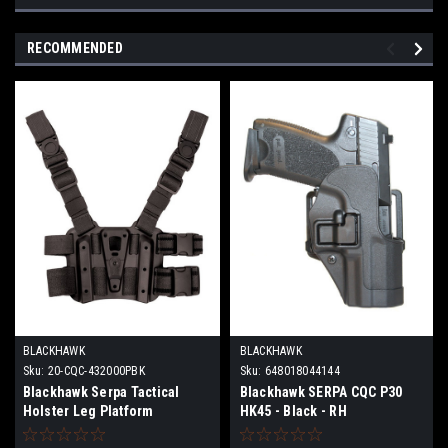
RECOMMENDED
BLACKHAWK
BLACKHAWK
Sku:
20-CQC-432000PBK
Sku:
648018044144
Blackhawk Serpa Tactical
Blackhawk SERPA CQC P30
Holster Leg Platform
HK45 - Black - RH