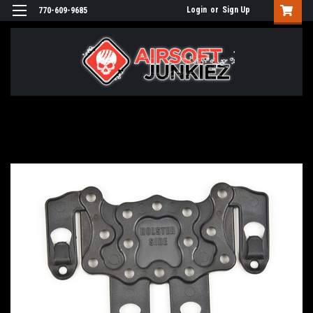
Login
or
Sign Up
770-609-9685