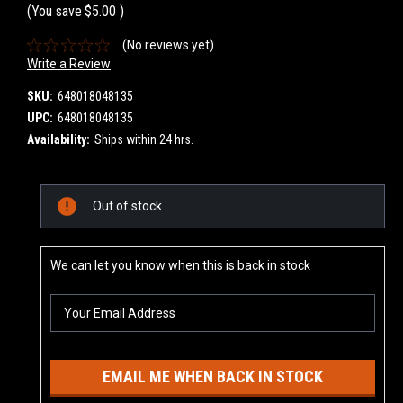
(You save
$5.00
)
(No reviews yet)
Write a Review
SKU:
648018048135
UPC:
648018048135
Availability:
Ships within 24 hrs.
Current
Out of stock
Stock:
We can let you know when this is back in stock
EMAIL ME WHEN BACK IN STOCK