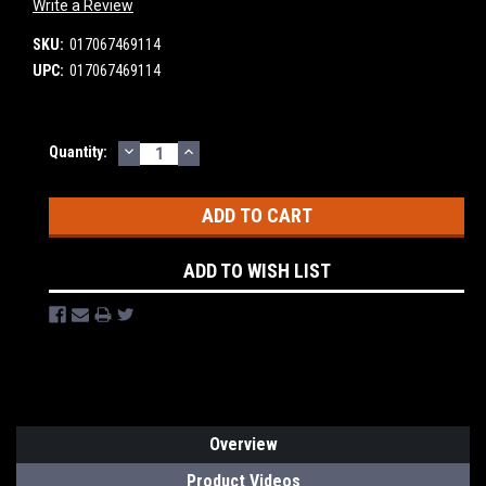
Write a Review
SKU:
017067469114
UPC:
017067469114
DECREASE
INCREASE
Current
Quantity:
QUANTITY:
QUANTITY:
Stock:
ADD TO WISH LIST
Overview
Product Videos