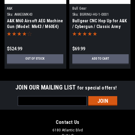
A&K
Bull Gear
Sku:
AKAEGMK43
Sku:
BGRINU-HU-1-0001
A&K M60 Airsoft AEG Machine
Bullgear CNC Hop Up for A&K
Gun (Model: Mk43 / M60E4)
/ Cybergun / Classic Army
M249 Gen 3
$524.99
$69.99
OUT OF STOCK
ADD TO CART
JOIN OUR MAILING LIST
for special offers!
Email
Address
Contact Us
6180 Atlantic Blvd