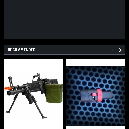
RECOMMENDED