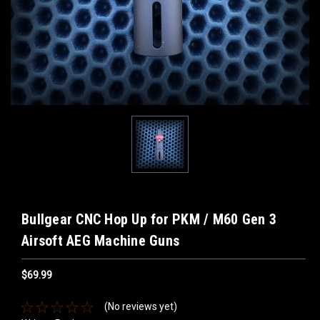
Bullgear CNC Hop Up for PKM / M60 Gen 3
Airsoft AEG Machine Guns
$69.99
(No reviews yet)