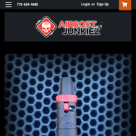
Login
or
Sign Up
770-609-9685