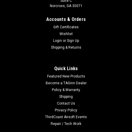
Suite C
Norcross, GA 30071
Accounts & Orders
Gift Certificates
Wishlist
Login
or
Sign Up
Shipping & Returns
Quick Links
Featured New Products
Become a TAGinn Dealer
Policy & Warranty
Shipping
Contact Us
Privacy Policy
ThirdCoast Airsoft Events
Repair / Tech Work