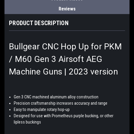
Reviews
PRODUCT DESCRIPTION
Bullgear CNC Hop Up for PKM
/ M60 Gen 3 Airsoft AEG
Machine Guns | 2023 version
Gen 3 CNC machined aluminum alloy construction
Precision craftsmanship increases accuracy and range
Easy to manipulate rotary hop-up
Designed for use with Prometheus purple bucking, or other
lipless buckings