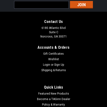
Email
Address
Contact Us
6180 Atlantic Blvd
Suite C
Norcross, GA 30071
Accounts & Orders
Gift Certificates
Wishlist
Login
or
Sign Up
Shipping & Returns
Quick Links
Featured New Products
Become a TAGinn Dealer
Policy & Warranty