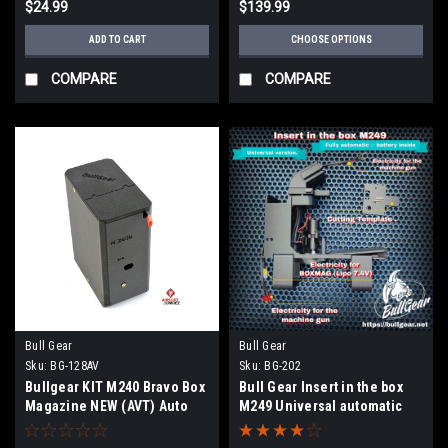
$24.99
$139.99
ADD TO CART
CHOOSE OPTIONS
COMPARE
COMPARE
Bull Gear
Bull Gear
Sku:
BG-128AV
Sku:
BG-202
Bullgear KIT M240 Bravo Box
Bull Gear Insert in the box
Magazine NEW (AVT) Auto
M249 Universal automatic
winding
model