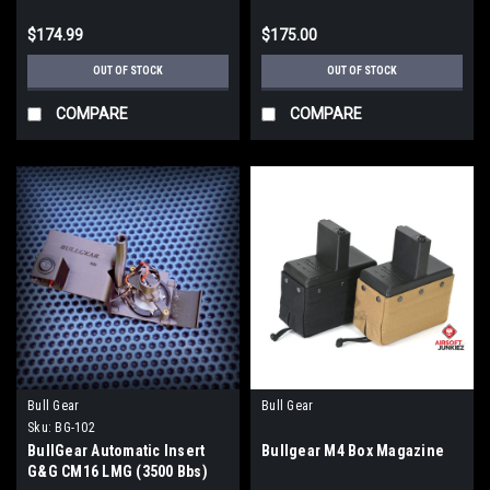
$174.99
$175.00
OUT OF STOCK
OUT OF STOCK
COMPARE
COMPARE
Bull Gear
Bull Gear
Sku:
BG-102
BullGear Automatic Insert
Bullgear M4 Box Magazine
G&G CM16 LMG (3500 Bbs)