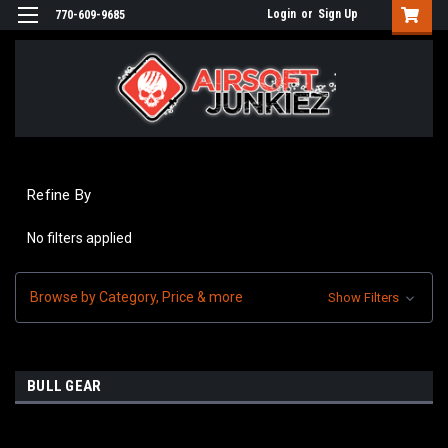
Login
or
Sign Up
770-609-9685
Refine By
No filters applied
Browse by Category, Price & more
Show Filters
BULL GEAR