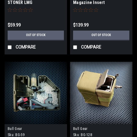
STONER LMG
Magazine Insert
$59.99
$139.99
OUT OF STOCK
OUT OF STOCK
COMPARE
COMPARE
Bull Gear
Bull Gear
Sku:
BG-59
Sku:
BG-128