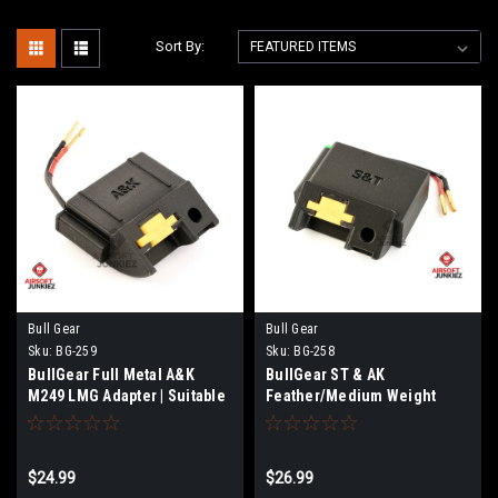
Sort By:
Bull Gear
Bull Gear
Sku:
BG-259
Sku:
BG-258
BullGear Full Metal A&K
BullGear ST & AK
M249 LMG Adapter | Suitable
Feather/Medium Weight
for (BG189 -BG-194)
M249 LMG Adapter | Suitable
for (BG189 -BG-194)
$24.99
$26.99