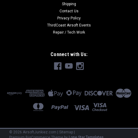
Shipping
Contact Us
Privacy Policy
ThirdCoast Airsoft Events
Repair / Tech Work
Connect with Us:
©
2026
AirsoftJunkiez.com
|
Sitemap
|
Premium
BigCommerce
Theme by
Lone Star Templates