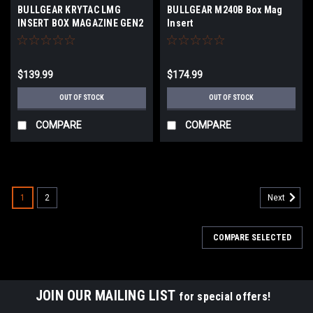
BULLGEAR KRYTAC LMG
BULLGEAR M240B Box Mag
INSERT BOX MAGAZINE GEN2
Insert
$139.99
$174.99
OUT OF STOCK
OUT OF STOCK
COMPARE
COMPARE
1
2
Next
COMPARE SELECTED
JOIN OUR MAILING LIST
for special offers!