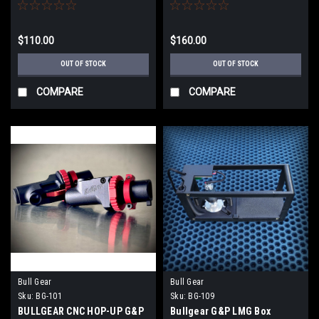
$110.00
$160.00
OUT OF STOCK
OUT OF STOCK
COMPARE
COMPARE
Bull Gear
Bull Gear
Sku:
BG-101
Sku:
BG-109
BULLGEAR CNC HOP-UP G&P
Bullgear G&P LMG Box