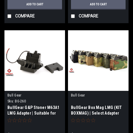
ADD TO CART
ADD TO CART
COMPARE
COMPARE
Bull Gear
Bull Gear
Sku:
BG-260
BullGear G&P Stoner M63A1
BullGear Box Mag LMG (KIT
LMG Adapter | Suitable for
BOXMAG) | Select Adapter
(BG189 -BG-194)