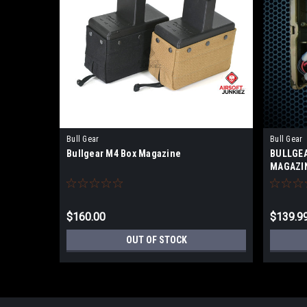
Bull Gear
Bull Gear
Bullgear M4 Box Magazine
BULLGEA
MAGAZI
$160.00
$139.9
OUT OF STOCK