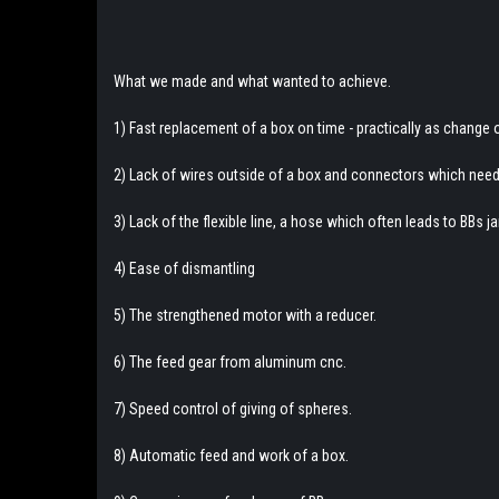
What we made and what wanted to achieve.
1) Fast replacement of a box on time - practically as change
2) Lack of wires outside of a box and connectors which nee
3) Lack of the flexible line, a hose which often leads to BBs 
4) Ease of dismantling
5) The strengthened motor with a reducer.
6) The feed gear from aluminum cnc.
7) Speed control of giving of spheres.
8) Automatic feed and work of a box.