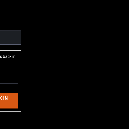
s back in
 IN