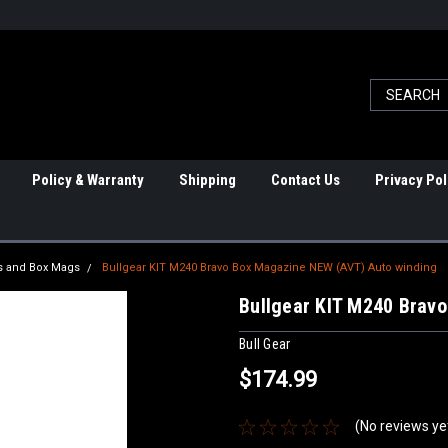
Policy & Warranty
Shipping
Contact Us
Privacy Pol
 and Box Mags
Bullgear KIT M240 Bravo Box Magazine NEW (AVT) Auto winding
Bullgear KIT M240 Brav
Bull Gear
$174.99
(No reviews ye