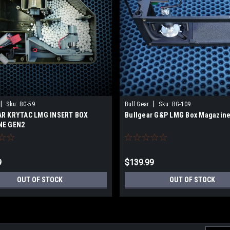
|
|
Sku:
BG-59
Bull Gear
Sku:
BG-109
R KRYTAC LMG INSERT BOX
Bullgear G&P LMG Box Magazine
NE GEN2
9
$139.99
OUT OF STOCK
OUT OF STOCK