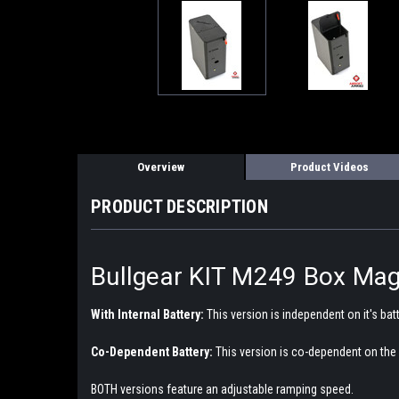
Overview
Product Videos
PRODUCT DESCRIPTION
Bullgear KIT M249 Box Mag
With Internal Battery:
This version is independent on it's bat
Co-Dependent Battery:
This version is co-dependent on the 
BOTH versions feature an adjustable ramping speed.