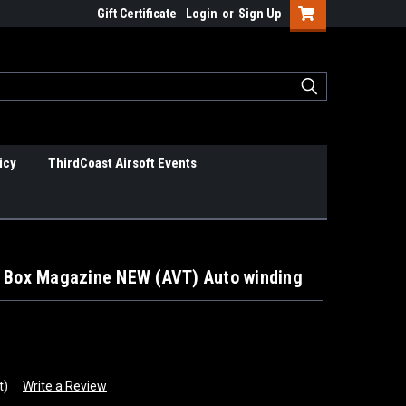
Gift Certificate
Login
or
Sign Up
icy
ThirdCoast Airsoft Events
o Box Magazine NEW (AVT) Auto winding
t)
Write a Review