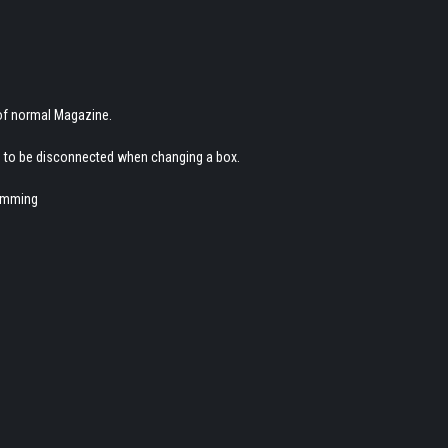
 of normal Magazine.
d to be disconnected when changing a box.
jamming