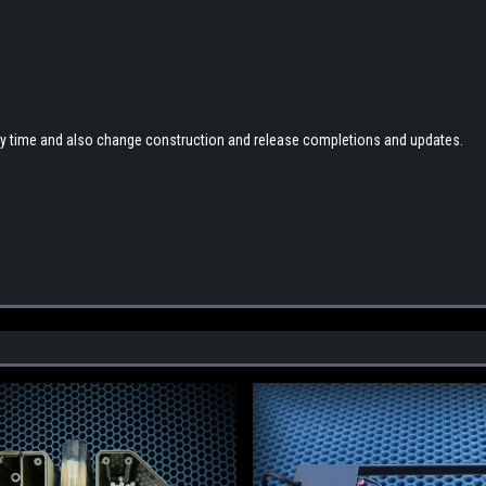
any time and also change construction and release completions and updates.