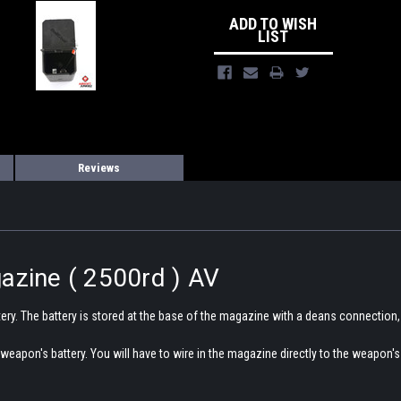
ADD TO WISH
LIST
Reviews
azine ( 2500rd ) AV
tery. The battery is stored at the base of the magazine with a deans connection,
weapon's battery. You will have to wire in the magazine directly to the weapo