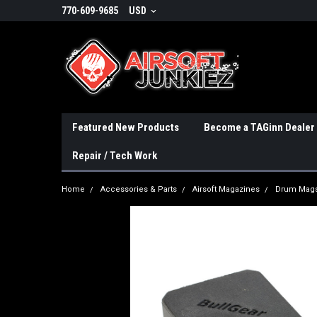
770-609-9685
USD
Featured New Products
Become a TAGinn Dealer
Repair / Tech Work
Home
Accessories & Parts
Airsoft Magazines
Drum Mags