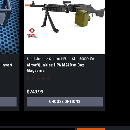
|
|
AirsoftJunkiez Custom HPA
Sku:
50809HPA
Matrix
S
 Insert
Airsoftjunkiez HPA M240 w/ Box
Airsoftj
Magazine
Magazine
$749.99
$759.99
CHOOSE OPTIONS