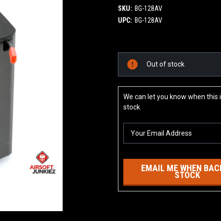
SKU:
BG-128AV
UPC:
BG-128AV
Current
Out of stock
Stock:
We can let you know when this i
stock
EMAIL ME WHEN BACK
STOCK