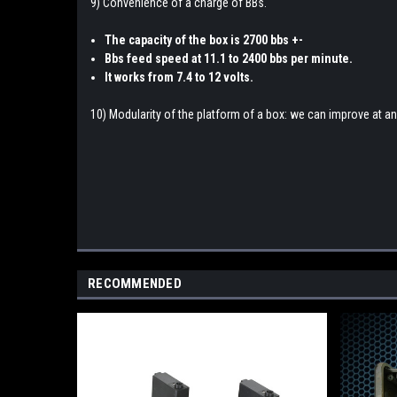
9) Convenience of a charge of BBs.
The capacity of the box is 2700 bbs +-
Bbs feed speed at 11.1 to 2400 bbs per minute.
It works from 7.4 to 12 volts.
10) Modularity of the platform of a box: we can improve at 
RECOMMENDED