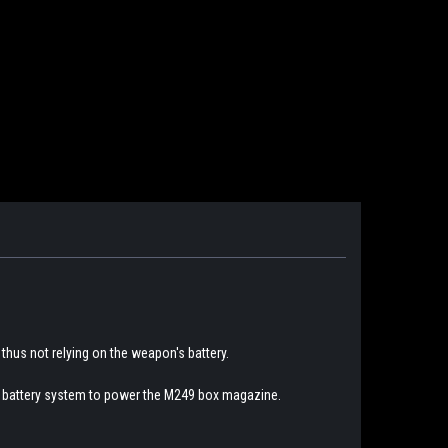
 thus not relying on the weapon's battery.
n's battery system to power the M249 box magazine.