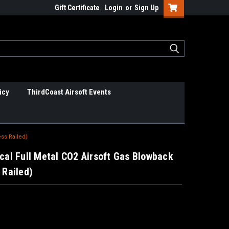
Gift Certificate
Login
or
Sign Up
icy
ThirdCoast Airsoft Events
ess Railed)
cal Full Metal CO2 Airsoft Gas Blowback
 Railed)