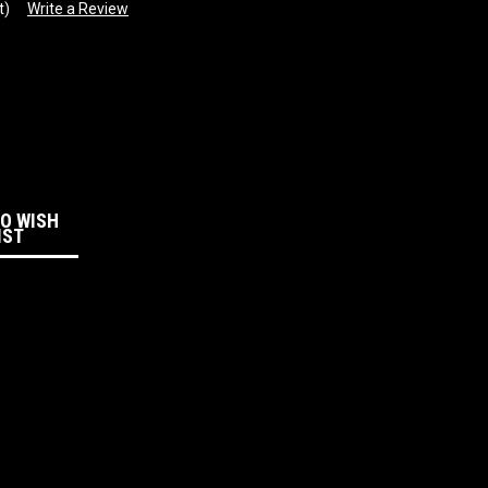
t)
Write a Review
:
TO WISH
IST