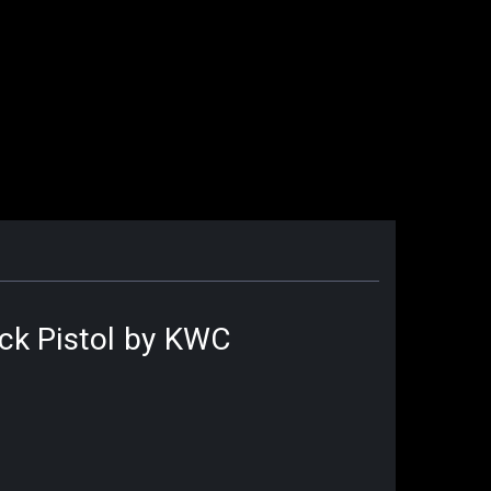
ack Pistol by KWC