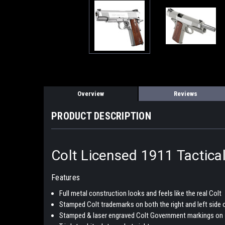
Overview
Reviews
PRODUCT DESCRIPTION
Colt Licensed 1911 Tactica
Features
Full metal construction looks and feels like the real Colt
Stamped Colt trademarks on both the right and left side o
Stamped & laser engraved Colt Government markings on 