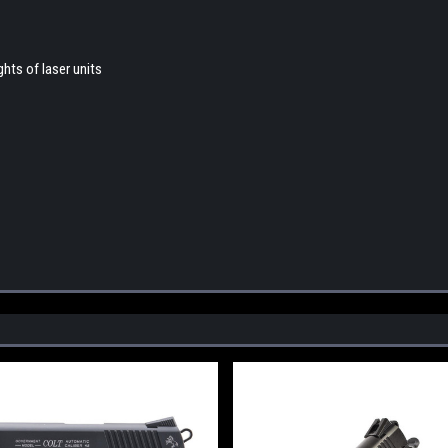
hts of laser units