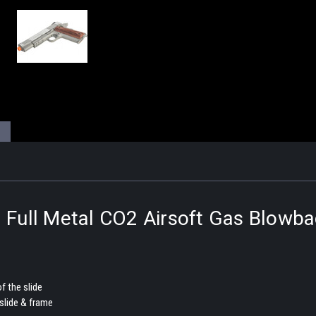
l Full Metal CO2 Airsoft Gas Blowb
f the slide
slide & frame