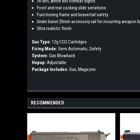
Tri-dot, white dot combat sights
Front and rear cocking slide serrations
Functioning frame and beavertail safety
Under barrel 20mm accessory rail for mounting weapon lig
Ultra realistic finish
Gas Type:
12g CO2 Cartridges
Firing Mode:
Semi Automatic, Safety
System:
Gas Blowback
Hopup:
Adjustable
Package Includes:
Gun, Magazine
RECOMMENDED