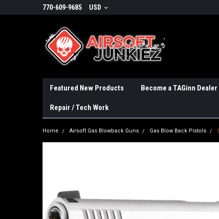
770-609-9685
USD
Featured New Products
Become a TAGinn Dealer
Repair / Tech Work
Home
Airsoft Gas Blowback Guns
Gas Blow Back Pistols