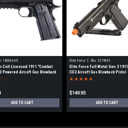
|
u:
180564-US
Elite Force
Sku:
2279555
n Colt Licensed 1911 "Combat
Elite Force Full Metal Gen 3 1911
2 Powered Airsoft Gas Blowback
CO2 Airsoft Gas Blowback Pistol
0
$149.95
ADD TO CART
ADD TO CART