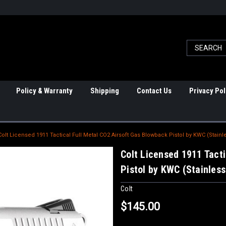
Policy & Warranty
Shipping
Contact Us
Privacy Pol
Colt Licensed 1911 Tactical Full Metal CO2 Airsoft Gas Blowback Pistol by KWC (Stainl
Colt Licensed 1911 Tacti
Pistol by KWC (Stainless
Colt
$145.00