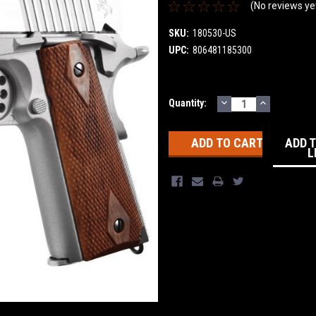
(No reviews ye
SKU:
180530-US
UPC:
806481185300
DECREASE
INCREASE
Current
Quantity:
QUANTITY:
QUANTITY
Stock:
ADD 
L