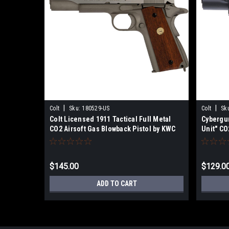
|
|
Colt
Sku:
180529-US
Colt
Sk
Colt Licensed 1911 Tactical Full Metal
Cybergu
CO2 Airsoft Gas Blowback Pistol by KWC
Unit" CO
(Stainless Classic)
Pistol
$145.00
$129.0
ADD TO CART