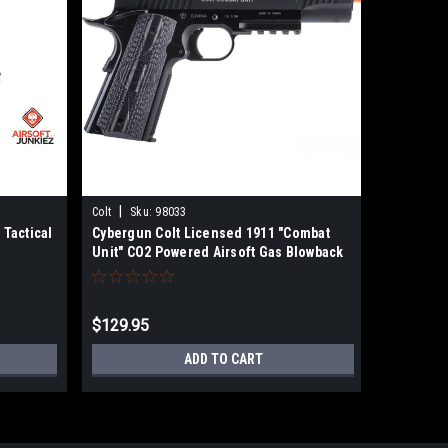
|
|
Colt
Sku:
98033
EMG
Sku
 Tactical
Cybergun Colt Licensed 1911 "Combat
EMG x Ki
Unit" CO2 Powered Airsoft Gas Blowback
1911 CO2 
Pistol (Color: Black / Government)
G10 Grip
$129.95
$179.00
ADD TO CART