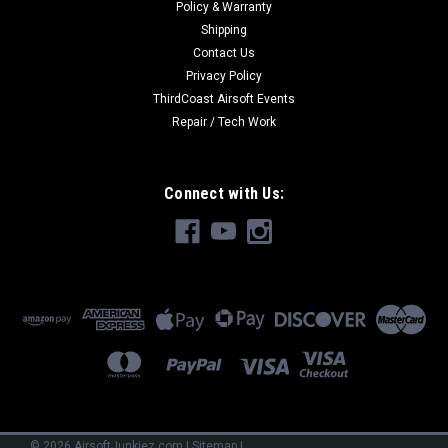
Policy & Warranty
Shipping
Contact Us
Privacy Policy
ThirdCoast Airsoft Events
Repair / Tech Work
Connect with Us:
©
2026
AirsoftJunkiez.com
|
Sitemap
|