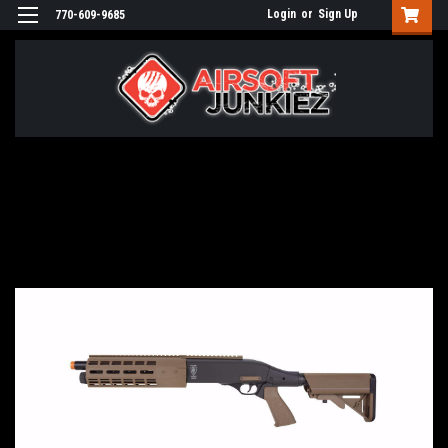
Login
or
Sign Up
770-609-9685