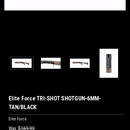
Elite Force TRI-SHOT SHOTGUN-6MM-
TAN/BLACK
Elite Force
Was:
$169.99