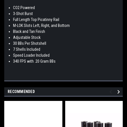
CO2 Powered
3-Shot Burst
Full Length Top Picatinny Rail
M-LOK Slots Left, Right, and Bottom
Black and Tan Finish
Adjustable Stock
30 BBs Per Shotshell
7 Shells Included
Speed Loader Included
340 FPS with .20 Gram BBs
RECOMMENDED