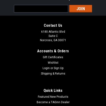
Email
Address
Contact Us
6180 Atlantic Blvd
Suite C
Norcross, GA 30071
Accounts & Orders
Gift Certificates
Wishlist
Login
or
Sign Up
Shipping & Returns
Quick Links
Featured New Products
Become a TAGinn Dealer