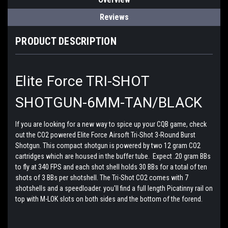
Reviews
PRODUCT DESCRIPTION
Elite Force TRI-SHOT
SHOTGUN-6MM-TAN/BLACK
If you are looking for a new way to spice up your CQB game, check
out the CO2 powered Elite Force Airsoft Tri-Shot 3-Round Burst
Shotgun. This compact shotgun is powered by two 12 gram CO2
cartridges which are housed in the buffer tube. Expect .20 gram BBs
to fly at 340 FPS and each shot shell holds 30 BBs for a total of ten
shots of 3 BBs per shotshell. The Tri-Shot CO2 comes with 7
shotshells and a speedloader. you'll find a full length Picatinny rail on
top with M-LOK slots on both sides and the bottom of the forend.