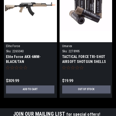
Elite Force
Umarex
Sku:
2265040
Sku:
2278995
Elite Force AKX-6MM-
TACTICAL FORCE TRI-SHOT
BLACK/TAN
AIRSOFT SHOTGUN SHELLS
$309.99
$19.99
ADD TO CART
OUT OF STOCK
JOIN OUR MAILING LIST
for special offers!