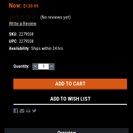
Now:
$139.99
(No reviews yet)
Write a Review
SKU:
2279558
UPC:
2279558
Availability:
Ships within 24 hrs.
DECREASE
INCREASE
Current
Quantity:
QUANTITY:
QUANTITY:
Stock:
ADD TO WISH LIST
Overview