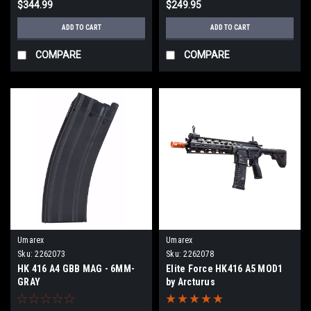
$344.99
$249.95
ADD TO CART
ADD TO CART
COMPARE
COMPARE
Umarex
Umarex
Sku:
2262073
Sku:
2262078
HK 416 A4 GBB MAG - 6MM-
Elite Force HK416 A5 MOD1
GRAY
by Arcturus