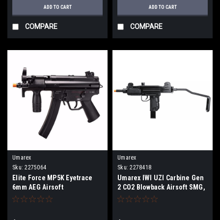
ADD TO CART
ADD TO CART
COMPARE
COMPARE
Umarex
Umarex
Sku:
2275064
Sku:
2278418
Elite Force MP5K Eyetrace
Umarex IWI UZI Carbine Gen
6mm AEG Airsoft
2 CO2 Blowback Airsoft SMG,
Black