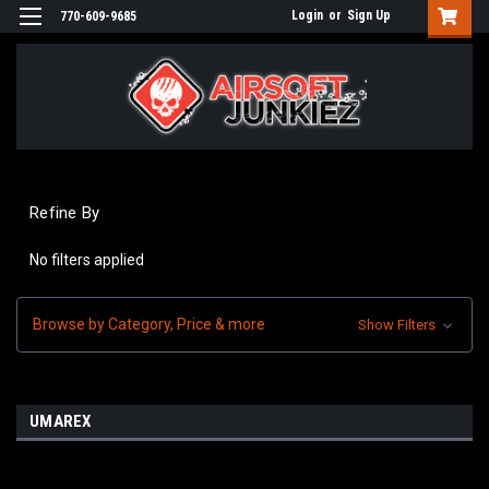
Login
or
Sign Up
770-609-9685
Refine By
No filters applied
Browse by Category, Price & more
Show Filters
UMAREX