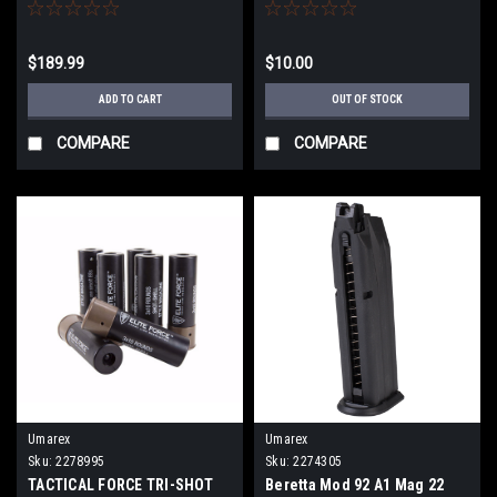
$189.99
$10.00
ADD TO CART
OUT OF STOCK
COMPARE
COMPARE
Umarex
Umarex
Sku:
2278995
Sku:
2274305
TACTICAL FORCE TRI-SHOT
Beretta Mod 92 A1 Mag 22