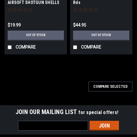
AIRSOFT SHOTGUN SHELLS
Rds
$19.99
$44.95
OUT OF STOCK
OUT OF STOCK
COMPARE
COMPARE
COMPARE SELECTED
JOIN OUR MAILING LIST
for special offers!
Email
Address