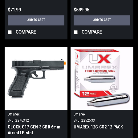
$71.99
$539.95
ADD TO CART
ADD TO CART
COMPARE
COMPARE
Umarex
Umarex
Sku:
2276312
Sku:
2252533
GLOCK G17 GEN 3 GBB 6mm
UMAREX 12G CO2 12 PACK
Airsoft Pistol