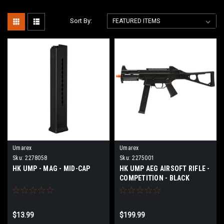
Sort By:
Umarex
Umarex
Sku:
2278058
Sku:
2275001
HK UMP - MAG - MID-CAP
HK UMP AEG AIRSOFT RIFLE -
COMPETITION - BLACK
$13.99
$199.99