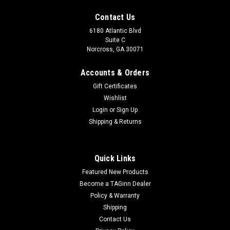
Contact Us
6180 Atlantic Blvd
Suite C
Norcross, GA 30071
Accounts & Orders
Gift Certificates
Wishlist
Login
or
Sign Up
Shipping & Returns
Quick Links
Featured New Products
Become a TAGinn Dealer
Policy & Warranty
Shipping
Contact Us