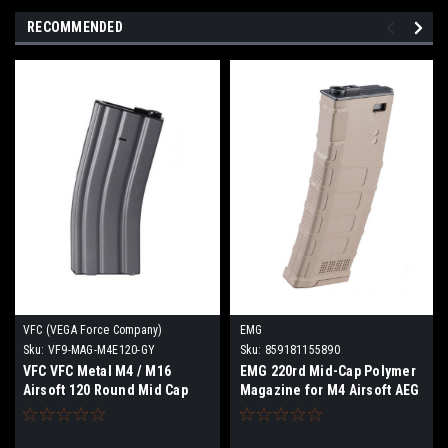
RECOMMENDED
VFC (VEGA Force Company)
EMG
Sku:
VF9-MAG-M4E120-GY
Sku:
859181155890
VFC VFC Metal M4 / M16
EMG 220rd Mid-Cap Polymer
Airsoft 120 Round Mid Cap
Magazine for M4 Airsoft AEG
AEG Magazine
Rifles