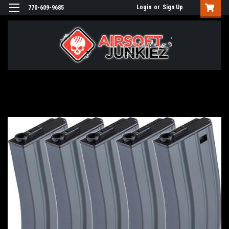
Login
or
Sign Up
770-609-9685