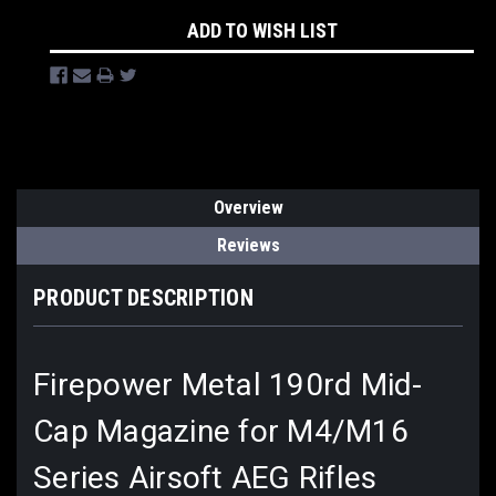
ADD TO WISH LIST
Overview
Reviews
PRODUCT DESCRIPTION
Firepower Metal 190rd Mid-
Cap Magazine for M4/M16
Series Airsoft AEG Rifles