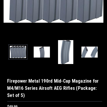
Firepower Metal 190rd Mid-Cap Magazine for
M4/M16 Series Airsoft AEG Rifles (Package:
Set of 5)
$49.99