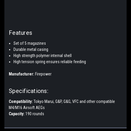
Features
Set of 5 magazines
Durable metal casing
High strength polymer internal shell
High tension spring ensures reliable feeding
Manufacturer:
Firepower
Specifications:
Compatibility:
Tokyo Marui, G&P, G&G, VFC and other compatible
M4/M16 Airsoft AEGs
Capacity:
190 rounds