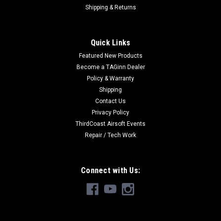
Shipping & Returns
Quick Links
Featured New Products
Become a TAGinn Dealer
Policy & Warranty
Shipping
Contact Us
Privacy Policy
ThirdCoast Airsoft Events
Repair / Tech Work
Connect with Us: