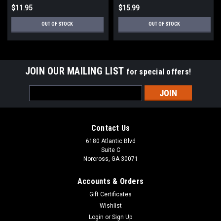
$11.95
$15.99
OUT OF STOCK
OUT OF STOCK
JOIN OUR MAILING LIST
for special offers!
Email
Address
Contact Us
6180 Atlantic Blvd
Suite C
Norcross, GA 30071
Accounts & Orders
Gift Certificates
Wishlist
Login
or
Sign Up