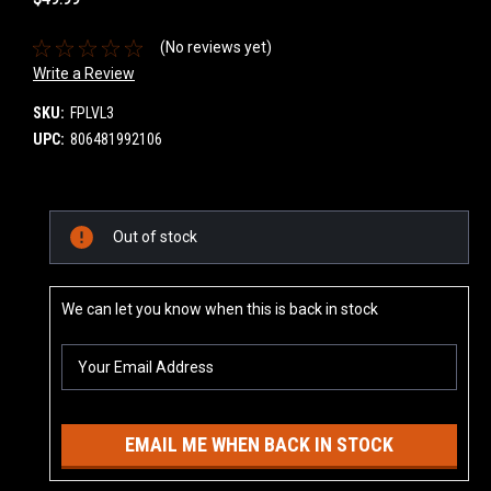
(No reviews yet)
Write a Review
SKU:
FPLVL3
UPC:
806481992106
Current
Out of stock
Stock:
We can let you know when this is back in stock
EMAIL ME WHEN BACK IN STOCK