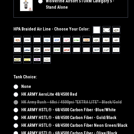
Wolverine Airsoft STORM Category 5 -
Stand Alone
HPA Braided Air Line - Choose Your Color:
Tank Choice:
None
HK ARMY AeroLite 48/4500 Red
HK Army Rush - 68ci / 4500psi "EXTRA LITE" - Black/Gold
HK ARMY HSTL® - 68/4500 Carbon Fiber -Blue/White
HK ARMY HSTL® - 68/4500 Carbon Fiber - Gold/Black
HK ARMY HSTL® - 68/4500 Carbon Fiber Neon Green/Black
HK ARMY HSTL® - 68/4500 Carbon Fiber - Olive/Black