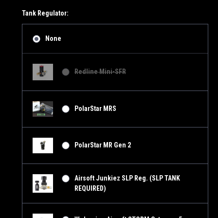
Tank Regulator:
None
Redline Mini-SFR
PolarStar MRS
PolarStar MR Gen 2
Airsoft Junkiez SLP Reg. (SLP TANK
REQUIRED)