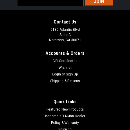
Address
Contact Us
6180 Atlantic Blvd
Suite C
Norcross, GA 30071
Accounts & Orders
Gift Certificates
Wishlist
Login
or
Sign Up
Shipping & Returns
Quick Links
Featured New Products
Become a TAGinn Dealer
Policy & Warranty
Shipping