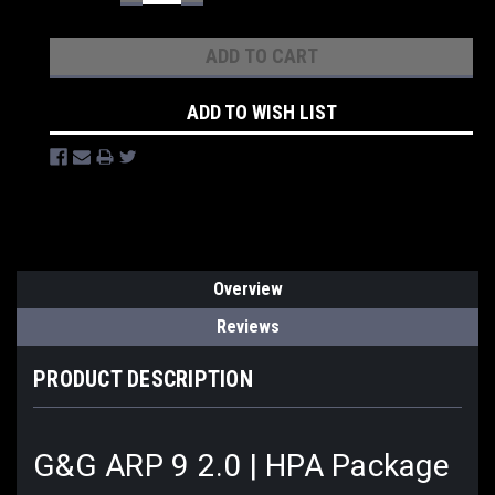
QUANTITY:
QUANTITY:
ADD TO WISH LIST
Overview
Reviews
PRODUCT DESCRIPTION
G&G ARP 9 2.0 | HPA Package