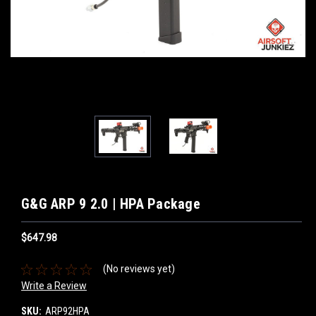
G&G ARP 9 2.0 | HPA Package
$647.98
(No reviews yet)
Write a Review
SKU:
ARP92HPA