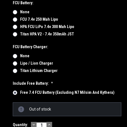
FCU Battery:
None
FCU 7.4v 250 Mah Lipo
HPA FCU LiPo 7.4v 300 Mah Lipo
Titan HPA V2 - 7.4v 350mAh JST
FCU Battery Charger:
None
Lipo / Lion Charger
Titan Lithium Charger
Include Free Battery:
*
Free 7.4 FCU Battery (Excluding N7 Milsim And Kythera)
Current
Out of stock
Stock:
DECREASE
INCREASE
Quantity: