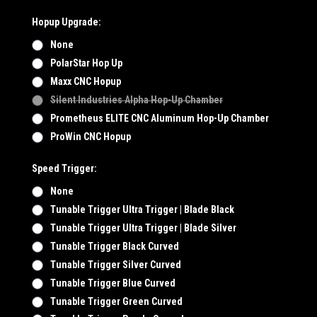
Hopup Upgrade:
None
PolarStar Hop Up
Maxx CNC Hopup
Silent Industries Alpha Hop-Up Chamber
Prometheus ELITE CNC Aluminum Hop-Up Chamber
ProWin CNC Hopup
Speed Trigger:
None
Tunable Trigger Ultra Trigger | Blade Black
Tunable Trigger Ultra Trigger | Blade Silver
Tunable Trigger Black Curved
Tunable Trigger Silver Curved
Tunable Trigger Blue Curved
Tunable Trigger Green Curved