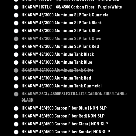
HK ARMY HSTL® - 68/4500 Carbon Fiber - Purple/White
HK ARMY 48/3000 Aluminum SLP Tank Gunmetal
HK ARMY 48/3000 Aluminum SLP Tank Black
HK ARMY 48/3000 Aluminum SLP Tank Blue
HK ARMY 48/3000 Aluminum SLP Tank Olive
HK ARMY 48/3000 Aluminum SLP Tank Red
HK ARMY 48/3000 Aluminum Tank Black
HK ARMY 48/3000 Aluminum Tank Blue
HK ARMY 48/3000 Aluminum Tank Olive
HK ARMY 48/3000 Aluminum Tank Red
HK ARMY 48/3000 Aluminum Tank Gunmetal
HK ARMY 36CI / 4500PSI EXTRA LITE CARBON FIBER TANK -
BLACK
HK ARMY 48/4500 Carbon Fiber Blue | NON-SLP
HK ARMY 48/4500 Carbon Fiber Red| NON-SLP
HK ARMY 48/4500 Carbon Fiber Clear | NON-SLP
HK ARMY 48/4500 Carbon Fiber Smoke| NON-SLP