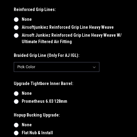
Reinforced Grip Lines:
None
Airsoftjunkiez Reinforced Grip Line Heavy Weave
Airsoft Junkiez Reinforced Grip Line Heavy Weave W/
Ultimate Filtered Air Fitting
Braided Grip Line (Only For AJ IGL):
Upgrade Tightbore Inner Barrel:
None
Prometheus 6.03 128mm
Hopup Bucking Upgrade:
None
Flat Nub & Install