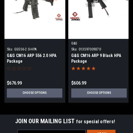
G&G
Sku:
GG556-2.0-HPA
Sku:
013597009370
G&G CM16 ARP 556 2.0 HPA
G&G CM16 ARP 9 Black HPA
Package
Package
$676.99
$606.99
CHOOSE OPTIONS
CHOOSE OPTIONS
JOIN OUR MAILING LIST
for special offers!
Email