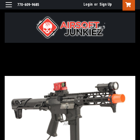
Login
or
Sign Up
770-609-9685