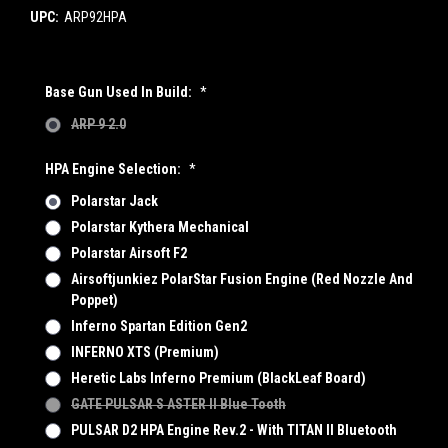
UPC:
ARP92HPA
Base Gun Used In Build:
*
ARP 9 2.0
HPA Engine Selection:
*
Polarstar Jack
Polarstar Kythera Mechanical
Polarstar Airsoft F2
Airsoftjunkiez PolarStar Fusion Engine (Red Nozzle And
Poppet)
Inferno Spartan Edition Gen2
INFERNO XTS (Premium)
Heretic Labs Inferno Premium (BlackLeaf Board)
GATE PULSAR S ASTER II Blue Tooth
PULSAR D2 HPA Engine Rev.2 - With TITAN II Bluetooth