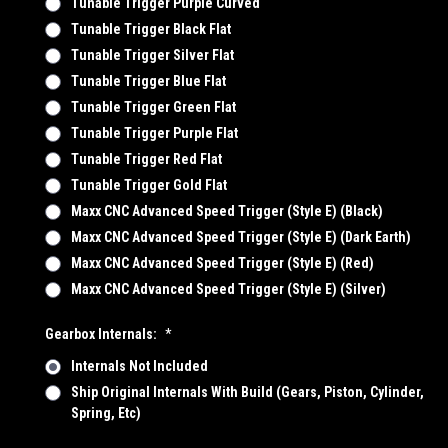
Tunable Trigger Purple Curved
Tunable Trigger Black Flat
Tunable Trigger Silver Flat
Tunable Trigger Blue Flat
Tunable Trigger Green Flat
Tunable Trigger Purple Flat
Tunable Trigger Red Flat
Tunable Trigger Gold Flat
Maxx CNC Advanced Speed Trigger (Style E) (Black)
Maxx CNC Advanced Speed Trigger (Style E) (Dark Earth)
Maxx CNC Advanced Speed Trigger (Style E) (Red)
Maxx CNC Advanced Speed Trigger (Style E) (Silver)
Gearbox Internals:
*
Internals Not Included
Ship Original Internals With Build (Gears, Piston, Cylinder,
Spring, Etc)