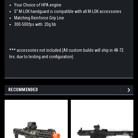
Your Choice of HPA engine
5" M-LOK handguard is compatible with all M-LOK accessories
Matching Reinforce Grip Line
300-500fps with .20g bb
*** accessories not included.(All custom builds will ship in 48-72
hrs. due to testing and configuration)
RECOMMENDED