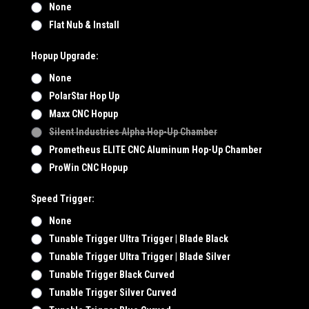
None
Flat Nub & Install
Hopup Upgrade:
None
PolarStar Hop Up
Maxx CNC Hopup
Silent Industries Alpha Hop-Up Chamber
Prometheus ELITE CNC Aluminum Hop-Up Chamber
ProWin CNC Hopup
Speed Trigger:
None
Tunable Trigger Ultra Trigger | Blade Black
Tunable Trigger Ultra Trigger | Blade Silver
Tunable Trigger Black Curved
Tunable Trigger Silver Curved