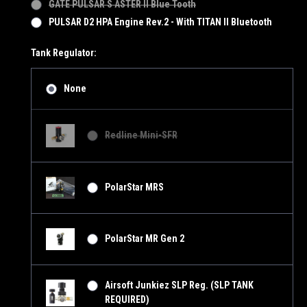
GATE PULSAR S ASTER II Blue Tooth
PULSAR D2 HPA Engine Rev.2 - With TITAN II Bluetooth
Tank Regulator:
None
Redline Mini-SFR
PolarStar MRS
PolarStar MR Gen 2
Airsoft Junkiez SLP Reg. (SLP TANK
REQUIRED)