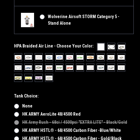
Wolverine Airsoft STORM Category 5 -
Stand Alone
HPA Braided Air Line - Choose Your Color:
Tank Choice:
None
HK ARMY AeroLite 48/4500 Red
HK Army Rush - 68ci / 4500psi "EXTRA LITE" - Black/Gold
HK ARMY HSTL® - 68/4500 Carbon Fiber -Blue/White
HK ARMY HSTL® - 68/4500 Carbon Fiber - Gold/Black