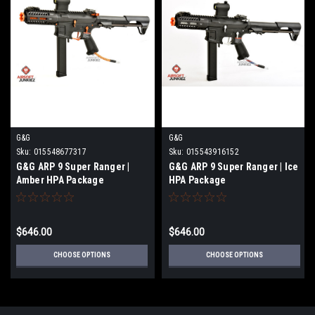
G&G
G&G
Sku:
015548677317
Sku:
015543916152
G&G ARP 9 Super Ranger |
G&G ARP 9 Super Ranger | Ice
Amber HPA Package
HPA Package
$646.00
$646.00
CHOOSE OPTIONS
CHOOSE OPTIONS