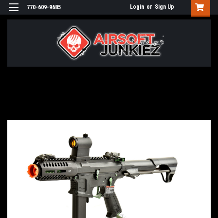
Login
or
Sign Up
770-609-9685