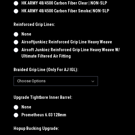
HK ARMY 48/4500 Carbon Fiber Clear | NON-SLP
HK ARMY 48/4500 Carbon Fiber Smoke| NON-SLP
Reinforced Grip Lines:
None
Airsoftjunkiez Reinforced Grip Line Heavy Weave
Airsoft Junkiez Reinforced Grip Line Heavy Weave W/
Ultimate Filtered Air Fitting
Braided Grip Line (Only For AJ IGL):
Upgrade Tightbore Inner Barrel:
None
Prometheus 6.03 128mm
Hopup Bucking Upgrade: