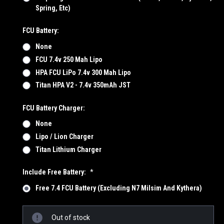
Spring, Etc)
FCU Battery:
None
FCU 7.4v 250 Mah Lipo
HPA FCU LiPo 7.4v 300 Mah Lipo
Titan HPA V2 - 7.4v 350mAh JST
FCU Battery Charger:
None
Lipo / Lion Charger
Titan Lithium Charger
Include Free Battery:
*
Free 7.4 FCU Battery (Excluding N7 Milsim And Kythera)
Current
Out of stock
Stock: