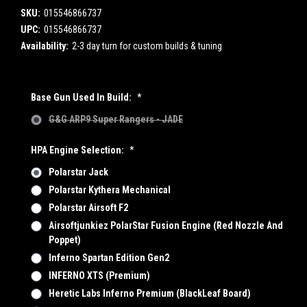
SKU:
015546866737
UPC:
015546866737
Availability:
2-3 day turn for custom builds & tuning
Base Gun Used In Build:
*
G&G ARP9 Super Rangers - JADE
HPA Engine Selection:
*
Polarstar Jack
Polarstar Kythera Mechanical
Polarstar Airsoft F2
Airsoftjunkiez PolarStar Fusion Engine (Red Nozzle And
Poppet)
Inferno Spartan Edition Gen2
INFERNO XTS (Premium)
Heretic Labs Inferno Premium (BlackLeaf Board)