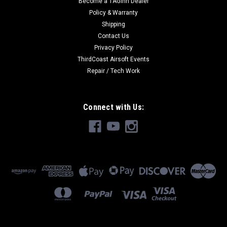
Become a TAGinn Dealer
Policy & Warranty
Shipping
Contact Us
Privacy Policy
ThirdCoast Airsoft Events
Repair / Tech Work
Connect with Us: