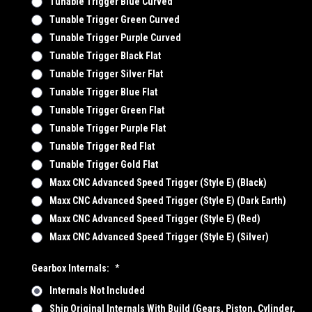
Tunable Trigger Blue Curved
Tunable Trigger Green Curved
Tunable Trigger Purple Curved
Tunable Trigger Black Flat
Tunable Trigger Silver Flat
Tunable Trigger Blue Flat
Tunable Trigger Green Flat
Tunable Trigger Purple Flat
Tunable Trigger Red Flat
Tunable Trigger Gold Flat
Maxx CNC Advanced Speed Trigger (Style E) (Black)
Maxx CNC Advanced Speed Trigger (Style E) (Dark Earth)
Maxx CNC Advanced Speed Trigger (Style E) (Red)
Maxx CNC Advanced Speed Trigger (Style E) (Silver)
Gearbox Internals:
*
Internals Not Included
Ship Original Internals With Build (Gears, Piston, Cylinder,