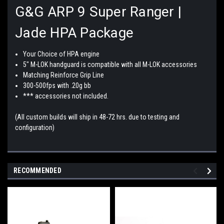
G&G ARP 9 Super Ranger |
Jade HPA Package
Your Choice of HPA engine
5" M-LOK handguard is compatible with all M-LOK accessories
Matching Reinforce Grip Line
300-500fps with .20g bb
*** accessories not included.
(All custom builds will ship in 48-72 hrs. due to testing and
configuration)
RECOMMENDED