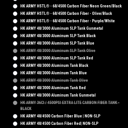
HK ARMY HSTL® - 68/4500 Carbon Fiber Neon Green/Black
HK ARMY HSTL® - 68/4500 Carbon Fiber - Olive/Black
HK ARMY HSTL® - 68/4500 Carbon Fiber - Purple/White
HK ARMY 48/3000 Aluminum SLP Tank Gunmetal
HK ARMY 48/3000 Aluminum SLP Tank Black
HK ARMY 48/3000 Aluminum SLP Tank Blue
HK ARMY 48/3000 Aluminum SLP Tank Olive
HK ARMY 48/3000 Aluminum SLP Tank Red
HK ARMY 48/3000 Aluminum Tank Black
HK ARMY 48/3000 Aluminum Tank Blue
HK ARMY 48/3000 Aluminum Tank Olive
HK ARMY 48/3000 Aluminum Tank Red
HK ARMY 48/3000 Aluminum Tank Gunmetal
HK ARMY 36CI / 4500PSI EXTRA LITE CARBON FIBER TANK -
BLACK
HK ARMY 48/4500 Carbon Fiber Blue | NON-SLP
HK ARMY 48/4500 Carbon Fiber Red| NON-SLP