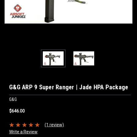
G&G ARP 9 Super Ranger | Jade HPA Package
G&G
$646.00
(1 review)
Write a Review