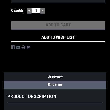
DECREASE
INCREASE
Quantity:
QUANTITY:
QUANTITY:
ADD TO WISH LIST
Overview
Reviews
PRODUCT DESCRIPTION