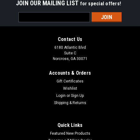
JOIN OUR MAILING LIST
for special offers!
Email
Address
Contact Us
6180 Atlantic Blvd
Suite C
Norcross, GA 30071
Accounts & Orders
Gift Certificates
Wishlist
Login
or
Sign Up
Shipping & Returns
Quick Links
Featured New Products