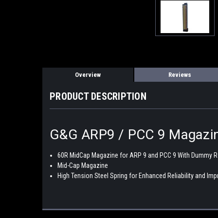
Overview
Reviews
PRODUCT DESCRIPTION
G&G ARP9 / PCC 9 Magazi
60R MidCap Magazine for ARP 9 and PCC 9 With Dummy 
Mid-Cap Magazine
High Tension Steel Spring for Enhanced Reliability and I