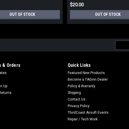
$20.00
OUT OF STOCK
OUT OF STOCK
Email
Addres
 & Orders
Quick Links
cates
Featured New Products
Become a TAGinn Dealer
gn Up
Policy & Warranty
Returns
Shipping
Contact Us
Privacy Policy
ThirdCoast Airsoft Events
Repair / Tech Work