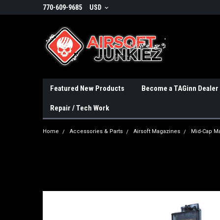
770-609-9685
USD
Featured New Products
Become a TAGinn Dealer
Repair / Tech Work
Home
Accessories & Parts
Airsoft Magazines
Mid-Cap M