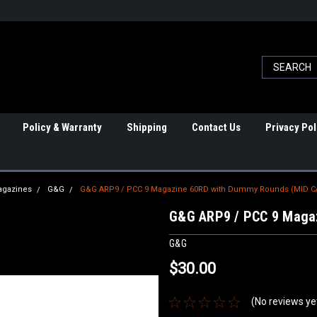
Policy & Warranty
Shipping
Contact Us
Privacy Pol
agazines
G&G
G&G ARP9 / PCC 9 Magazine 60RD with Dummy Rounds (MID C
G&G ARP9 / PCC 9 Maga
G&G
$30.00
(No reviews ye