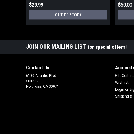
$29.99
$60.00
OUT OF STOCK
JOIN OUR MAILING LIST
for special offers!
Contact Us
Accounts
6180 Atlantic Blvd
Gift Certifi
Suite C
Wishlist
Norcross, GA 30071
Login
or
Si
Shipping & 