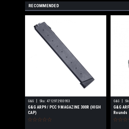
RECOMMENDED
|
|
G&G
Sku:
4712972933953
G&G
Sk
G&G ARP9 / PCC 9 MAGAZINE 300R (HIGH
G&G ARP
CAP)
Rounds