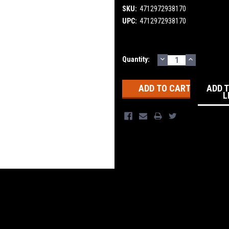
SKU:
4712972938170
UPC:
4712972938170
DECREASE
INCREASE
Current
Quantity:
QUANTITY:
QUANTITY
Stock:
ADD 
L