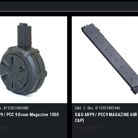
|
u:
4712972934080
G&G
Sku:
4712972933946
9 / PCC 9 Drum Magazine 1500
G&G ARP9 / PCC9 MAGAZINE 60R
CAP)