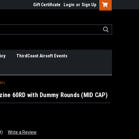
Gift Certificate
Login
or
Sign Up
icy
ThirdCoast Airsoft Events
AP)
zine 60RD with Dummy Rounds (MID CAP)
t)
Write a Review