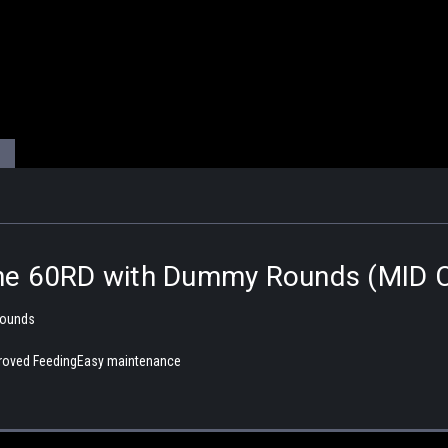
ne 60RD with Dummy Rounds (MID 
Rounds
mproved FeedingEasy maintenance