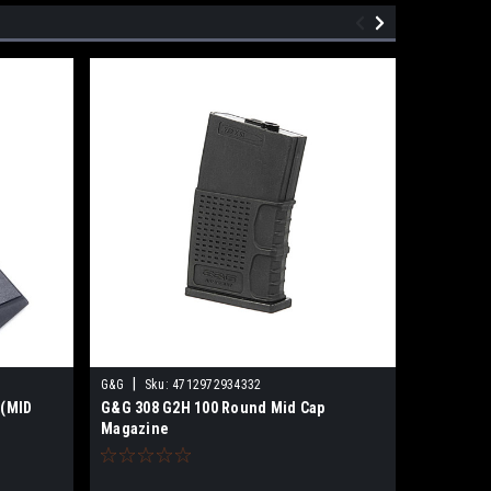
|
|
G&G
Sku:
4712972934332
G&G
Sku
 (MID
G&G 308 G2H 100 Round Mid Cap
G&G GR16
Magazine
(Black)