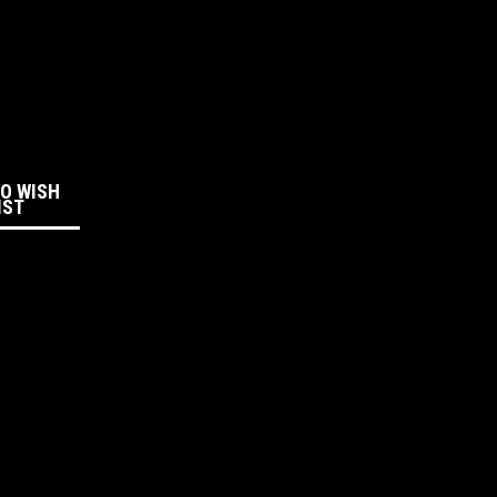
:
TO WISH
IST