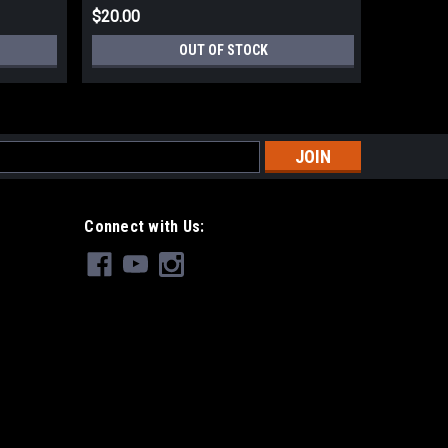
$20.00
$12.00
OUT OF STOCK
s
Connect with Us: