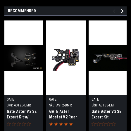
RECOMMENDED
GATE
GATE
GATE
Sku:
AST2S-EMR
Sku:
AST2-BMR
Sku:
AST3S-EM
Gate Aster V2 SE
GATE Aster
Gate Aster V3 SE
Expert Kit w/
Mosfet V2 Rear
Expert Kit
Quantum Trigger |
Wired
Rear Wired