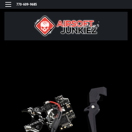
770-609-9685