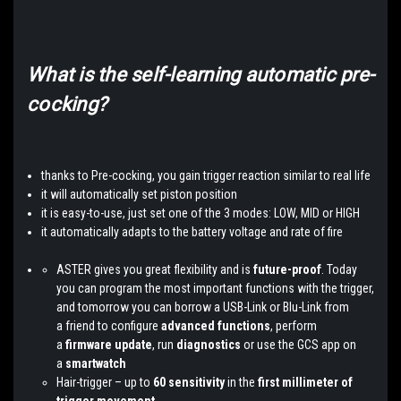
What is the self-learning automatic pre-
cocking?
thanks to Pre-cocking, you gain trigger reaction similar to real life
it will automatically set piston position
it is easy-to-use, just set one of the 3 modes: LOW, MID or HIGH
it automatically adapts to the battery voltage and rate of fire
ASTER gives you great flexibility and is
future-proof
. Today
you can program the most important functions with the trigger,
and tomorrow you can borrow a USB-Link or Blu-Link from
a friend to configure
advanced functions
, perform
a
firmware update
, run
diagnostics
or use the GCS app on
a
smartwatch
Hair-trigger – up to
60 sensitivity
in the
first millimeter of