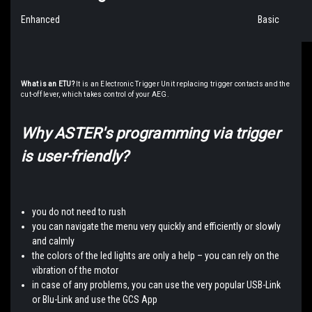
Enhanced
Basic
What is an ETU?
It is an Electronic Trigger Unit replacing trigger contacts and the
cut-off lever, which takes control of your AEG.
Why ASTER's programming via trigger
is user-friendly?
you do not need to rush
you can navigate the menu very quickly and efficiently or slowly
and calmly
the colors of the led lights are only a help – you can rely on the
vibration of the motor
in case of any problems, you can use the very popular USB-Link
or Blu-Link and use the GCS App