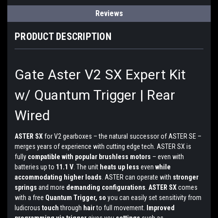
Reviews
PRODUCT DESCRIPTION
Gate Aster V2 SX Expert Kit
w/ Quantum Trigger | Rear
Wired
ASTER SX
for V2 gearboxes – the natural successor of ASTER SE –
merges years of experience with cutting edge tech. ASTER SX is
fully
compatible with popular brushless motors
– even with
batteries up to
11.1 V
. The unit
heats up less
even
while
accommodating higher loads
. ASTER can operate with
stronger
springs
and more
demanding configurations
.
ASTER SX
comes
with a free
Quantum Trigger, so
you can easily set sensitivity from
ludicrous
touch
through
hair
to full movement.
Improved