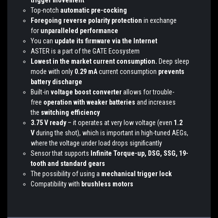
trigger movement
Top-notch
automatic pre-cocking
Foregoing reverse polarity protection
in exchange
for
unparalleled performance
You can
update its firmware via the Internet
ASTER is a part of the GATE Ecosystem
Lowest in the market current consumption.
Deep sleep
mode with only
0.29 mA
current consumption
prevents
battery discharge
Built-in
voltage boost converter
allows for trouble-
free
operation with weaker batteries
and increases
the
switching efficiency
3.75 V ready
– it operates at very low voltage (even
1.2
V
during the shot), which is important in high-tuned AEGs,
where the voltage under load drops significantly
Sensor that supports
Infinite Torque-up, DSG, SSG, 19-
tooth and standard gears
The possibility of using a
mechanical trigger lock
Compatibility with
brushless motors