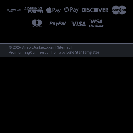
©
2026
AirsoftJunkiez.com
|
Sitemap
|
Premium
BigCommerce
Theme by
Lone Star Templates