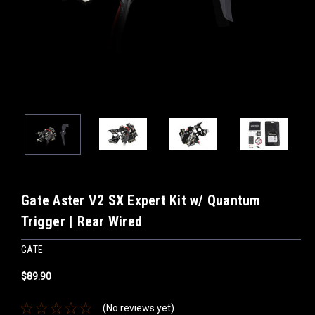
Gate Aster V2 SX Expert Kit w/ Quantum
Trigger | Rear Wired
GATE
$89.90
(No reviews yet)