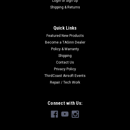
Login
or
Sign Up
Shipping & Returns
Quick Links
Featured New Products
Become a TAGinn Dealer
Policy & Warranty
Shipping
Contact Us
Privacy Policy
ThirdCoast Airsoft Events
Repair / Tech Work
Connect with Us: