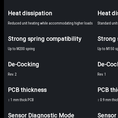
Heat dissipation
Heat di
Reduced unit heating while accommodating higher loads
Standard unit
Strong spring compatibility
Strong 
Up to M200 spring
Up to M150 sp
De-Cocking
De-Coc
Rev. 2
Rev. 1
PCB thickness
PCB th
↕️ 1 mm thick PCB
↕️ 0.9 mm thi
Sensor Diagnostic Mode
Sensor