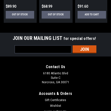
$89.90
$68.99
$91.60
OUT OF STOCK
OUT OF STOCK
ADD TO CART
JOIN OUR MAILING LIST
for special offers!
Email
Address
Contact Us
6180 Atlantic Blvd
Suite C
Norcross, GA 30071
Accounts & Orders
Gift Certificates
Wishlist