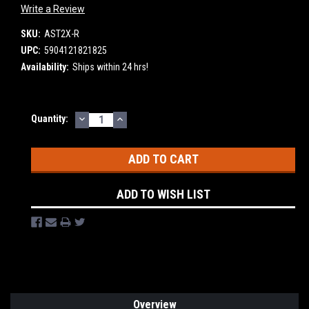
Write a Review
SKU:
AST2X-R
UPC:
5904121821825
Availability:
Ships within 24 hrs!
DECREASE
INCREASE
Current
Quantity:
QUANTITY:
QUANTITY:
Stock:
ADD TO WISH LIST
Overview