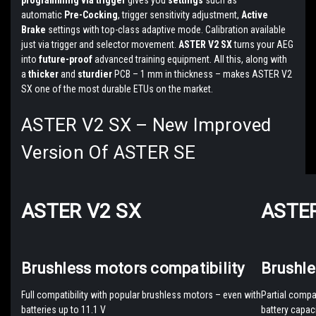
programming via trigger
gives you
settings
such as
automatic
Pre-Cocking
, trigger sensitivity adjustment,
Active
Brake
settings with top-class adaptive mode. Calibration available
just via trigger and selector movement.
ASTER V2 SX
turns your AEG
into
future-proof
advanced training equipment. All this, along with
a
thicker
and
sturdier
PCB – 1 mm in thickness – makes ASTER V2
SX one of the most durable ETUs on the market.
ASTER V2 SX – New Improved
Version Of ASTER SE
ASTER V2 SX
ASTER
Brushless motors compatibility
Brushle
Full compatibility with popular brushless motors – even with
Partial compa
batteries up to 11.1 V
battery capaci