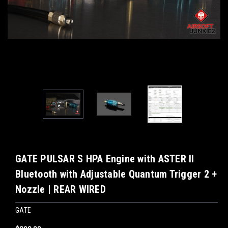
GATE PULSAR S HPA Engine with ASTER II
Bluetooth with Adjustable Quantum Trigger 2 +
Nozzle | REAR WIRED
GATE