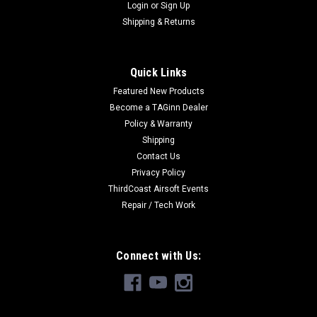
Login
or
Sign Up
Shipping & Returns
Quick Links
Featured New Products
Become a TAGinn Dealer
Policy & Warranty
Shipping
Contact Us
Privacy Policy
ThirdCoast Airsoft Events
Repair / Tech Work
Connect with Us: