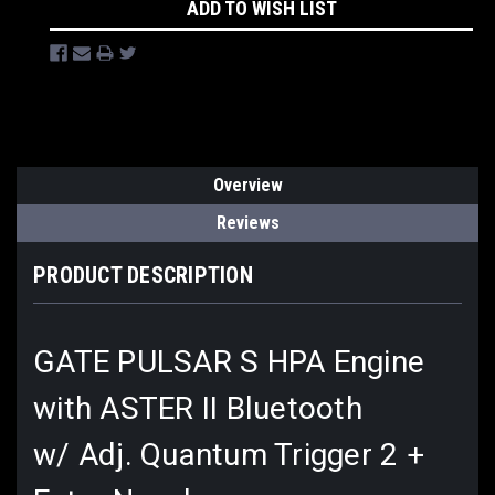
ADD TO WISH LIST
Overview
Reviews
PRODUCT DESCRIPTION
GATE PULSAR S HPA Engine
with ASTER II Bluetooth
w/ Adj. Quantum Trigger 2 +