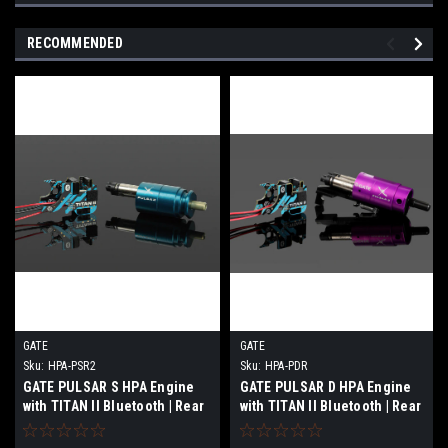
RECOMMENDED
GATE
GATE
Sku:
HPA-PSR2
Sku:
HPA-PDR
GATE PULSAR S HPA Engine
GATE PULSAR D HPA Engine
with TITAN II Bluetooth | Rear
with TITAN II Bluetooth | Rear
Wired
Wired