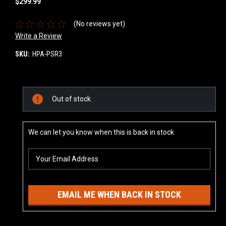
$299.99
(No reviews yet)
Write a Review
SKU:
HPA-PSR3
Current
Out of stock
Stock:
We can let you know when this is back in stock
EMAIL ME WHEN BACK IN STOCK