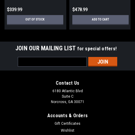
$339.99
$478.99
OUT OF STOCK
ADD TO CART
JOIN OUR MAILING LIST
for special offers!
Email
Address
Contact Us
6180 Atlantic Blvd
Suite C
Norcross, GA 30071
Accounts & Orders
Gift Certificates
Wishlist