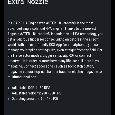
Extra Nozzle
PULSAR S HA Engine with ASTER II Bluetooth® is the most
advanced single solenoid HPA engine. Thanks to the newest
flagship ASTER II Bluetooth® in tandem with HPA technology, you
get a ludicrous trigger response, unknown before in the airsoft
world. With the user-friendly GCS App for smartphones you can
manage your replica settings live, even straight from the field! Set
the fire selector modes, trigger sensitivity, ROF or connect
smartwatch in order to know how many BBs are still there in your
magazine. Connect accessories such as bolt-catch button,
magazine sensor, hop-up chamber tracer or electric magazine to
multifunctional port.
Adjustable ROF: 1 - 50 RPS
Adjustable Velocity: 200 - 550 FPS
Operating pressure: 60 - 140 PSI