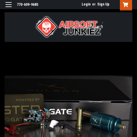
Login
or
Sign Up
770-609-9685