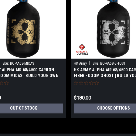
|
Sku:
BO-AA68-MIDAS
HK Army
Sku:
BO-AA68-GHOST
 ALPHA AIR 68/4500 CARBON
HK ARMY ALPHA AIR 68/4500 CA
 DOOM MIDAS | BUILD YOUR OWN
FIBER - DOOM GHOST | BUILD Y
0
$180.00
OUT OF STOCK
CHOOSE OPTIONS