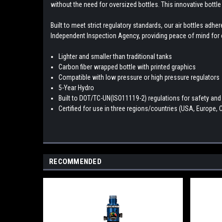
without the need for oversized bottles. This innovative bottle
Built to meet strict regulatory standards, our air bottles ad
Independent Inspection Agency, providing peace of mind for e
Lighter and smaller than traditional tanks
Carbon fiber wrapped bottle with printed graphics
Compatible with low pressure or high pressure regulators
5-Year Hydro
Built to DOT/TC-UN(ISO11119-2) regulations for safety and r
Certified for use in three regions/countries (USA, Europe,
RECOMMENDED