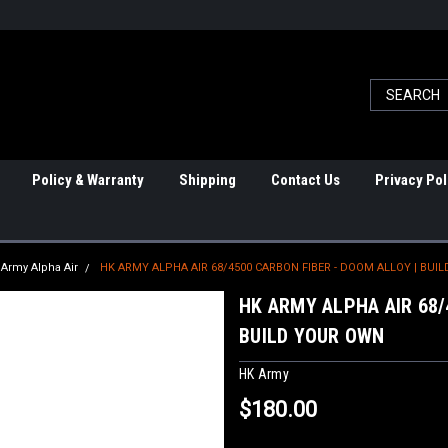
Policy & Warranty
Shipping
Contact Us
Privacy Pol
Army Alpha Air
HK ARMY ALPHA AIR 68/4500 CARBON FIBER - DOOM ALLOY | BUI
HK ARMY ALPHA AIR 68/
BUILD YOUR OWN
HK Army
$180.00