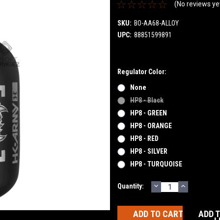
(No reviews ye
SKU:
BO-AA68-ALLOY
UPC:
88851599891
Regulator Color:
None
HP8 - Black
HP8 - GREEN
HP8 - ORANGE
HP8 - RED
HP8 - SILVER
HP8 - TURQUOISE
DECREASE
INCREASE
Current
Quantity:
QUANTITY:
QUANTITY
Stock:
ADD 