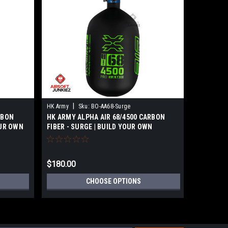
|
|
HK Army
Sku:
BO-AA68-Surge
HK Army
RBON
HK ARMY ALPHA AIR 68/4500 CARBON
HK ARMY 
OUR OWN
FIBER - SURGE | BUILD YOUR OWN
FIBER - 
$180.00
$180.00
CHOOSE OPTIONS