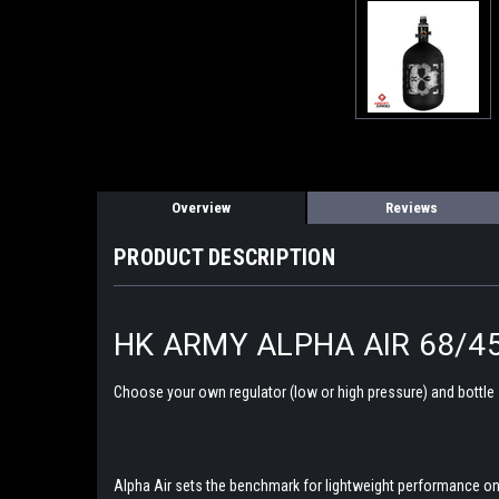
Overview
Reviews
PRODUCT DESCRIPTION
HK ARMY ALPHA AIR 68/4
Choose your own regulator (low or high pressure) and bottle
Alpha Air sets the benchmark for lightweight performance on t