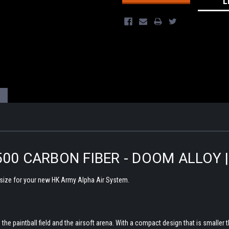
L
500 CARBON FIBER - DOOM ALLOY 
 size for your new HK Army Alpha Air System.
he paintball field and the airsoft arena. With a compact design that is smaller t