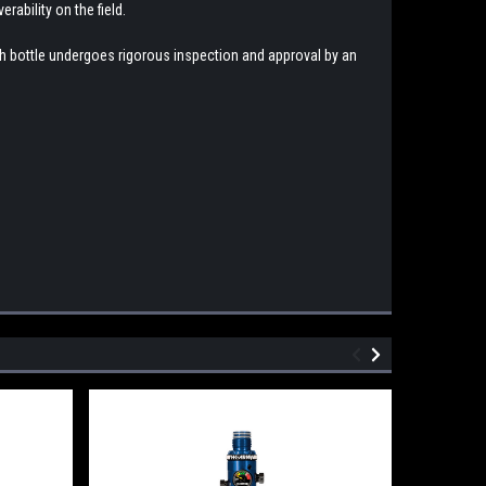
rability on the field.
ach bottle undergoes rigorous inspection and approval by an