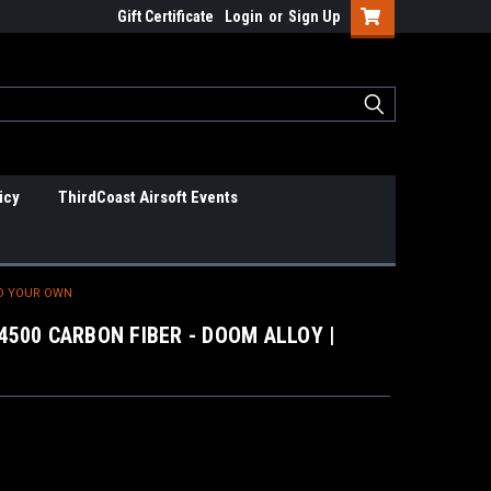
Gift Certificate
Login
or
Sign Up
icy
ThirdCoast Airsoft Events
LD YOUR OWN
4500 CARBON FIBER - DOOM ALLOY |