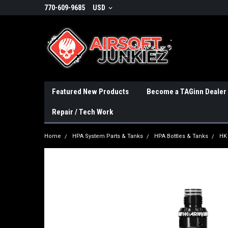
770-609-9685
USD
Featured New Products
Become a TAGinn Dealer
Repair / Tech Work
Home
HPA System Parts & Tanks
HPA Bottles & Tanks
HK 