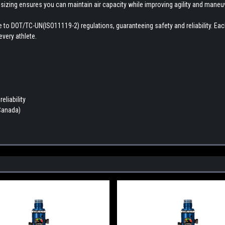
 sizing ensures you can maintain air capacity while improving agility and maneuve
here to DOT/TC-UN(ISO11119-2) regulations, guaranteeing safety and reliability. E
very athlete.
eliability
 Canada)