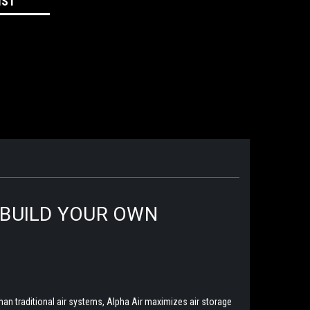
IST
|BUILD YOUR OWN
han traditional air systems, Alpha Air maximizes air storage