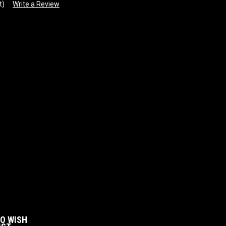
t)
Write a Review
:
TO WISH