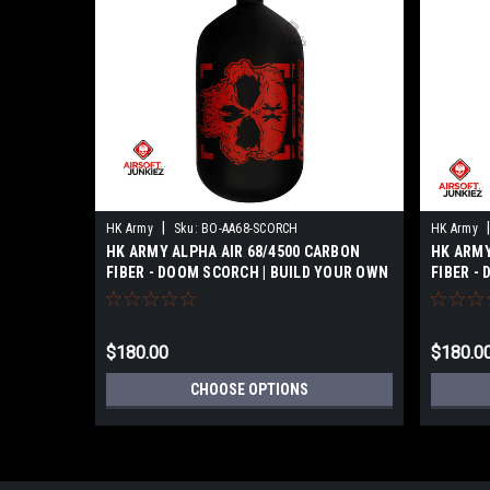
|
|
HK Army
Sku:
BO-AA68-SCORCH
HK Army
HK ARMY ALPHA AIR 68/4500 CARBON
HK ARMY
FIBER - DOOM SCORCH | BUILD YOUR OWN
FIBER -
$180.00
$180.0
CHOOSE OPTIONS