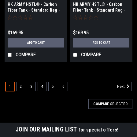
HK ARMY HSTL® - Carbon
HK ARMY HSTL® - Carbon
Fiber Tank - Standard Reg -
Fiber Tank - Standard Reg -
68ci / 4500psi - Purple/White
68ci / 4500psi - Neon
Green/Black
$169.95
$169.95
ADD TO CART
ADD TO CART
COMPARE
COMPARE
1
2
3
4
5
6
Next
COMPARE SELECTED
JOIN OUR MAILING LIST
for special offers!