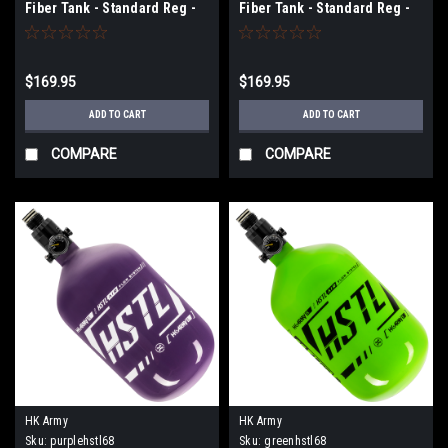
Fiber Tank - Standard Reg -
Fiber Tank - Standard Reg -
68ci / 4500psi - Olive/Black
68ci / 4500psi - Gold/Black
$169.95
$169.95
ADD TO CART
ADD TO CART
COMPARE
COMPARE
HK Army
HK Army
Sku:
purplehstl68
Sku:
greenhstl68