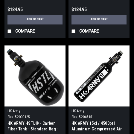
$184.95
$184.95
ADD TO CART
ADD TO CART
COMPARE
COMPARE
HK Army
HK Army
Sku:
52000125
Sku:
52045151
HK ARMY HSTL® - Carbon
HK ARMY 15ci / 4500psi
Fiber Tank - Standard Reg -
Aluminum Compressed Air