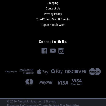
Shipping
Contact Us
Privacy Policy
ThirdCoast Airsoft Events
Repair / Tech Work
Connect with Us:
©
2026
AirsoftJunkiez.com
|
Sitemap
|
Premium
BigCommerce
Theme by
Lone Star Templates