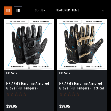
Sort By:
HK Army
HK Army
HK ARMY Hardline Armored
HK ARMY Hardline Armored
Glove (Full Finger) -
Glove (Full Finger) - Tactical
Blackout
$39.95
$39.95