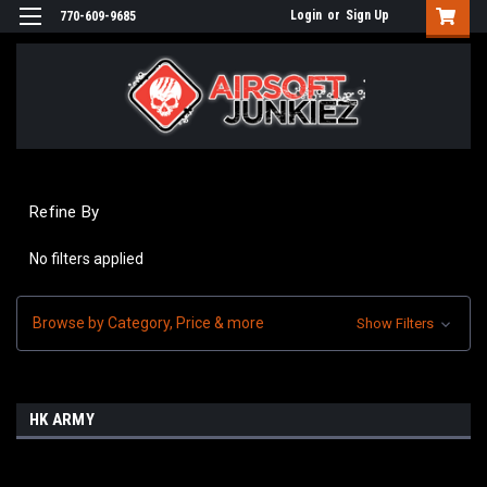
Login
or
Sign Up
770-609-9685
Refine By
No filters applied
Browse by Category, Price & more
Show Filters
HK ARMY