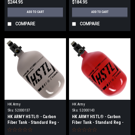
$244.95
$184.95
ADD TO CART
ADD TO CART
COMPARE
COMPARE
HK Army
HK Army
Sku:
52000137
Sku:
52000143
HK ARMY HSTL® - Carbon
HK ARMY HSTL® - Carbon
Fiber Tank - Standard Reg -
Fiber Tank - Standard Reg -
68ci / 4500psi - Grey/Black
68ci / 4500psi - Red/Black