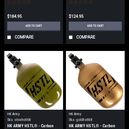
68ci / 4500psi - Black
Tank - Black
$184.95
$124.95
ADD TO CART
ADD TO CART
COMPARE
COMPARE
HK Army
HK Army
Sku:
olivehstl68
Sku:
goldhstl68
HK ARMY HSTL® - Carbon
HK ARMY HSTL® - Carbon