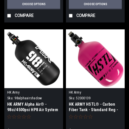
CHOOSE OPTIONS
CHOOSE OPTIONS
COMPARE
COMPARE
HK Army
HK Army
Sku:
98alphaairshadow
Sku:
52000139
HK ARMY Alpha Air® -
HK ARMY HSTL® - Carbon
98ci/4500psi HP8 Air System
Fiber Tank - Standard Reg -
- Shadow
68ci / 4500psi - Neon
Pink/Black