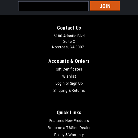
Email
Address
Contact Us
6180 Atlantic Blvd
Suite C
Norcross, GA 30071
Accounts & Orders
Gift Certificates
Wishlist
Login
or
Sign Up
Shipping & Returns
Quick Links
Featured New Products
Become a TAGinn Dealer
Policy & Warranty