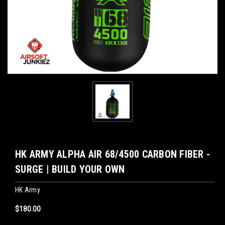
HK ARMY ALPHA AIR 68/4500 CARBON FIBER -
SURGE | BUILD YOUR OWN
HK Army
$180.00