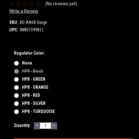
(No reviews yet)
Write a Review
SKU:
BO-AA68-Surge
UPC:
88851599811
Regulator Color:
None
HP8 - Black
HP8 - GREEN
HP8 - ORANGE
HP8 - RED
HP8 - SILVER
HP8 - TURQUOISE
DECREASE
INCREASE
Current
Quantity:
QUANTITY:
QUANTITY:
Stock: