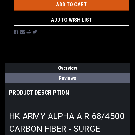
ADD TO WISH LIST
Overview
Reviews
PRODUCT DESCRIPTION
HK ARMY ALPHA AIR 68/4500
CARBON FIBER - SURGE