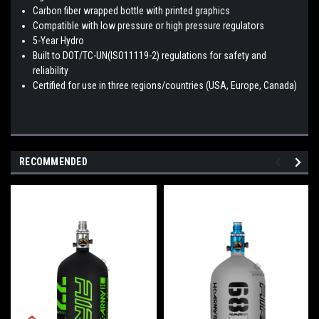
Carbon fiber wrapped bottle with printed graphics
Compatible with low pressure or high pressure regulators
5-Year Hydro
Built to DOT/TC-UN(ISO11119-2) regulations for safety and
reliability
Certified for use in three regions/countries (USA, Europe, Canada)
RECOMMENDED