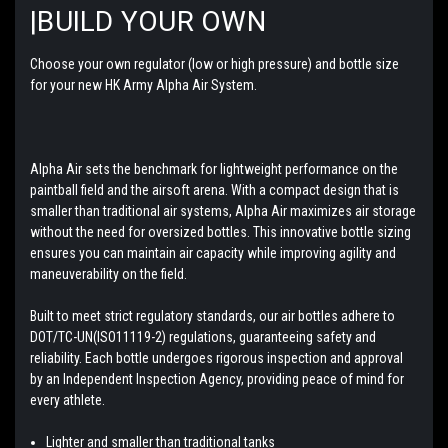
|BUILD YOUR OWN
Choose your own regulator (low or high pressure) and bottle size
for your new HK Army Alpha Air System.
Alpha Air sets the benchmark for lightweight performance on the
paintball field and the airsoft arena. With a compact design that is
smaller than traditional air systems, Alpha Air maximizes air storage
without the need for oversized bottles. This innovative bottle sizing
ensures you can maintain air capacity while improving agility and
maneuverability on the field.
Built to meet strict regulatory standards, our air bottles adhere to
DOT/TC-UN(ISO11119-2) regulations, guaranteeing safety and
reliability. Each bottle undergoes rigorous inspection and approval
by an Independent Inspection Agency, providing peace of mind for
every athlete.
Lighter and smaller than traditional tanks