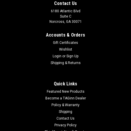
Contact Us
6180 Atlantic Blvd
Suite C
Norcross, GA 30071
Accounts & Orders
Gift Certificates
Wishlist
Login
or
Sign Up
Shipping & Returns
Quick Links
Featured New Products
Become a TAGinn Dealer
Policy & Warranty
Shipping
Contact Us
Privacy Policy