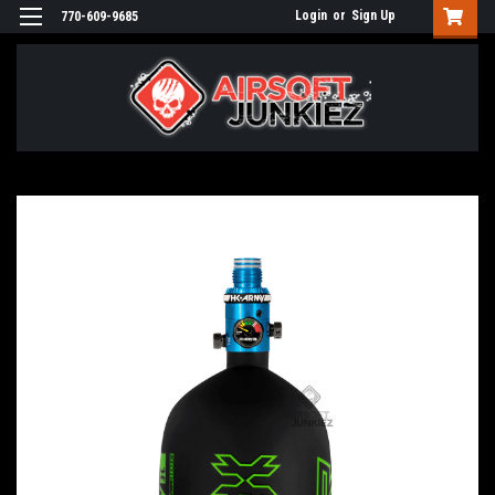
Login
or
Sign Up
770-609-9685