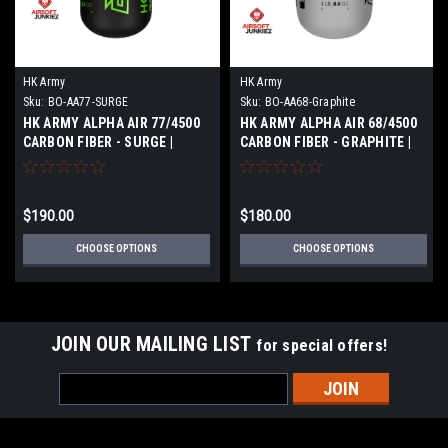
HK Army
HK Army
Sku:
BO-AA77-SURGE
Sku:
BO-AA68-Graphite
HK ARMY ALPHA AIR 77/4500
HK ARMY ALPHA AIR 68/4500
CARBON FIBER - SURGE |
CARBON FIBER - GRAPHITE |
BUILD YOUR OWN
BUILD YOUR OWN
$190.00
$180.00
CHOOSE OPTIONS
CHOOSE OPTIONS
JOIN OUR MAILING LIST
for special offers!
Email
Address