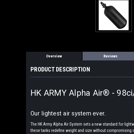
Overview
Reviews
PRODUCT DESCRIPTION
HK ARMY Alpha Air® - 98ci
Our lightest air system ever.
The HK Army Alpha Air System sets a new standard for lightwei
these tanks redefine weight and size without compromising o