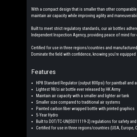
With a compact design that is smaller than other comparable 
maintain air capacity while improving agility and maneuverabili
Built to meet strict regulatory standards, our air bottles ad
Independent Inspection Agency, providing peace of mind for 
Certified for use in three regions/countries and manufactured
Dominate the field with confidence, knowing you’re equipped w
Features
HP8 Standard Regulator (output 800psi) for paintball and a
Lightest 98/ci air bottle ever released by HK Army
Maintain air capacity with a smaller and lighter air tank
Smaller size compared to traditional air systems
Painted carbon fiber wrapped bottle with printed graphics
5-Year Hydro
Built to DOT/TC-UN(ISO11119-2) regulations for safety and r
Certified for use in three regions/countries (USA, Europe,