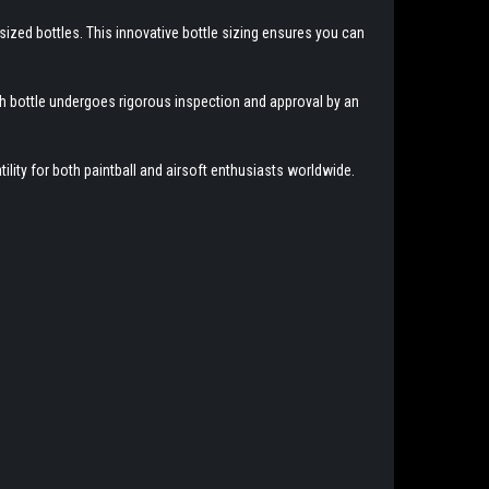
ized bottles. This innovative bottle sizing ensures you can
ach bottle undergoes rigorous inspection and approval by an
lity for both paintball and airsoft enthusiasts worldwide.