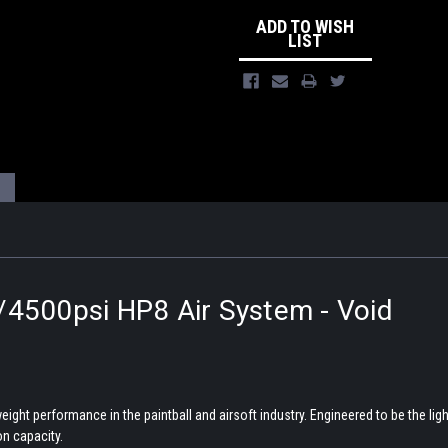
ADD TO WISH
LIST
/4500psi HP8 Air System - Void
ght performance in the paintball and airsoft industry. Engineered to be the lig
n capacity.