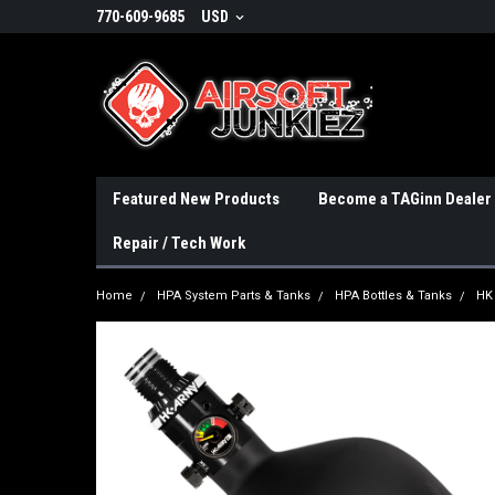
770-609-9685
USD
Featured New Products
Become a TAGinn Dealer
Repair / Tech Work
Home
HPA System Parts & Tanks
HPA Bottles & Tanks
HK 