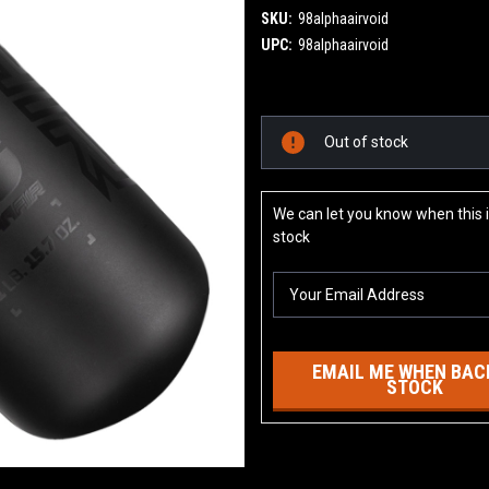
SKU:
98alphaairvoid
UPC:
98alphaairvoid
Current
Out of stock
Stock:
We can let you know when this i
stock
EMAIL ME WHEN BACK
STOCK