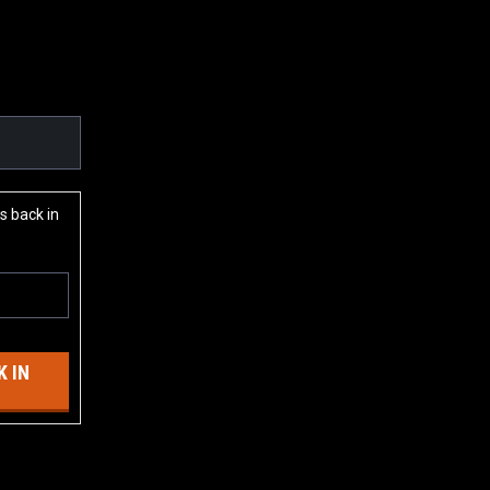
s back in
 IN