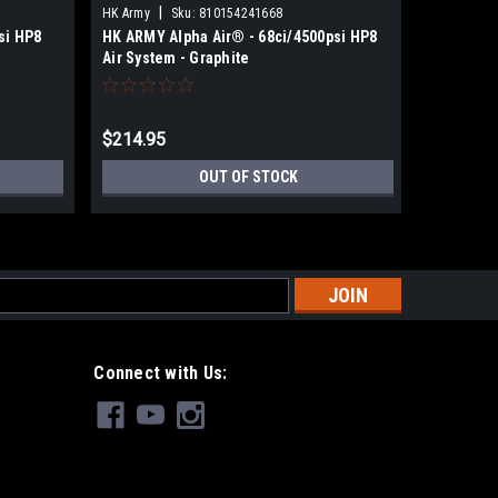
|
|
HK Army
Sku:
810154241668
HK Army
si HP8
HK ARMY Alpha Air® - 68ci/4500psi HP8
HK ARMY 
Air System - Graphite
Air Syste
$214.95
$214.95
OUT OF STOCK
s
Connect with Us: