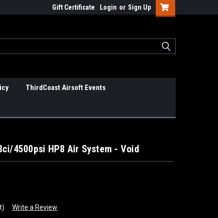
Gift Certificate
Login
or
Sign Up
icy
ThirdCoast Airsoft Events
ci/4500psi HP8 Air System - Void
t)
Write a Review