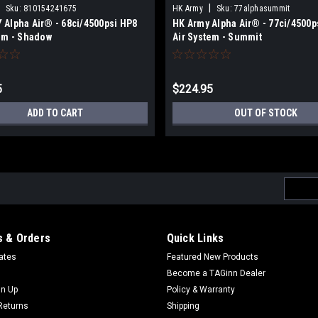
|
Sku:
810154241675
HK Army
Sku:
77alphasummit
Alpha Air® - 68ci/4500psi HP8
HK Army Alpha Air® - 77ci/4500p
em - Shadow
Air System - Summit
5
$224.95
ADD TO CART
OUT OF STOCK
Email
Addres
 & Orders
Quick Links
cates
Featured New Products
Become a TAGinn Dealer
gn Up
Policy & Warranty
Returns
Shipping