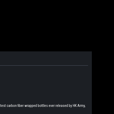
htest carbon fiber wrapped bottles ever released by HK Army,