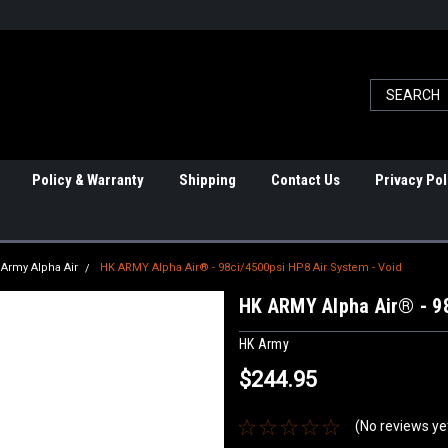
Policy & Warranty
Shipping
Contact Us
Privacy Pol
Army Alpha Air
HK ARMY Alpha Air® - 98ci/4500psi HP8 Air System - Void
HK ARMY Alpha Air® - 98
HK Army
$244.95
(No reviews ye