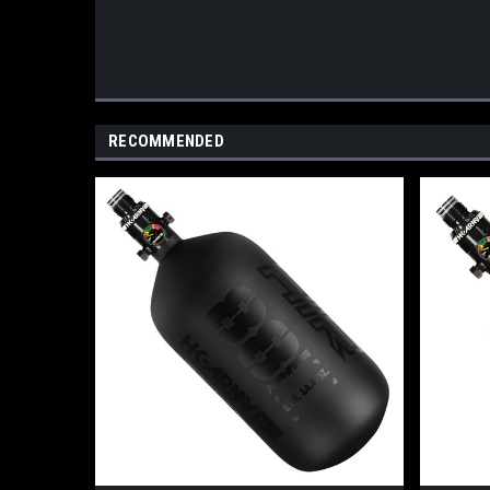
RECOMMENDED