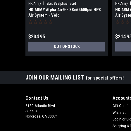
|
|
HK Army
Sku:
88alphaairvoid
HK Army
HK ARMY Alpha Air® - 88ci/4500psi HP8
HK ARMY 
Air System - Void
Air Syst
$234.95
$214.9
OUT OF STOCK
JOIN OUR MAILING LIST
for special offers!
Contact Us
Accounts
6180 Atlantic Blvd
Gift Certifi
Suite C
Wishlist
Norcross, GA 30071
Login
or
Si
Shipping & 