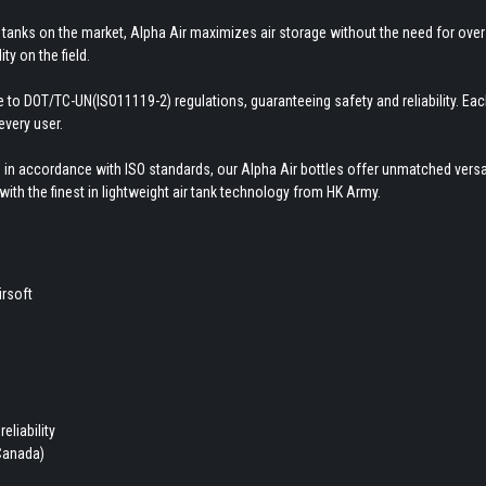
tanks on the market, Alpha Air maximizes air storage without the need for overs
ty on the field.
here to DOT/TC-UN(ISO11119-2) regulations, guaranteeing safety and reliability. E
every user.
 in accordance with ISO standards, our Alpha Air bottles offer unmatched versati
ith the finest in lightweight air tank technology from HK Army.
irsoft
eliability
 Canada)