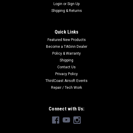
Login
or
Sign Up
Shipping & Returns
Quick Links
Featured New Products
Become a TAGinn Dealer
Policy & Warranty
Shipping
Contact Us
Privacy Policy
ThirdCoast Airsoft Events
Repair / Tech Work
Connect with Us: