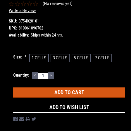
(No reviews yet)
Write a Review
SKU:
3754020101
UPC:
810061096702
Availability:
Ships within 24 hrs.
Size:
*
1 CELLS
3 CELLS
5 CELLS
7 CELLS
DECREASE
INCREASE
Current
Quantity:
QUANTITY:
QUANTITY:
Stock:
ADD TO WISH LIST