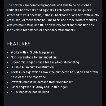
The holsters are completely modular and able to be positioned
vertically, horizontally or diagonally. Each holster can be quickly
attached to your chest rig, harness, backpack or any item with velcro
areas and/ or molle webbing.. The back side of the holster features
a velcro molle strap and full hook velcro panel The front side has
loop velcro for patches or secondary attachments.
FEATURES
Works with PTS EPM Magazines.
Non-slip surface for enhanced grip.
Ergonomic, ridged shape for easy-to-grab handling.
Durable Aluminum Construction.
Tooless design which allows the bumper to be slid on and off the
base of the rifle magazine.
Prevents magazine damage from floor impact.
Laser engraved HK Army and Hostile logos.
*PTS Magazine not included