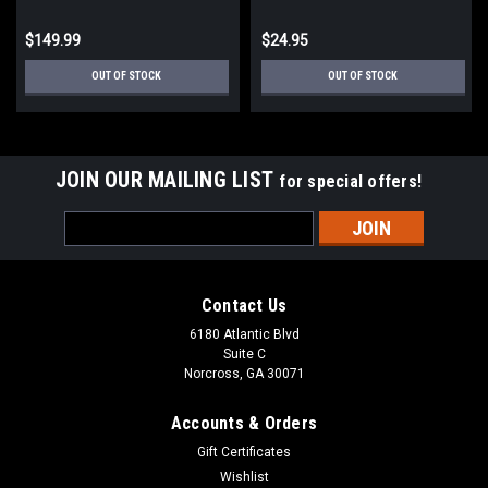
$149.99
$24.95
OUT OF STOCK
OUT OF STOCK
JOIN OUR MAILING LIST
for special offers!
Email
Address
Contact Us
6180 Atlantic Blvd
Suite C
Norcross, GA 30071
Accounts & Orders
Gift Certificates
Wishlist