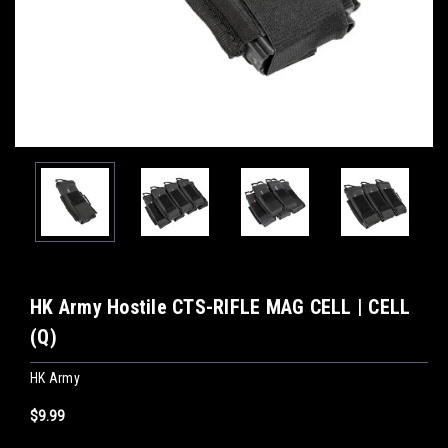
HK Army Hostile CTS-RIFLE MAG CELL | CELL
(Q)
HK Army
$9.99