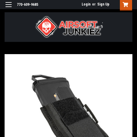
Login
or
Sign Up
770-609-9685