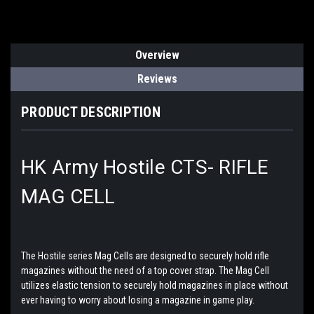
Overview
Reviews
PRODUCT DESCRIPTION
HK Army Hostile CTS- RIFLE
MAG CELL
The Hostile series Mag Cells are designed to securely hold rifle
magazines without the need of a top cover strap. The Mag Cell
utilizes elastic tension to securely hold magazines in place without
ever having to worry about losing a magazine in game play.