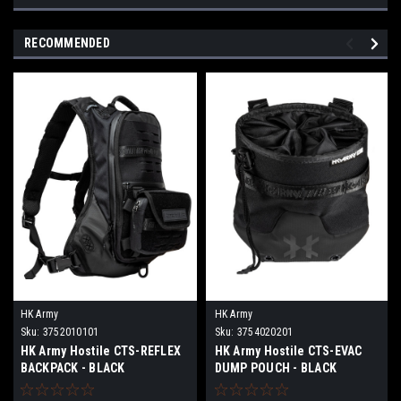
RECOMMENDED
HK Army
HK Army
Sku:
3752010101
Sku:
3754020201
HK Army Hostile CTS-REFLEX
HK Army Hostile CTS-EVAC
BACKPACK - BLACK
DUMP POUCH - BLACK