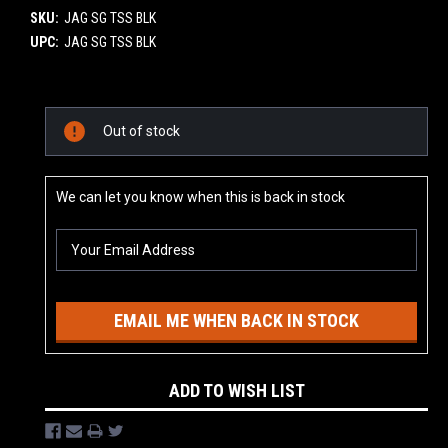
SKU:
JAG SG TSS BLK
UPC:
JAG SG TSS BLK
Current
Out of stock
Stock:
We can let you know when this is back in stock
EMAIL ME WHEN BACK IN STOCK
ADD TO WISH LIST