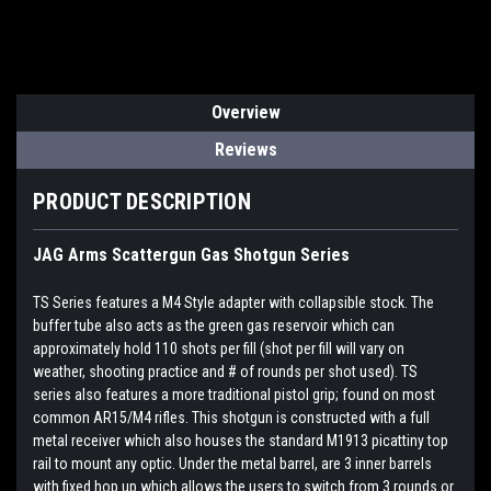
Overview
Reviews
PRODUCT DESCRIPTION
JAG Arms Scattergun Gas Shotgun Series
TS Series features a M4 Style adapter with collapsible stock. The
buffer tube also acts as the green gas reservoir which can
approximately hold 110 shots per fill (shot per fill will vary on
weather, shooting practice and # of rounds per shot used). TS
series also features a more traditional pistol grip; found on most
common AR15/M4 rifles. This shotgun is constructed with a full
metal receiver which also houses the standard M1913 picattiny top
rail to mount any optic. Under the metal barrel, are 3 inner barrels
with fixed hop up which allows the users to switch from 3 rounds or