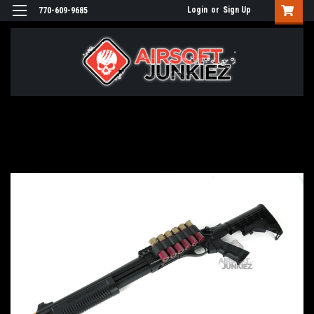
Login
or
Sign Up
770-609-9685