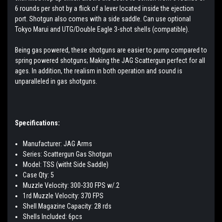
6 rounds per shot by a flick of a lever located inside the ejection
port. Shotgun also comes with a side saddle.
Can use optional
Tokyo Marui and UTG/Double Eagle 3-shot shells (compatible).
Being gas powered, these shotguns are easier to pump compared to
spring powered shotguns; Making the JAG Scattergun perfect for all
ages. In addition, the realism in both operation and sound is
unparalleled in gas shotguns.
Specifications:
Manufacturer: JAG Arms
Series: Scattergun Gas Shotgun
Model: TSS (witht Side Saddle)
Case Qty: 5
Muzzle Velocity: 300-330 FPS w/.2
1rd Muzzle Velocity: 370 FPS
Shell Magazine Capacity: 28 rds
Shells Included: 6pcs