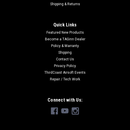
Shipping & Returns
Quick Links
Featured New Products
Become a TAGinn Dealer
Policy & Warranty
Shipping
Contact Us
Privacy Policy
ThirdCoast Airsoft Events
Repair / Tech Work
Connect with Us: