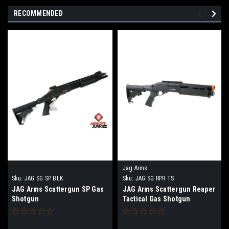
RECOMMENDED
Jag Arms
Sku:
JAG SG SP BLK
Sku:
JAG SG RPR TS
JAG Arms Scattergun SP Gas
JAG Arms Scattergun Reaper
Shotgun
Tactical Gas Shotgun