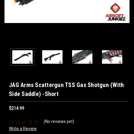
JAG Arms Scattergun TSS Gas Shotgun (With
Side Saddle) -Short
$214.99
(No reviews yet)
Write a Review