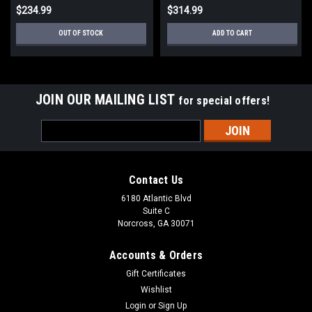
$234.99
$314.99
OUT OF STOCK
ADD TO CART
JOIN OUR MAILING LIST
for special offers!
Email
Address
Contact Us
6180 Atlantic Blvd
Suite C
Norcross, GA 30071
Accounts & Orders
Gift Certificates
Wishlist
Login
or
Sign Up