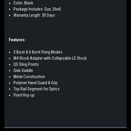
Color: Black
Package Includes: Gun, Shell
Warranty Length: 30 Days
Features:
3 Burst & 6 Burst Firing Modes
M4 Stock Adapter with Collapsable LE Stock
QS Sling Points
Side Saddle
Metal Construction
Polymer Hand Guard & Grip
Top Rail Segment for Optics
Fixed Hop up