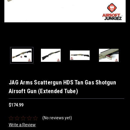
JAG Arms Scattergun HDS Tan Gas Shotgun
Airsoft Gun (Extended Tube)
$174.99
(No reviews yet)
Write a Review