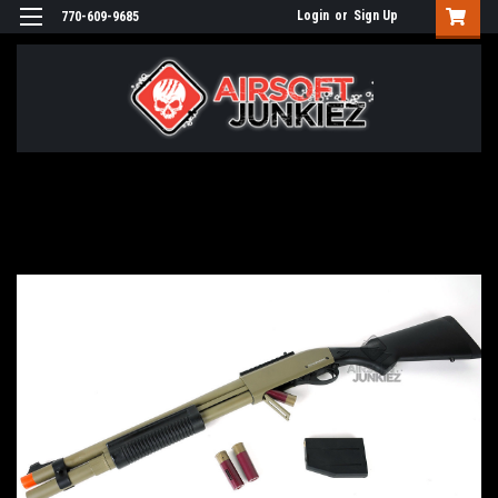
Login
or
Sign Up
770-609-9685