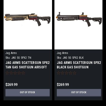
Jag Arms
Jag Arms
Sku:
JAG SG SPX2 TN
Sku:
JAG SG SPX2 BLK
JAG ARMS SCATTERGUN SPX2
JAG ARMS SCATTERGUN SPX2
TAN GAS SHOTGUN AIRSOFT
BLACK GAS SHOTGUN
GUN
AIRSOFT
$269.99
$269.99
OUT OF STOCK
OUT OF STOCK