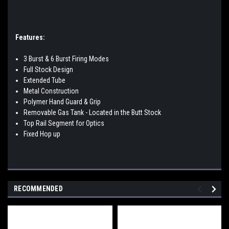
Features:
3 Burst & 6 Burst Firing Modes
Full Stock Design
Extended Tube
Metal Construction
Polymer Hand Guard & Grip
Removable Gas Tank - Located in the Butt Stock
Top Rail Segment for Optics
Fixed Hop up
RECOMMENDED