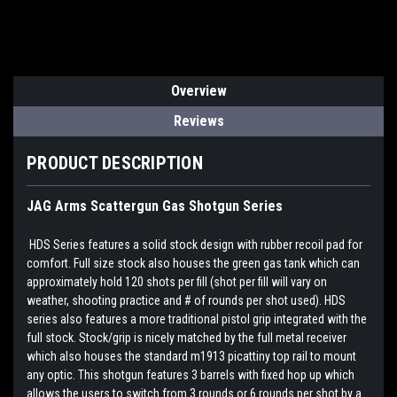
Overview
Reviews
PRODUCT DESCRIPTION
JAG Arms Scattergun Gas Shotgun Series
HDS Series features a solid stock design with rubber recoil pad for
comfort. Full size stock also houses the green gas tank which can
approximately hold 120 shots per fill (shot per fill will vary on
weather, shooting practice and # of rounds per shot used). HDS
series also features a more traditional pistol grip integrated with the
full stock. Stock/grip is nicely matched by the full metal receiver
which also houses the standard m1913 picattiny top rail to mount
any optic. This shotgun features 3 barrels with fixed hop up which
allows the users to switch from 3 rounds or 6 rounds per shot by a