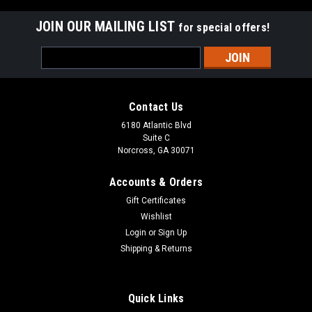
JOIN OUR MAILING LIST
for special offers!
Email
Address
Contact Us
6180 Atlantic Blvd
Suite C
Norcross, GA 30071
Accounts & Orders
Gift Certificates
Wishlist
Login
or
Sign Up
Shipping & Returns
Quick Links