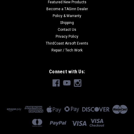
Featured New Products
Become a TAGinn Dealer
Policy & Warranty
Shipping
Contact Us
Privacy Policy
ThirdCoast Airsoft Events
Repair / Tech Work
Connect with Us: