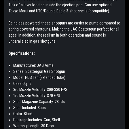
flick of a lever located inside the ejection port. Can use optional
Tokyo Marui and UTG/Double Eagle 3-shot shells (compatible).
Being gas powered, these shotguns are easier to pump compared to
spring powered shotguns; Making the JAG Scattergun perfect for all
ages. In addition, the realism in both operation and sound is
unparalleled in gas shotguns.
Specifications:
Manufacturer: JAG Arms
Series: Scattergun Gas Shotgun
Model: HDS Tan (Extended Tube)
Case Qty: 5
3rd Muzzle Velocity: 300-330 FPS
1rd Muzzle Velocity: 370 FPS
Shell Magazine Capacity: 28 rds
Shell Included: 3pcs
Color: Black
Package Includes: Gun, Shell
Warranty Length: 30 Days