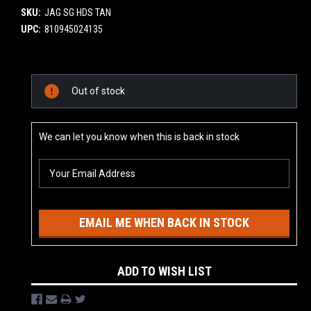
SKU:
JAG SG HDS TAN
UPC:
810945024135
Current
Out of stock
Stock:
We can let you know when this is back in stock
EMAIL ME WHEN BACK IN STOCK
ADD TO WISH LIST