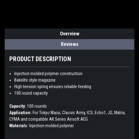
Overview
Reviews
PRODUCT DESCRIPTION
Injection molded polymer construction
Bakelite style magazine
High tension spring ensures reliable feeding
100 round capacity
Capacity:
100 rounds
Application:
For Tokyo Marui, Classic Army, ICS, Echo1, JG, Matrix,
CYMA and compatible AK Series Airsoft AEG
Materials:
Injection molded polymer