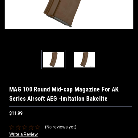
MAG 100 Round Mid-cap Magazine For AK
Series Airsoft AEG -Imitation Bakelite
$11.99
(No reviews yet)
Write a Review