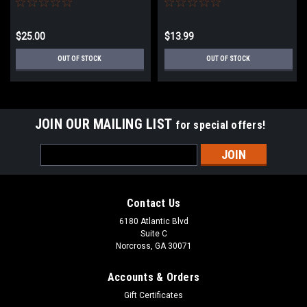
$25.00
$13.99
OUT OF STOCK
OUT OF STOCK
JOIN OUR MAILING LIST
for special offers!
Email
Address
Contact Us
6180 Atlantic Blvd
Suite C
Norcross, GA 30071
Accounts & Orders
Gift Certificates