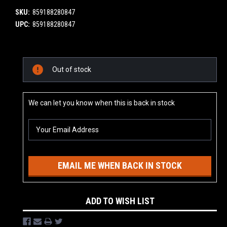
SKU:
859188280847
UPC:
859188280847
Current
Out of stock
Stock:
We can let you know when this is back in stock
EMAIL ME WHEN BACK IN STOCK
ADD TO WISH LIST