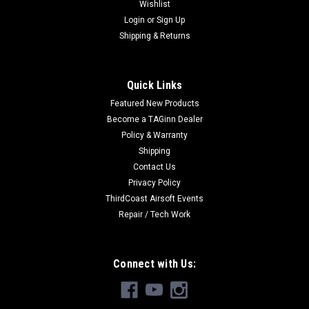
Wishlist
Login
or
Sign Up
Shipping & Returns
Quick Links
Featured New Products
Become a TAGinn Dealer
Policy & Warranty
Shipping
Contact Us
Privacy Policy
ThirdCoast Airsoft Events
Repair / Tech Work
Connect with Us: