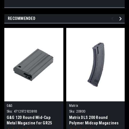
RECOMMENDED
G&G
Matrix
Sku:
4712972923893
Sku:
20800
G&G 120 Round Mid-Cap
Matrix DLS 200 Round
Metal Magazine for GR25
Polymer Midcap Magazines
Series Airsoft AEG Rifles
for Airsoft AK Series AEGs