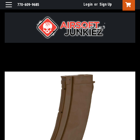
Login
or
Sign Up
770-609-9685