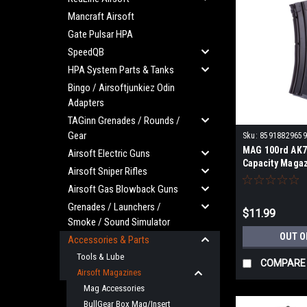
Mancraft Airsoft
Gate Pulsar HPA
SpeedQB
HPA System Parts & Tanks
Bingo / Airsoftjunkiez Odin
Adapters
TAGinn Grenades / Rounds /
Gear
Sku:
85918829659
MAG 100rd AK7
Airsoft Electric Guns
Capacity Magaz
Airsoft Sniper Rifles
Airsoft Gas Blowback Guns
Grenades / Launchers /
$11.99
Smoke / Sound Simulator
OUT O
Accessories & Parts
Tools & Lube
COMPARE
Airsoft Magazines
Mag Accessories
BullGear Box Mag/Insert