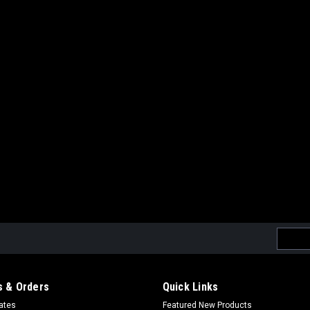
Sku:
859188253926
MAG MP7 100 Round Midcap 
MP7 Midcap Magazines (Set of 6)
$51.99
OUT OF STOCK
COMPAR
Email
|
MAG
Sku:
859188327153
Addres
MAG M14 190Rds Mid-Cap Ai
MAG 190 rd Midcap Metal Magazine f
 & Orders
Quick Links
roundsMaterial:Metal Magazine Shell 
cates
Featured New Products