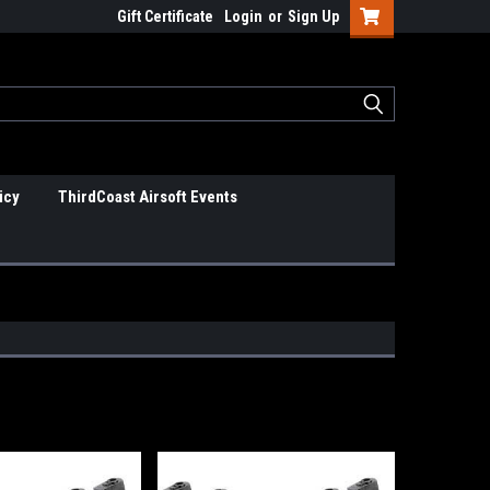
Gift Certificate
Login
or
Sign Up
icy
ThirdCoast Airsoft Events