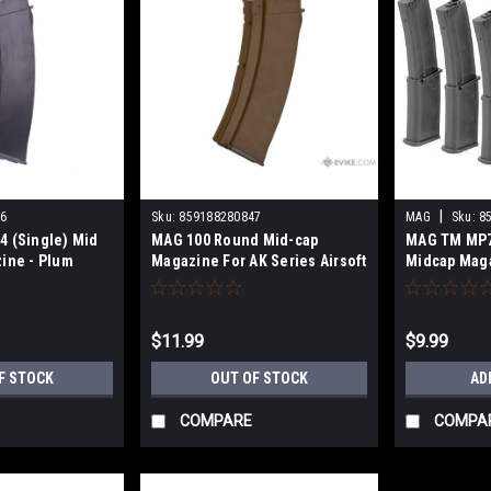
|
6
Sku:
859188280847
MAG
Sku:
8
4 (Single) Mid
MAG 100 Round Mid-cap
MAG TM MP7
ine - Plum
Magazine For AK Series Airsoft
Midcap Maga
AEG -Imitation Bakelite
$11.99
$9.99
F STOCK
OUT OF STOCK
AD
COMPARE
COMPA