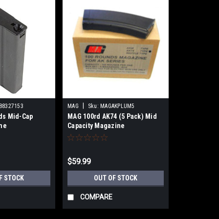
|
88327153
MAG
Sku:
MAGAKPLUM5
ds Mid-Cap
MAG 100rd AK74 (5 Pack) Mid
ine
Capacity Magazine
$59.99
F STOCK
OUT OF STOCK
COMPARE