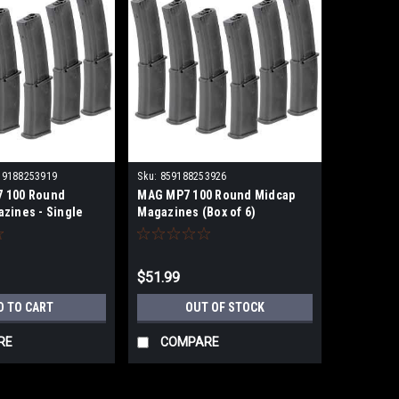
59188253919
Sku:
859188253926
 100 Round
MAG MP7 100 Round Midcap
zines - Single
Magazines (Box of 6)
$51.99
D TO CART
OUT OF STOCK
RE
COMPARE