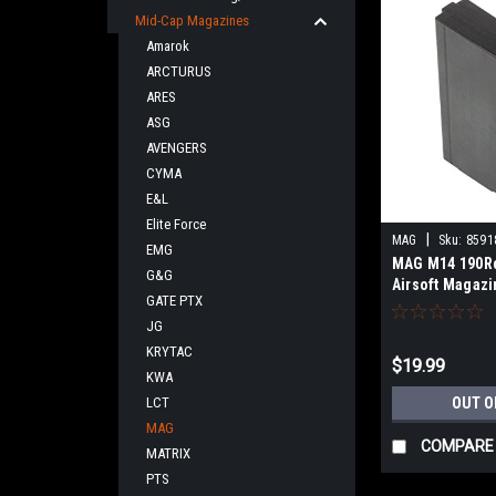
Mid-Cap Magazines
Amarok
ARCTURUS
ARES
ASG
AVENGERS
CYMA
E&L
Elite Force
|
MAG
Sku:
8591
EMG
MAG M14 190R
G&G
Airsoft Magaz
GATE PTX
JG
KRYTAC
$19.99
KWA
LCT
OUT O
MAG
COMPARE
MATRIX
PTS