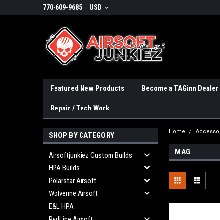
770-609-9685
USD
Featured New Products
Become a TAGinn Dealer
Repair / Tech Work
Home
Accessor
SHOP BY CATEGORY
MAG
Airsoftjunkiez Custom Builds
HPA Builds
Polarstar Airsoft
Wolverine Airsoft
E&L HPA
RedLine Airsoft