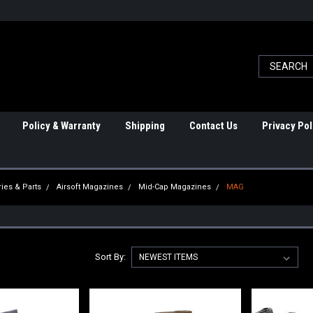
Policy & Warranty
Shipping
Contact Us
Privacy Pol
ies & Parts
Airsoft Magazines
Mid-Cap Magazines
MAG
Sort By: