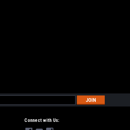
Magazines (Box of 6)
E
s
rsoft Magazine
or M14 Series Airsoft AEG (One)Capacity:190
Connect with Us:
/ Plastic InternalsColor:Gray/BlackApplications:For