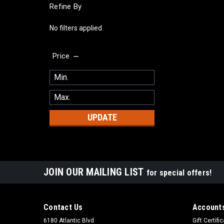
Refine By
No filters applied
Price
UPDATE
JOIN OUR MAILING LIST
for special offers!
Contact Us
Accounts
6180 Atlantic Blvd
Gift Certifi