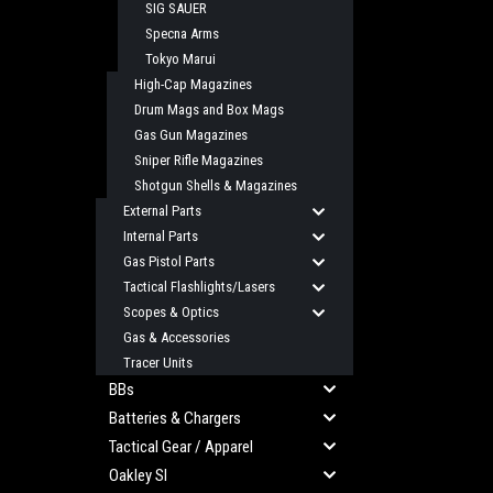
SIG SAUER
Specna Arms
Tokyo Marui
High-Cap Magazines
Drum Mags and Box Mags
Gas Gun Magazines
Sniper Rifle Magazines
Shotgun Shells & Magazines
External Parts
Internal Parts
Gas Pistol Parts
Tactical Flashlights/Lasers
Scopes & Optics
Gas & Accessories
Tracer Units
BBs
Batteries & Chargers
Tactical Gear / Apparel
Oakley SI