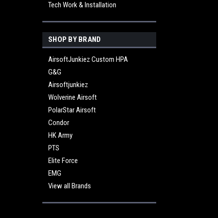
Tech Work & Installation
SHOP BY BRAND
AirsoftJunkiez Custom HPA
G&G
Airsoftjunkiez
Wolverine Airsoft
PolarStar Airsoft
Condor
HK Army
PTS
Elite Force
EMG
View all Brands