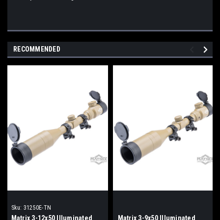
RECOMMENDED
Sku:
31250E-TN
Matrix 3-12x50 Illuminated
Matrix 3-9x50 Illuminated