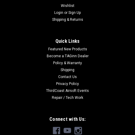
Wishlist
Login
or
Sign Up
Shipping & Returns
Quick Links
Featured New Products
Become a TAGinn Dealer
Policy & Warranty
Shipping
Contact Us
Privacy Policy
ThirdCoast Airsoft Events
Repair / Tech Work
Connect with Us: