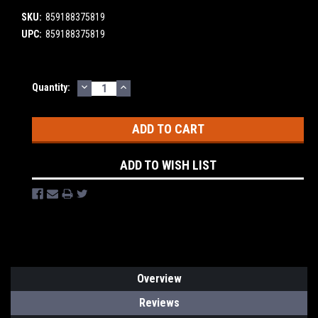
SKU:
859188375819
UPC:
859188375819
DECREASE
INCREASE
Current
Quantity:
QUANTITY:
QUANTITY:
Stock:
ADD TO WISH LIST
Overview
Reviews