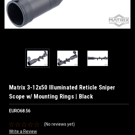
Matrix 3-12x50 Illuminated Reticle Sniper
Scope w/ Mounting Rings | Black
EURO68.56
(No reviews yet)
Write a Review