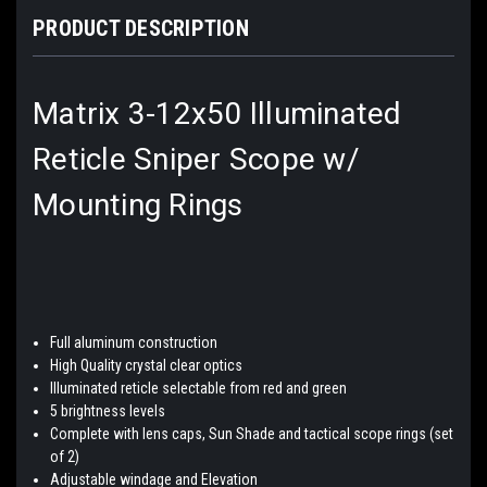
PRODUCT DESCRIPTION
Matrix 3-12x50 Illuminated
Reticle Sniper Scope w/
Mounting Rings
Full aluminum construction
High Quality crystal clear optics
Illuminated reticle selectable from red and green
5 brightness levels
Complete with lens caps, Sun Shade and tactical scope rings (set
of 2)
Adjustable windage and Elevation