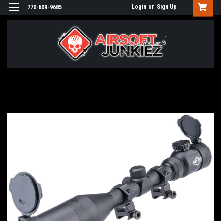
Login
or
Sign Up
770-609-9685