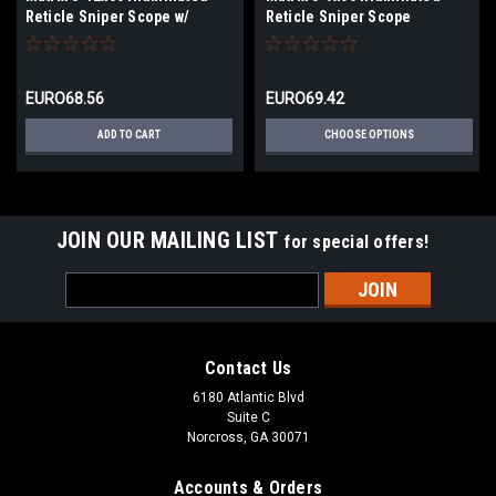
Reticle Sniper Scope w/
Reticle Sniper Scope
Mounting Rings (Color: Tan)
EURO68.56
EURO69.42
ADD TO CART
CHOOSE OPTIONS
JOIN OUR MAILING LIST
for special offers!
Email
Address
Contact Us
6180 Atlantic Blvd
Suite C
Norcross, GA 30071
Accounts & Orders