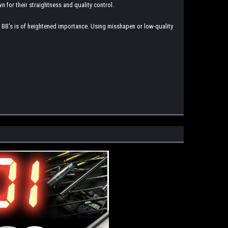
n for their straightness and quality control.
ade BB's is of heightened importance. Using misshapen or low-quality