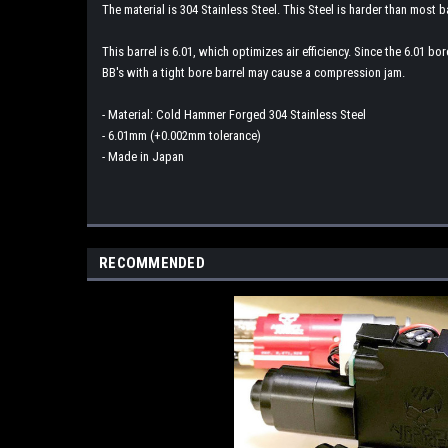
The material is 304 Stainless Steel. This Steel is harder than most b
This barrel is 6.01, which optimizes air efficiency. Since the 6.01 
BB's with a tight bore barrel may cause a compression jam.
- Material: Cold Hammer Forged 304 Stainless Steel
- 6.01mm (+0.002mm tolerance)
- Made in Japan
RECOMMENDED