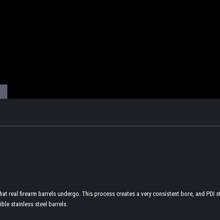
t real firearm barrels undergo. This process creates a very consistent bore, and PDI sta
ible stainless steel barrels.