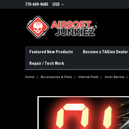
770-609-9685
USD
Featured New Products
Become a TAGinn Dealer
Repair / Tech Work
Home
Accessories & Parts
Internal Parts
Inner Barrels