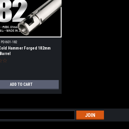
PDI601-182
 Cold Hammer Forged 182mm
Barrel
ADD TO CART
s