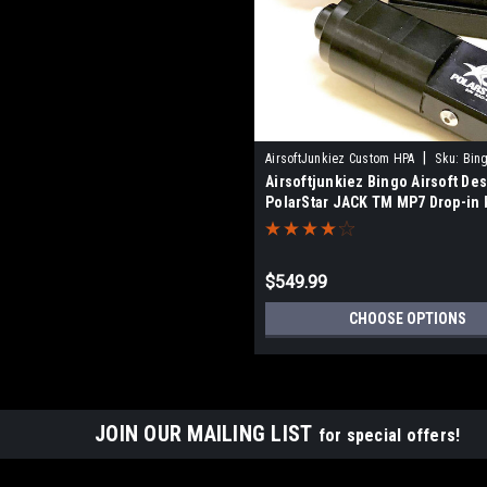
|
AirsoftJunkiez Custom HPA
Sku:
Bin
Airsoftjunkiez Bingo Airsoft Des
KITS
PolarStar JACK TM MP7 Drop-in k
IGL
$549.99
CHOOSE OPTIONS
JOIN OUR MAILING LIST
for special offers!