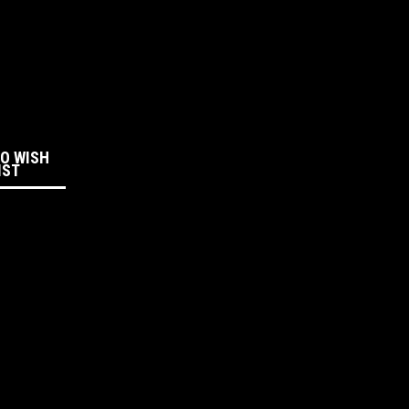
:
TO WISH
IST