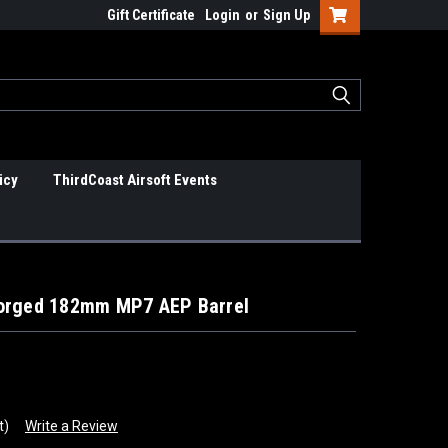
Gift Certificate
Login
or
Sign Up
icy
ThirdCoast Airsoft Events
Forged 182mm MP7 AEP Barrel
t)
Write a Review