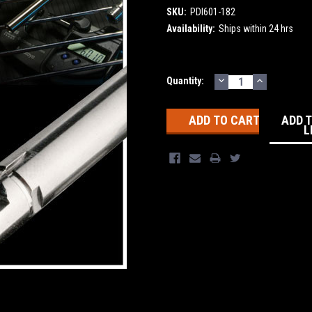
SKU:
PDI601-182
Availability:
Ships within 24 hrs
DECREASE
INCREASE
Current
Quantity:
QUANTITY:
QUANTITY
Stock:
ADD 
L