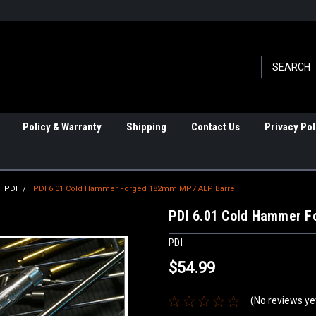
Policy & Warranty
Shipping
Contact Us
Privacy Pol
PDI
PDI 6.01 Cold Hammer Forged 182mm MP7 AEP Barrel
PDI 6.01 Cold Hammer 
PDI
$54.99
(No reviews ye