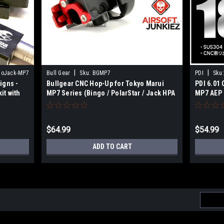
|
|
goJack-MP7
Bull Gear
Sku:
BGMP7
PDI
Sku:
igns -
Bullgear CNC Hop-Up for Tokyo Marui
PDI 6.01
it with
MP7 Series (Bingo / PolarStar / Jack HPA
MP7 AEP 
Engine)
$64.99
$54.99
ADD TO CART
Email
Addres