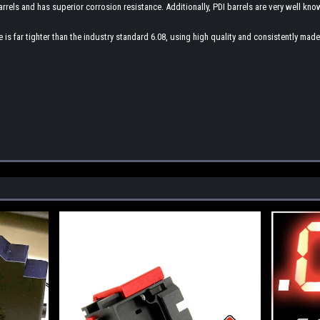
arrels and has superior corrosion resistance. Additionally, PDI barrels are very well know
bore is far tighter than the industry standard 6.08, using high quality and consistently m