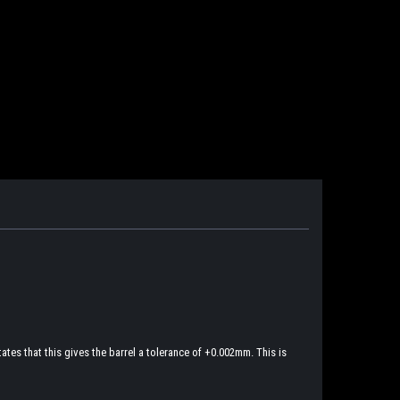
tes that this gives the barrel a tolerance of +0.002mm. This is