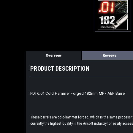
Overview
Reviews
PRODUCT DESCRIPTION
PDI 6.01 Cold Hammer Forged 182mm MP7 AEP Barrel
These barrels are cold-hammer forged, which is the same process tha
currently the highest quality in the Airsoft industry for easily access